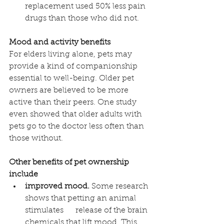
replacement used 50% less pain 
drugs than those who did not.
Mood and activity benefits
For elders living alone, pets may 
provide a kind of companionship 
essential to well-being. Older pet 
owners are believed to be more 
active than their peers. One study 
even showed that older adults with 
pets go to the doctor less often than 
those without. 
Other benefits of pet ownership 
include
improved mood.
 Some research 
shows that petting an animal 
stimulates      release of the brain 
chemicals that lift mood. This 