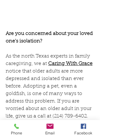
Are you concerned about your loved 
one's isolation?
As the north Texas experts in family 
caregiving, we at 
Caring With Grace
notice that older adults are more 
depressed and isolated than ever 
before. Adopting a pet, even a 
goldfish, is one of many ways to 
address this problem. If you are 
worried about an older adult in your 
life, give us a call at (214) 789-6402. 
You don't have to do this alone.
Phone
Email
Facebook