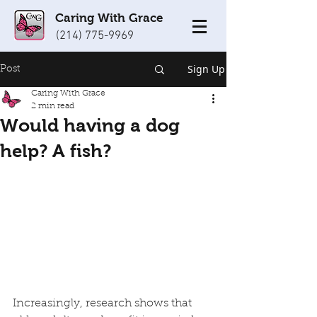
Caring With Grace
(214) 775-9969
Sign Up
Post
Caring With Grace
2 min read
Would having a dog
help? A fish?
Increasingly, research shows that 