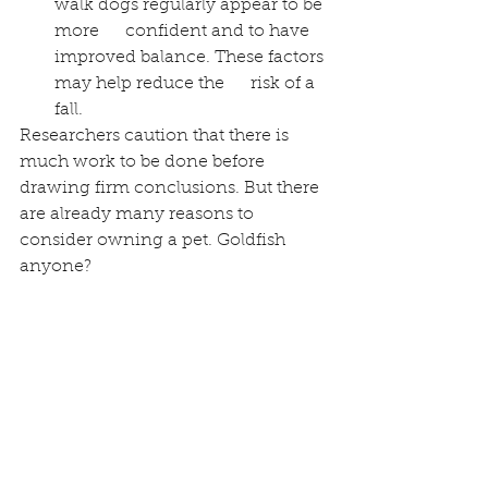
walk dogs regularly appear to be 
more      confident and to have 
improved balance. These factors 
may help reduce the      risk of a 
fall.  
Researchers caution that there is 
much work to be done before 
drawing firm conclusions. But there 
are already many reasons to 
consider owning a pet. Goldfish 
anyone? 