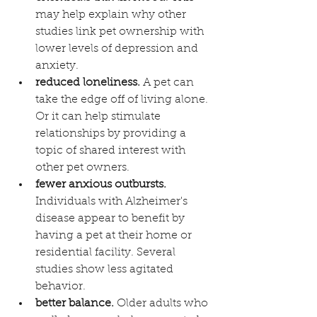
may help explain why other 
studies link pet ownership with 
lower levels of depression and 
anxiety.
reduced loneliness.
 A pet can 
take the edge off of living alone. 
Or it can help stimulate 
relationships by providing a 
topic of shared interest with 
other pet owners. 
fewer anxious outbursts.
Individuals with Alzheimer's 
disease appear to benefit by 
having a pet at their home or 
residential facility. Several 
studies show less agitated 
behavior.
better balance.
 Older adults who 