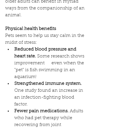
older adults can benefit in myriad 
ways from the companionship of an 
animal. 
Physical health benefits
Pets seem to help us stay calm in the 
midst of stress:
Reduced blood pressure and 
heart rate.
 Some research shows 
improvement      even when the 
"pet" is fish swimming in an 
aquarium!
Strengthened immune system.
One study found an increase in 
an infection-fighting blood 
factor. 
Fewer pain medications.
 Adults 
who had pet therapy while 
recovering from joint 