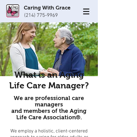
Caring With Grace
(214) 775-9969
What is an Aging
Life Care Manager?
We are professional care
managers
and members of the Aging
Life Care Association®.
We employ a holistic, client-centered