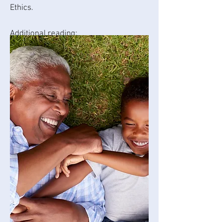
Ethics.
Additional reading:
Adding an Aging Life Care
Professional to Your Support Network
by Angela Thomas. Published in the
Dallas Area Parkinson Society April
2024 newsletter.