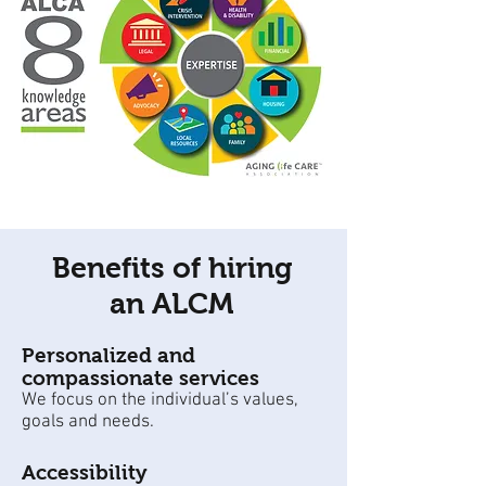
Benefits of hiring
an ALCM
Personalized and
compassionate services
We focus on the individual’s values,
goals and needs.
Accessibility