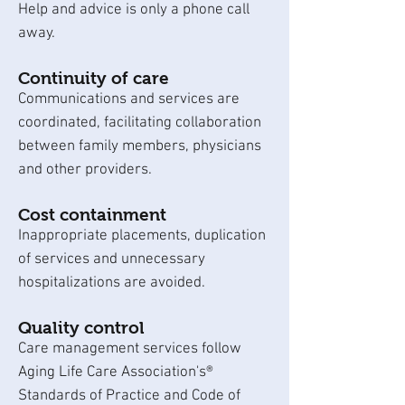
Help and advice is only a phone call
away.
Continuity of care
Communications and services are
coordinated, facilitating collaboration
between family members, physicians
and other providers.
Cost containment
Inappropriate placements, duplication
of services and unnecessary
hospitalizations are avoided.
Quality control
Care management services follow
Aging Life Care Association's®
Standards of Practice and Code of