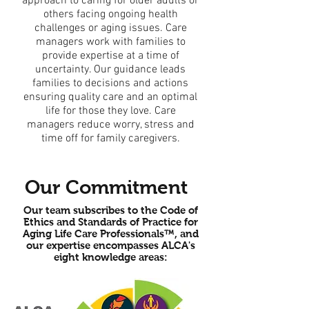
approach to caring for older adults or
others facing ongoing health
challenges or aging issues. Care
managers work with families to
provide expertise at a time of
uncertainty. Our guidance leads
families to decisions and actions
ensuring quality care and an optimal
life for those they love. Care
managers reduce worry, stress and
time off for family caregivers.
Our Commitment
Our team subscribes to the Code of
Ethics and Standards of Practice for
Aging Life Care Professionals™, and
our expertise encompasses ALCA's
eight knowledge areas: