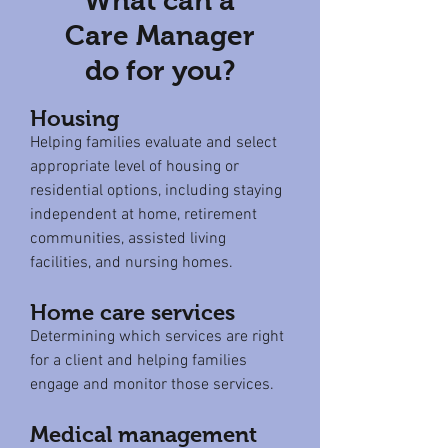
What can a
Care Manager
do for you?
Housing
Helping families evaluate and select
appropriate level of housing or
residential options, including staying
independent at home, retirement
communities, assisted living
facilities, and nursing homes.
Home care services
Determining which services are right
for a client and helping families
engage and monitor those services.
Medical management