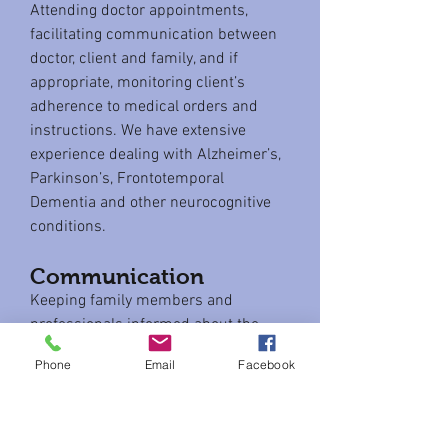
Attending doctor appointments,
facilitating communication between
doctor, client and family, and if
appropriate, monitoring client’s
adherence to medical orders and
instructions. We have extensive
experience dealing with Alzheimer’s,
Parkinson’s, Frontotemporal
Dementia and other neurocognitive
conditions.
Communication
Keeping family members and
professionals informed about the
well-being and changing needs of the
Phone
Email
Facebook
client.
Social activities
Providing opportunities for clients to