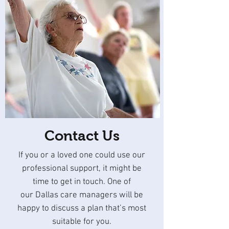
Contact Us
If you or a loved one could use our
professional support, it might be
time to get in touch. One of
our Dallas care managers will be
happy to discuss a plan that’s most
suitable for you.