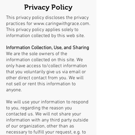
Privacy Policy
This privacy policy discloses the privacy
practices for
www.caringwithgrace.com
.
This privacy policy applies solely to
information collected by this web site.
Information Collection, Use, and Sharing
We are the sole owners of the
information collected on this site. We
only have access to/collect information
that you voluntarily give us via email or
other direct contact from you. We will
not sell or rent this information to
anyone.
We will use your information to respond
to you, regarding the reason you
contacted us. We will not share your
information with any third party outside
of our organization, other than as
necessary to fulfill your request, e.g. to