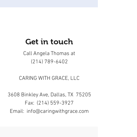
Get in touch
Call Angela Thomas at
(214) 789-6402
CARING WITH GRACE, LLC
3608 Binkley Ave, Dallas, TX 75205
Fax: (214) 559-3927
Email:
info@caringwithgrace.com