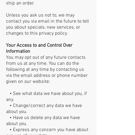
ship an order.
Unless you ask us not to, we may
contact you via email in the future to tell
you about specials, new services, or
changes to this privacy policy.
Your Access to and Control Over
Information
You may opt out of any future contacts
from us at any time. You can do the
following at any time by contacting us
via the email address or phone number
given on our website:
• See what data we have about you, if
any.
• Change/correct any data we have
about you.
• Have us delete any data we have
about you.
• Express any concern you have about