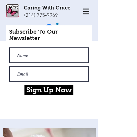
Caring With Grace
(214) 775-9969
Subscribe To Our
Newsletter
Sign Up Now