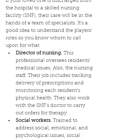
If your loved one is discharged from 
the hospital to a skilled nursing 
facility (SNF), their care will be in the 
hands of a team of specialists. It's a 
good idea to understand the players' 
roles so you know whom to call 
upon for what.
Director of nursing.
 This 
professional oversees residents' 
medical issues. Also, the nursing 
staff. Their job includes tracking 
delivery of prescriptions and 
monitoring each resident's 
physical health. They also work 
with the SNF's doctor to carry 
out orders for therapy.
Social workers.
 Trained to 
address social, emotional, and 
psychological issues, social 