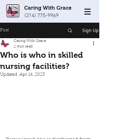
Caring With Grace
(214) 775-9969
Sign Up
Post
Caring With Grace
2 min read
Who is who in skilled
nursing facilities?
Updated:
Apr 14, 2023