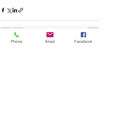
Phone
Email
Facebook
See All
Recent Posts