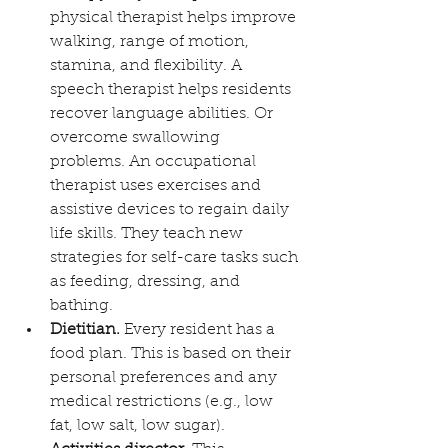
physical therapist helps improve 
walking, range of motion, 
stamina, and flexibility. A 
speech therapist helps residents 
recover language abilities. Or 
overcome swallowing 
problems. An occupational 
therapist uses exercises and 
assistive devices to regain daily 
life skills. They teach new 
strategies for self-care tasks such 
as feeding, dressing, and 
bathing.
Dietitian.
 Every resident has a 
food plan. This is based on their 
personal preferences and any 
medical restrictions (e.g., low 
fat, low salt, low sugar).