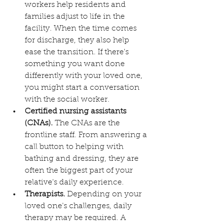
workers help residents and 
families adjust to life in the 
facility. When the time comes 
for discharge, they also help 
ease the transition. If there's 
something you want done 
differently with your loved one, 
you might start a conversation 
with the social worker.
Certified nursing assistants 
(CNAs).
 The CNAs are the 
frontline staff. From answering a 
call button to helping with 
bathing and dressing, they are 
often the biggest part of your 
relative's daily experience.
Therapists.
 Depending on your 
loved one's challenges, daily 
therapy may be required. A 