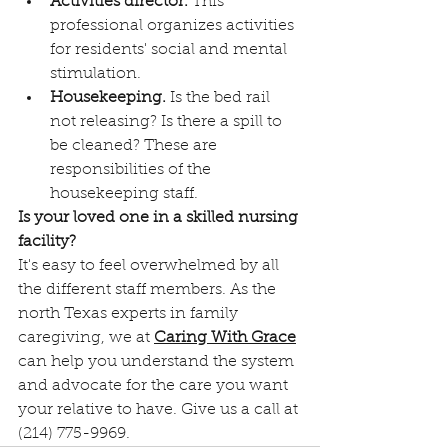
Activities director.
 This 
professional organizes activities 
for residents' social and mental 
stimulation.
Housekeeping.
 Is the bed rail 
not releasing? Is there a spill to 
be cleaned? These are 
responsibilities of the 
housekeeping staff.
Is your loved one in a skilled nursing 
facility?
It's easy to feel overwhelmed by all 
the different staff members. As the 
north Texas experts in family 
caregiving, we at 
Caring With Grace
can help you understand the system 
and advocate for the care you want 
your relative to have. Give us a call at 
(214) 775-9969. 