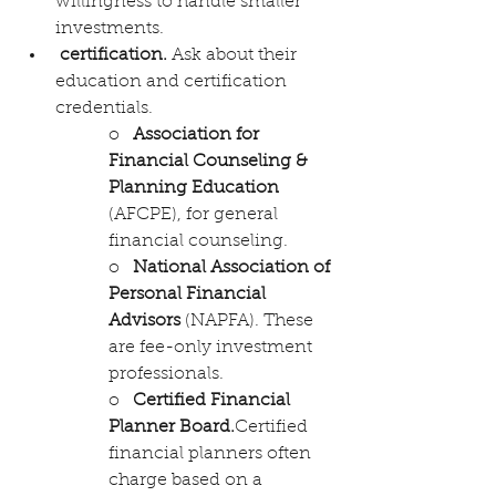
willingness to handle smaller 
investments.
certification. 
Ask about their 
education and certification 
credentials. 
o   
Association for 
Financial Counseling & 
Planning Education
(AFCPE), for general 
financial counseling.
o   
National Association of 
Personal Financial 
Advisors
 (NAPFA). These 
are fee-only investment 
professionals.
o   
Certified Financial 
Planner Board
.
Certified 
financial planners often 
charge based on a 