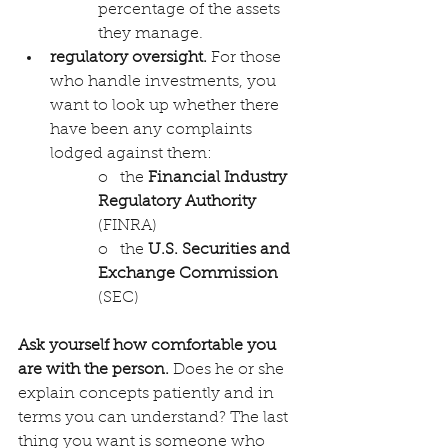
percentage of the assets 
they manage.
regulatory oversight. 
For those 
who handle investments, you 
want to look up whether there 
have been any complaints 
lodged against them: 
o   the 
Financial Industry 
Regulatory Authority
(FINRA) 
o   the 
U.S. Securities and 
Exchange Commission
(SEC) 
Ask yourself how comfortable you 
are with the person.
 Does he or she 
explain concepts patiently and in 
terms you can understand? The last 
thing you want is someone who 