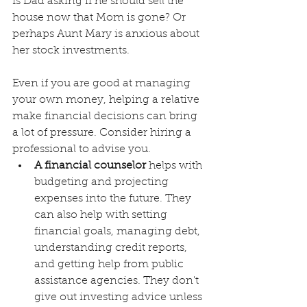
Is Dad asking if he should sell the 
house now that Mom is gone? Or 
perhaps Aunt Mary is anxious about 
her stock investments.
Even if you are good at managing 
your own money, helping a relative 
make financial decisions can bring 
a lot of pressure. Consider hiring a 
professional to advise you.
A financial counselor
 helps with 
budgeting and projecting 
expenses into the future. They 
can also help with setting 
financial goals, managing debt, 
understanding credit reports, 
and getting help from public 
assistance agencies. They don't 
give out investing advice unless 