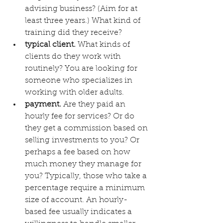
advising business? (Aim for at 
least three years.) What kind of 
training did they receive?
typical client.
 What kinds of 
clients do they work with 
routinely? You are looking for 
someone who specializes in 
working with older adults. 
payment.
 Are they paid an 
hourly fee for services? Or do 
they get a commission based on 
selling investments to you? Or 
perhaps a fee based on how 
much money they manage for 
you? Typically, those who take a 
percentage require a minimum 
size of account. An hourly-
based fee usually indicates a 