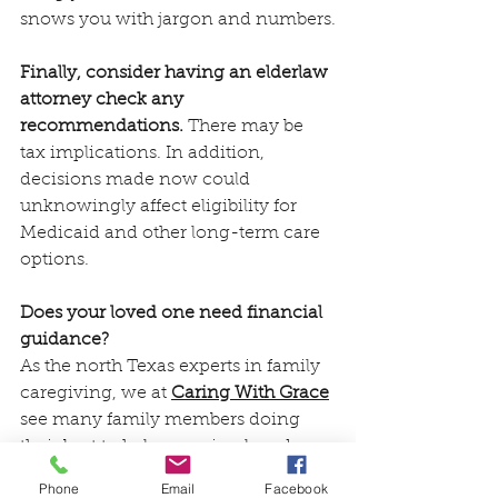
snows you with jargon and numbers.
Finally, consider having an elderlaw 
attorney check any 
recommendations.
 There may be 
tax implications. In addition, 
decisions made now could 
unknowingly affect eligibility for 
Medicaid and other long-term care 
options.
Does your loved one need financial 
guidance? 
As the north Texas experts in family 
caregiving, we at 
Caring With Grace
see many family members doing 
their best to help an aging loved one 
with money matters. Because the 
Phone
Email
Facebook