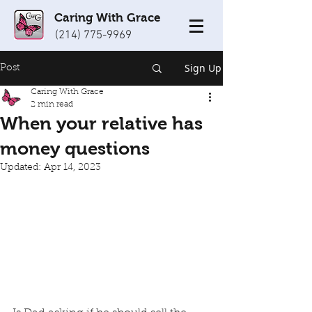
Caring With Grace
(214) 775-9969
Sign Up
Post
Caring With Grace
2 min read
When your relative has
money questions
Updated:
Apr 14, 2023