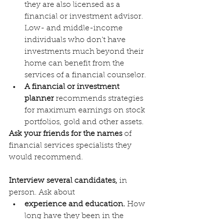
they are also licensed as a 
financial or investment advisor. 
Low- and middle-income 
individuals who don't have 
investments much beyond their 
home can benefit from the 
services of a financial counselor.
A financial or investment 
planner 
recommends strategies 
for maximum earnings on stock 
portfolios, gold and other assets. 
Ask your friends for the names
 of 
financial services specialists they 
would recommend. 
Interview several candidates,
 in 
person. Ask about
experience and education.
 How 
long have they been in the 