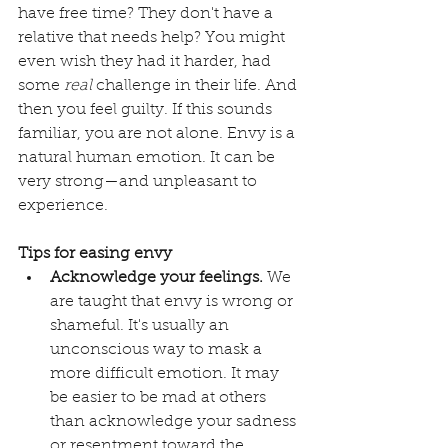
have free time? They don't have a 
relative that needs help? You might 
even wish they had it harder, had 
some 
real
 challenge in their life. And 
then you feel guilty. If this sounds 
familiar, you are not alone. Envy is a 
natural human emotion. It can be 
very strong—and unpleasant to 
experience. 
Tips for easing envy
Acknowledge your feelings.
 We 
are taught that envy is wrong or 
shameful. It's usually an 
unconscious way to mask a 
more difficult emotion. It may 
be easier to be mad at others 
than acknowledge your sadness 
or resentment toward the 