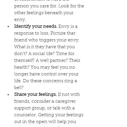
person you care for. Look for the 
other feelings beneath your 
envy.
Identify your needs.
 Envy is a 
response to loss. Picture that 
friend who triggers your envy. 
What is it they have that you 
don't? A social life? Time for 
themself? A well partner? Their 
health? You may feel you no 
longer have control over your 
life. Do these concerns ring a 
bell?
Share your feelings. 
If not with 
friends, consider a caregiver 
support group, or talk with a 
counselor. Getting your feelings 
out in the open will help you 