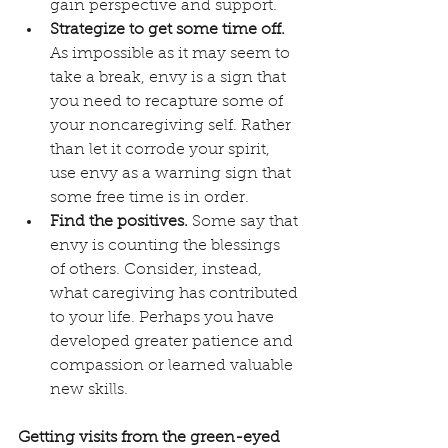
gain perspective and support.
Strategize to get some time off.
As impossible as it may seem to 
take a break, envy is a sign that 
you need to recapture some of 
your noncaregiving self. Rather 
than let it corrode your spirit, 
use envy as a warning sign that 
some free time is in order. 
Find the positives.
 Some say that 
envy is counting the blessings 
of others. Consider, instead, 
what caregiving has contributed 
to your life. Perhaps you have 
developed greater patience and 
compassion or learned valuable 
new skills. 
Getting visits from the green-eyed 