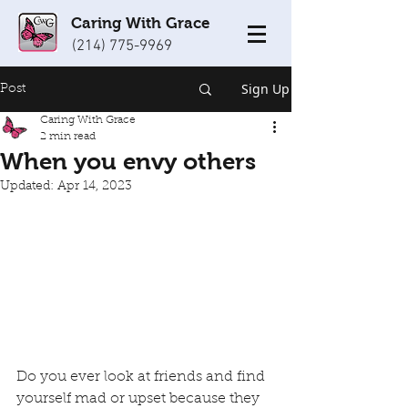
Caring With Grace
(214) 775-9969
Sign Up
Post
Caring With Grace
2 min read
When you envy others
Updated:
Apr 14, 2023
Do you ever look at friends and find 
yourself mad or upset because they 