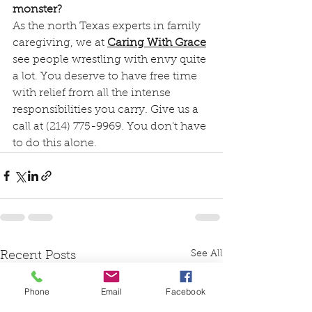
monster?
As the north Texas experts in family 
caregiving, we at 
Caring With Grace
see people wrestling with envy quite 
a lot. You deserve to have free time 
with relief from all the intense 
responsibilities you carry. Give us a 
call at (214) 775-9969. You don't have 
to do this alone.
See All
Recent Posts
Phone
Email
Facebook