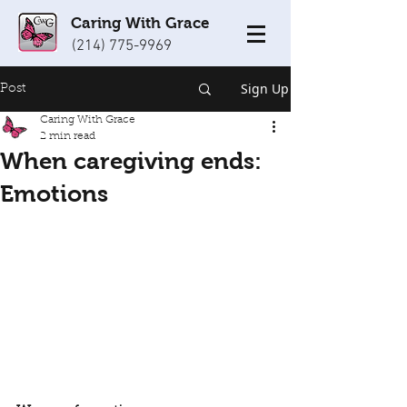
Caring With Grace
(214) 775-9969
Sign Up
Post
Caring With Grace
2 min read
When caregiving ends:
Emotions