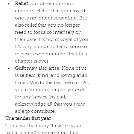
Relief
 is another common 
emotion. Relief that your loved 
one is no longer struggling. But 
also relief that you no longer 
need to focus so intensely on 
their care. It's not disloyal of you. 
It's very human to feel a sense of 
release, even gratitude, that this 
chapter is over. 
Guilt
 may also arise. None of us 
is selfless, kind, and loving at all 
times. We do the best we can. As 
you reminisce, forgive yourself 
for any lapses. Instead, 
acknowledge all that you 
were
able to contribute.
The tender first year
There will be many "firsts" in your 
initial year after caregiving: first 