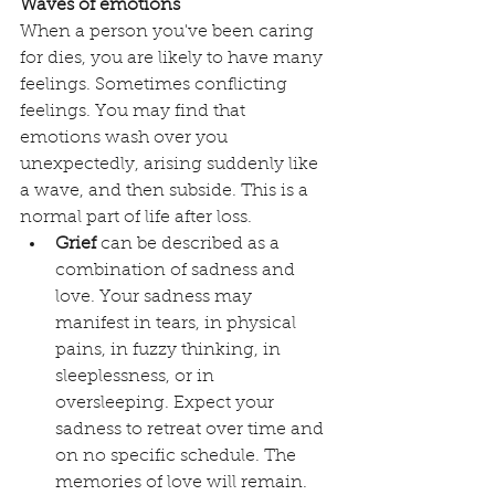
Waves of emotions
When a person you've been caring 
for dies, you are likely to have many 
feelings. Sometimes conflicting 
feelings. You may find that 
emotions wash over you 
unexpectedly, arising suddenly like 
a wave, and then subside. This is a 
normal part of life after loss. 
Grief
 can be described as a 
combination of sadness and 
love. Your sadness may 
manifest in tears, in physical 
pains, in fuzzy thinking, in 
sleeplessness, or in 
oversleeping. Expect your 
sadness to retreat over time and 
on no specific schedule. The 
memories of love will remain. 