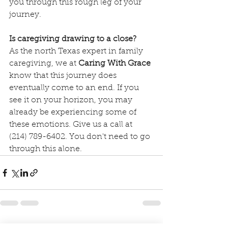
you through this rough leg of your 
journey.
Is caregiving drawing to a close?
As the north Texas expert in family 
caregiving, we at 
Caring With Grace
know that this journey does 
eventually come to an end. If you 
see it on your horizon, you may 
already be experiencing some of 
these emotions. Give us a call at 
(214) 789-6402. You don't need to go 
through this alone.