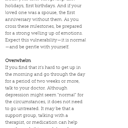
holidays, first birthdays. And if your 
loved one was a spouse, the first 
anniversary without them. As you 
cross these milestones, be prepared 
for a strong welling up of emotions. 
Expect this vulnerability—it is normal
—and be gentle with yourself.
Overwhelm
If you find that it's hard to get up in 
the morning and go through the day 
for a period of two weeks or more, 
talk to your doctor. Although 
depression might seem "normal" for 
the circumstances, it does not need 
to go untreated. It may be that a 
support group, talking with a 
therapist, or medication can help 