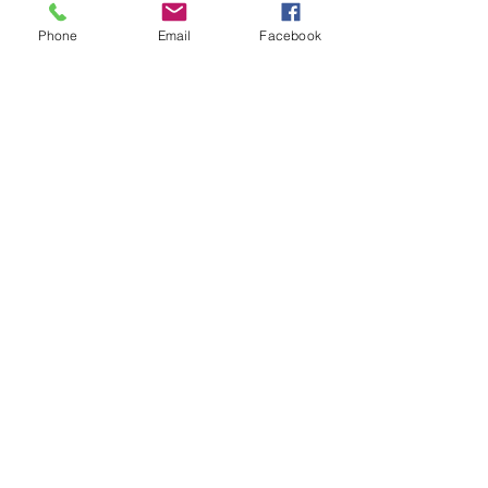
See All
Recent Posts
Phone
Email
Facebook
Comments