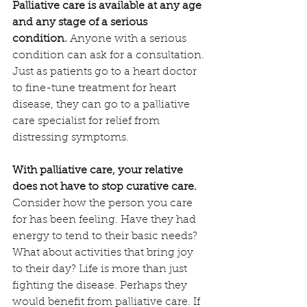
Palliative care is available at any age 
and any stage of a serious 
condition.
 Anyone with a serious 
condition can ask for a consultation. 
Just as patients go to a heart doctor 
to fine-tune treatment for heart 
disease, they can go to a palliative 
care specialist for relief from 
distressing symptoms.
With palliative care, your relative 
does not have to stop curative care.
Consider how the person you care 
for has been feeling. Have they had 
energy to tend to their basic needs? 
What about activities that bring joy 
to their day? Life is more than just 
fighting the disease. Perhaps they 
would benefit from palliative care. If 