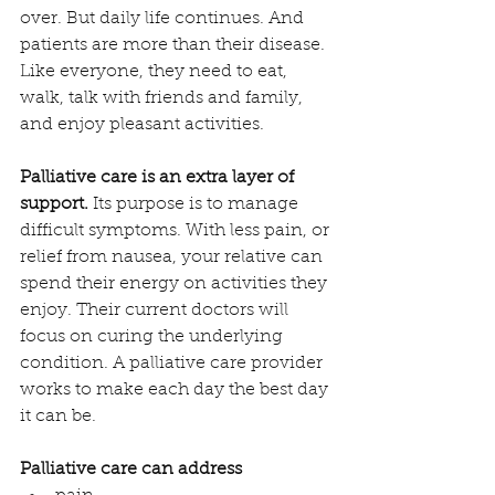
over. But daily life continues. And 
patients are more than their disease. 
Like everyone, they need to eat, 
walk, talk with friends and family, 
and enjoy pleasant activities. 
Palliative care is an extra layer of 
support.
 Its purpose is to manage 
difficult symptoms. With less pain, or 
relief from nausea, your relative can 
spend their energy on activities they 
enjoy. Their current doctors will 
focus on curing the underlying 
condition. A palliative care provider 
works to make each day the best day 
it can be.
Palliative care can address