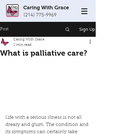
Caring With Grace
(214) 775-9969
Sign Up
Post
Caring With Grace
2 min read
What is palliative care?
Life with a serious illness is not all 
dreary and glum. The condition and 
its symptoms can certainly take 