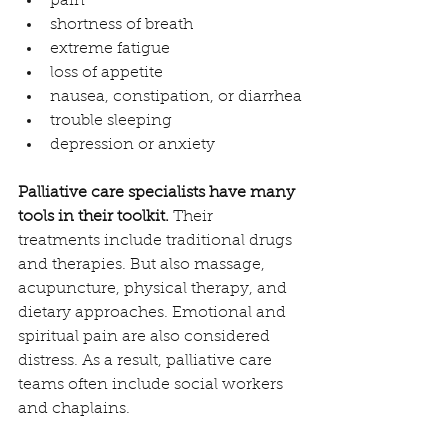
pain
shortness of breath
extreme fatigue
loss of appetite
nausea, constipation, or diarrhea
trouble sleeping
depression or anxiety
Palliative care specialists have many 
tools in their toolkit.
 Their 
treatments include traditional drugs 
and therapies. But also massage, 
acupuncture, physical therapy, and 
dietary approaches. Emotional and 
spiritual pain are also considered 
distress. As a result, palliative care 
teams often include social workers 
and chaplains.