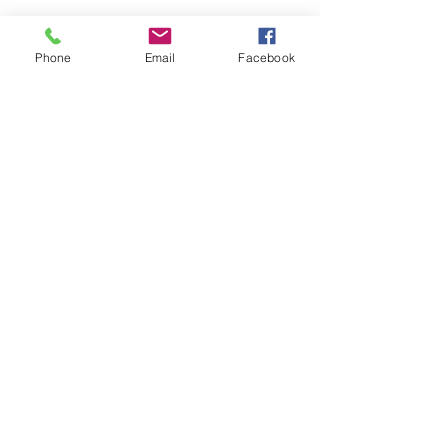
See All
Recent Posts
Phone
Email
Facebook