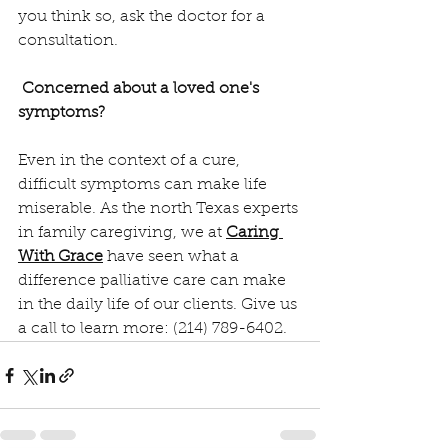
you think so, ask the doctor for a 
consultation.
Concerned about a loved one's 
symptoms?
Even in the context of a cure, 
difficult symptoms can make life 
miserable. As the north Texas experts 
in family caregiving, we at 
Caring 
With Grace
 have seen what a 
difference palliative care can make 
in the daily life of our clients. Give us 
a call to learn more: (214) 789-6402.