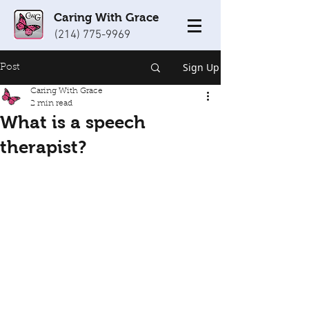
Caring With Grace
(214) 775-9969
Sign Up
Post
Caring With Grace
2 min read
What is a speech
therapist?