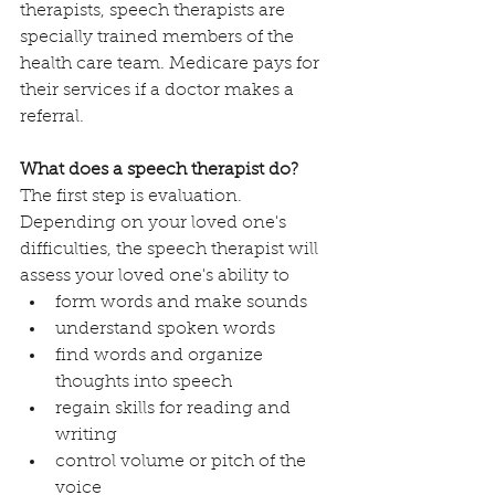
therapists, speech therapists are 
specially trained members of the 
health care team. Medicare pays for 
their services if a doctor makes a 
referral. 
What does a speech therapist do?
The first step is evaluation. 
Depending on your loved one's 
difficulties, the speech therapist will 
assess your loved one's ability to 
form words and make sounds
understand spoken words
find words and organize 
thoughts into speech
regain skills for reading and 
writing
control volume or pitch of the 
voice