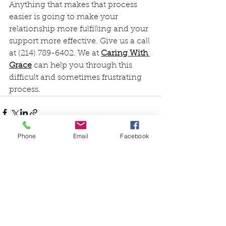
Anything that makes that process 
easier is going to make your 
relationship more fulfilling and your 
support more effective. Give us a call 
at (214) 789-6402. We at 
Caring With 
Grace
 can help you through this 
difficult and sometimes frustrating 
process.
Phone
Email
Facebook
See All
Recent Posts