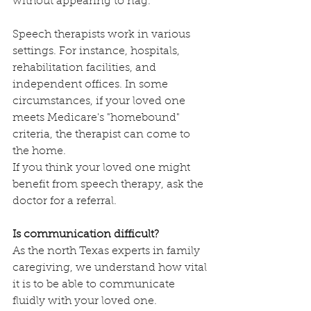
without appearing to nag.
Speech therapists work in various 
settings. For instance, hospitals, 
rehabilitation facilities, and 
independent offices. In some 
circumstances, if your loved one 
meets Medicare's "homebound" 
criteria, the therapist can come to 
the home.
If you think your loved one might 
benefit from speech therapy, ask the 
doctor for a referral.
Is communication difficult?
As the north Texas experts in family 
caregiving, we understand how vital 
it is to be able to communicate 
fluidly with your loved one. 