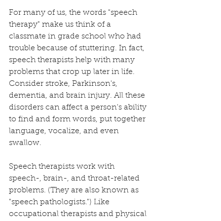
For many of us, the words "speech 
therapy" make us think of a 
classmate in grade school who had 
trouble because of stuttering. In fact, 
speech therapists help with many 
problems that crop up later in life. 
Consider stroke, Parkinson's, 
dementia, and brain injury. All these 
disorders can affect a person's ability 
to find and form words, put together 
language, vocalize, and even 
swallow.
Speech therapists work with 
speech-, brain-, and throat-related 
problems. (They are also known as 
"speech pathologists.") Like 
occupational therapists and physical 