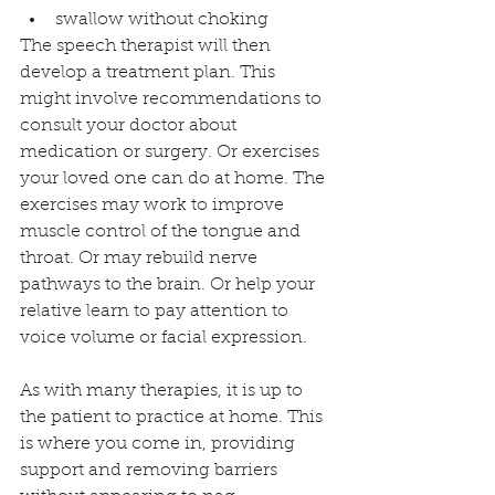
swallow without choking 
The speech therapist will then 
develop a treatment plan. This 
might involve recommendations to 
consult your doctor about 
medication or surgery. Or exercises 
your loved one can do at home. The 
exercises may work to improve 
muscle control of the tongue and 
throat. Or may rebuild nerve 
pathways to the brain. Or help your 
relative learn to pay attention to 
voice volume or facial expression. 
As with many therapies, it is up to 
the patient to practice at home. This 
is where you come in, providing 
support and removing barriers 