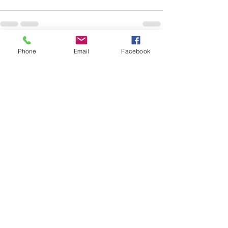
Phone
Email
Facebook
See All
Recent Posts