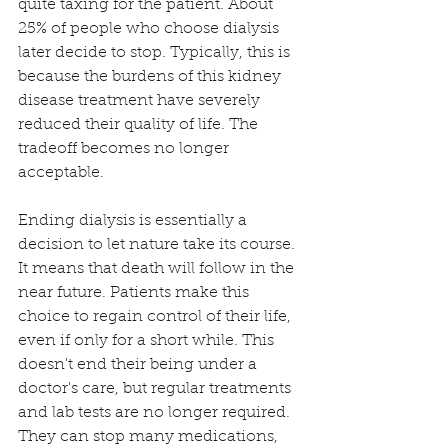
quite taxing for the patient. About 
25% of people who choose dialysis 
later decide to stop. Typically, this is 
because the burdens of this kidney 
disease treatment have severely 
reduced their quality of life. The 
tradeoff becomes no longer 
acceptable. 
Ending dialysis is essentially a 
decision to let nature take its course. 
It means that death will follow in the 
near future. Patients make this 
choice to regain control of their life, 
even if only for a short while. This 
doesn't end their being under a 
doctor's care, but regular treatments 
and lab tests are no longer required. 
They can stop many medications, 