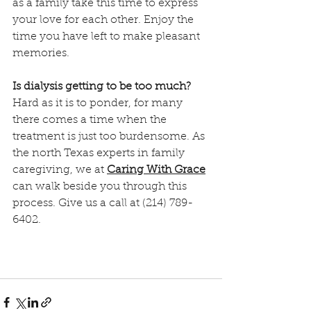
as a family take this time to express 
your love for each other. Enjoy the 
time you have left to make pleasant 
memories.
Is dialysis getting to be too much?
Hard as it is to ponder, for many 
there comes a time when the 
treatment is just too burdensome. As 
the north Texas experts in family 
caregiving, we at 
Caring With Grace
can walk beside you through this 
process. Give us a call at (214) 789-
6402.