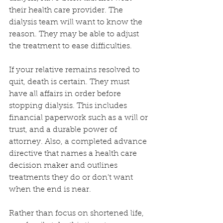
their health care provider. The 
dialysis team will want to know the 
reason. They may be able to adjust 
the treatment to ease difficulties. 
If your relative remains resolved to 
quit, death is certain. They must 
have all affairs in order before 
stopping dialysis. This includes 
financial paperwork such as a will or 
trust, and a durable power of 
attorney. Also, a completed advance 
directive that names a health care 
decision maker and outlines 
treatments they do or don't want 
when the end is near.
Rather than focus on shortened life, 