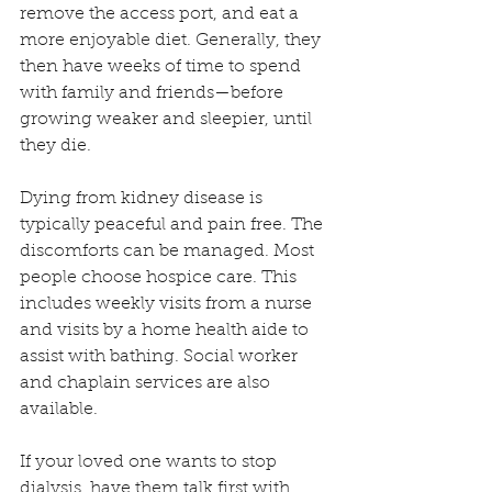
remove the access port, and eat a 
more enjoyable diet. Generally, they 
then have weeks of time to spend 
with family and friends—before 
growing weaker and sleepier, until 
they die.
Dying from kidney disease is 
typically peaceful and pain free. The 
discomforts can be managed. Most 
people choose hospice care. This 
includes weekly visits from a nurse 
and visits by a home health aide to 
assist with bathing. Social worker 
and chaplain services are also 
available. 
If your loved one wants to stop 
dialysis, have them talk first with 