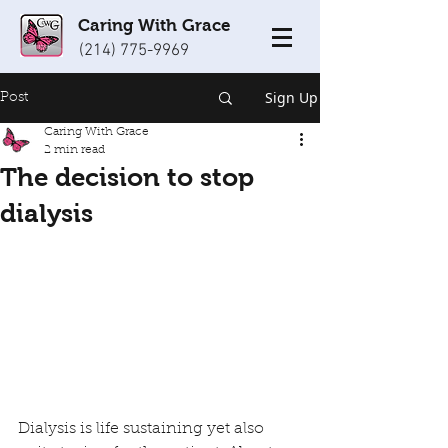
Caring With Grace
(214) 775-9969
Sign Up
Post
Caring With Grace
2 min read
The decision to stop
dialysis
Dialysis is life sustaining yet also 