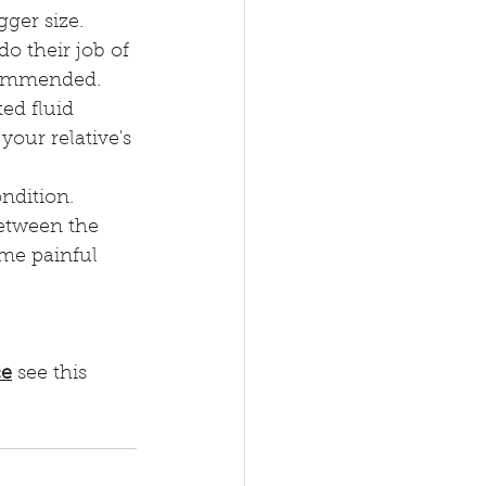
ger size.
o their job of 
commended.
ed fluid 
your relative's 
ondition.
between the 
ome painful 
ce
 see this 