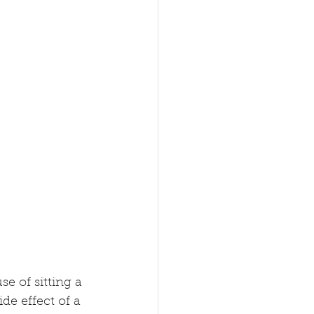
e of sitting a 
ide effect of a 