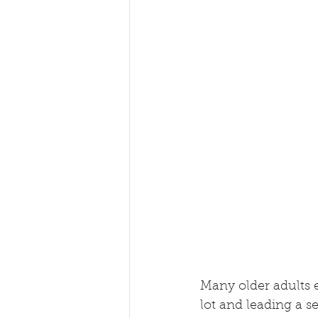
Many older adults e
lot and leading a sed