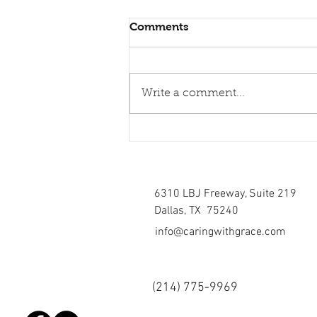
Comments
Write a comment...
Healing torn relations
6310 LBJ Freeway, Suite 219
Dallas, TX 75240
info@caringwithgrace.com
(214)
775-9969