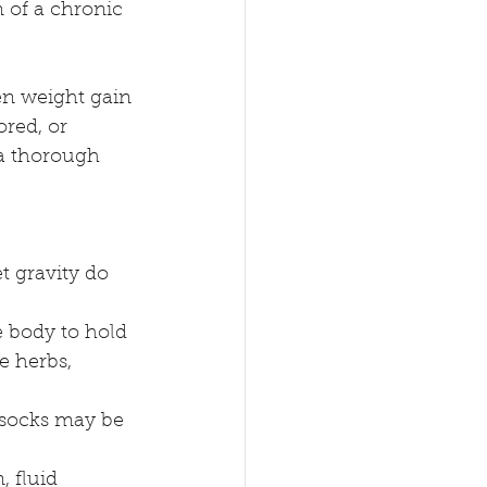
 of a chronic 
den weight gain 
ored, or 
 a thorough 
et gravity do 
 body to hold 
e herbs, 
l socks may be 
, fluid 