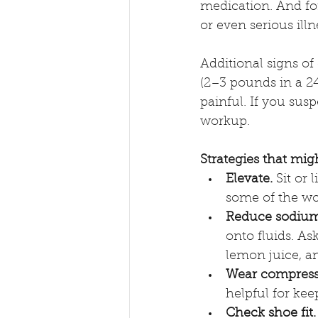
medication. And fo
or even serious illn
Additional signs of
(2–3 pounds in a 24-
painful. If you sus
workup.
Strategies that mig
Elevate.
 Sit or 
some of the wo
Reduce sodium
onto fluids. As
lemon juice, a
Wear compress
helpful for keep
Check shoe fit.