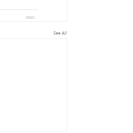
See All