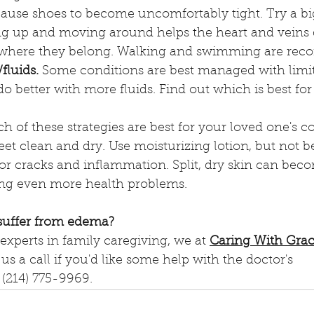
cause shoes to become uncomfortably tight. Try a big
ng up and moving around helps the heart and veins d
s where they belong. Walking and swimming are re
fluids.
 Some conditions are best managed with limit
do better with more fluids. Find out which is best for 
h of these strategies are best for your loved one's c
eet clean and dry. Use moisturizing lotion, but not 
 for cracks and inflammation. Split, dry skin can bec
ing even more health problems.
 suffer from edema?
experts in family caregiving, we at 
Caring With Gra
us a call if you'd like some help with the doctor's 
(214) 775-9969.