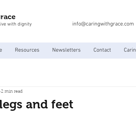
Grace
info@caringwithgrace.com
ive with dignity
e
Resources
Newsletters
Contact
Carin
2 min read
legs and feet