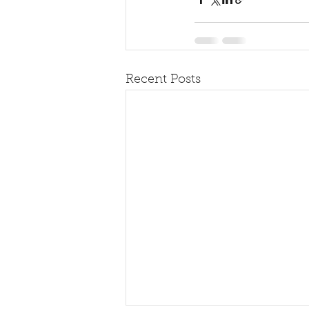
Recent Posts