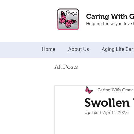
Caring With 
Helping those you love l
Home
About Us
Aging Life Car
All Posts
Caring With Grace
Swollen 
Updated:
Apr 14, 2023