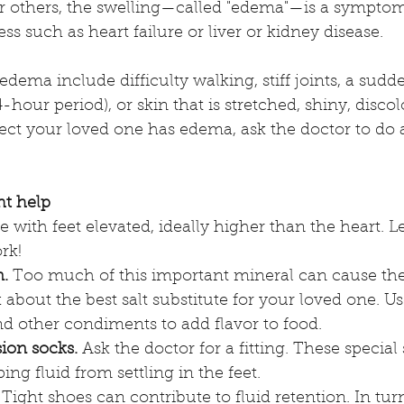
r others, the swelling—called "edema"—is a symptom
ess such as heart failure or liver or kidney disease. 
 edema include difficulty walking, stiff joints, a sud
hour period), or skin that is stretched, shiny, discol
pect your loved one has edema, ask the doctor to do
ht help
lie with feet elevated, ideally higher than the heart. L
rk!
.
 Too much of this important mineral can cause the
k about the best salt substitute for your loved one. Us
nd other condiments to add flavor to food.
ion socks.
 Ask the doctor for a fitting. These specia
ing fluid from settling in the feet.  
 Tight shoes can contribute to fluid retention. In turn