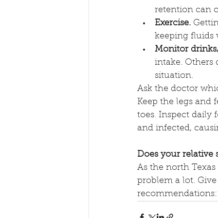
retention can 
Exercise.
 Getti
keeping fluid
Monitor drinks/
intake. Others 
situation.
Ask the doctor whic
Keep the legs and f
toes. Inspect daily
and infected, caus
Does your relative
As the north Texas 
problem a lot. Give 
recommendations: 