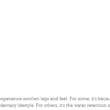
xperience swollen legs and feet. For some, it's becaus
entary lifestyle. For others, it's the water retention s