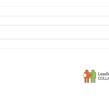
Dementia and small
Is y
children
gues