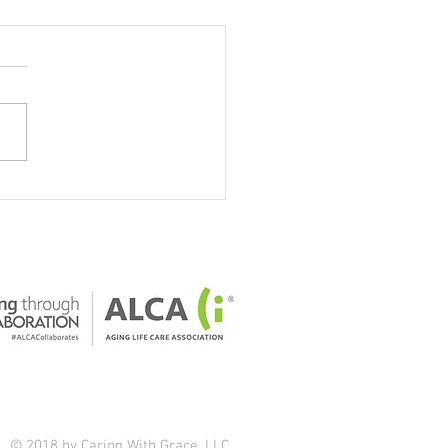
our home safe for older
ts?
© 2018 by Caring With Grace, LLC