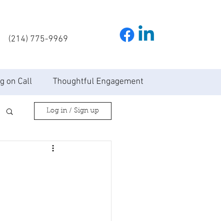
(214) 775-9969
g on Call
Thoughtful Engagement
Log in / Sign up