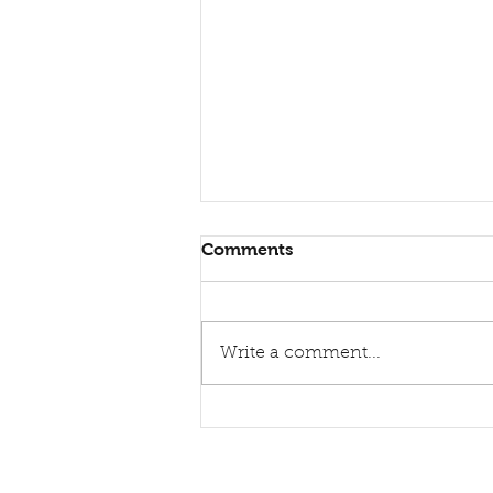
Comments
Write a comment...
Healing torn relations