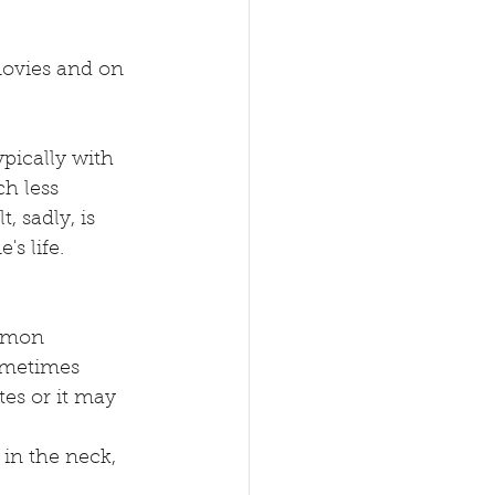
movies and on 
ypically with 
h less 
 sadly, is 
s life. 
mmon 
sometimes 
es or it may 
 in the neck, 