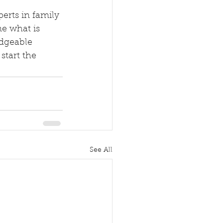
ne what is 
dgeable 
start the 
See All