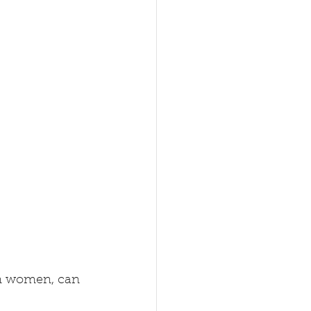
 in women, can 