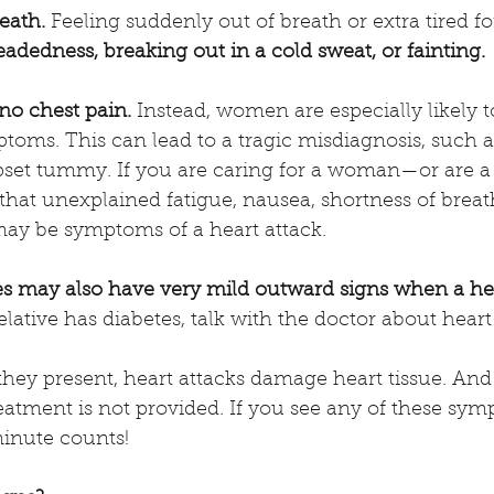
eath.
 Feeling suddenly out of breath or extra tired f
adedness, breaking out in a cold sweat, or fainting.
 chest pain. 
Instead, women are especially likely t
s. This can lead to a tragic misdiagnosis, such as 
 upset tummy. If you are caring for a woman—or are
hat unexplained fatigue, nausea, shortness of breat
ay be symptoms of a heart attack.  
es may also have very mild outward signs when a hear
relative has diabetes, talk with the doctor about heart 
hey present, heart attacks damage heart tissue. And
eatment is not provided. If you see any of these symp
minute counts!