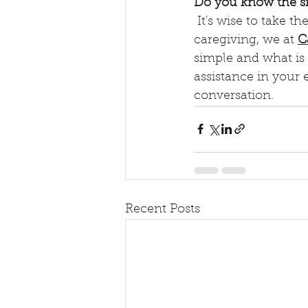
Do you know the s
 It's wise to take these "mild" symptoms seriously. As the north Texas experts in family 
caregiving, we at 
C
simple and what is
assistance in your e
conversation.
Recent Posts