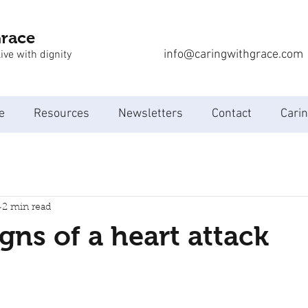
Grace
info@caringwithgrace.com
ive with dignity
e
Resources
Newsletters
Contact
Carin
2 min read
igns of a heart attack