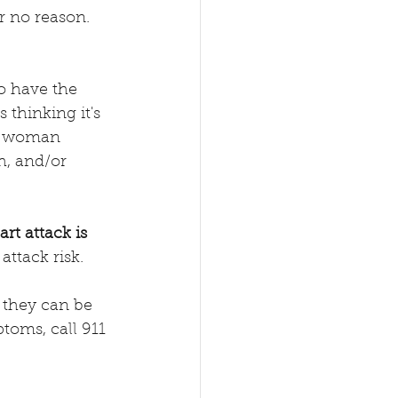
or no reason.
o have the 
thinking it's 
 a woman 
h, and/or 
t attack is 
attack risk.  
 they can be 
toms, call 911 