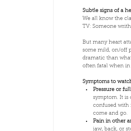
Subtle signs of a he
We all know the cla
TV: Someone writhi
But many heart attac
some mild, on/off p
dramatic than what 
often fatal when in
Symptoms to watch
Pressure or ful
symptom. It is 
confused with i
come and go. 
Pain in other a
jaw, back, or s