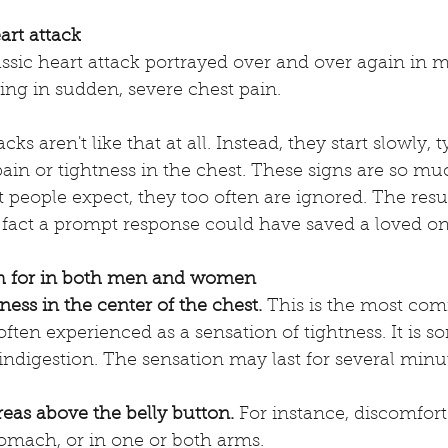
art attack
ssic heart attack portrayed over and over again in 
ng in sudden, severe chest pain. 
ks aren't like that at all. Instead, they start slowly, t
ain or tightness in the chest. These signs are so muc
people expect, they too often are ignored. The result,
 fact a prompt response could have saved a loved one'
 for in both men and women 
lness in the center of the chest.
 This is the most co
often experienced as a sensation of tightness. It is 
ndigestion. The sensation may last for several minut
reas above the belly button.
 For instance, discomfort
tomach, or in one or both arms. 