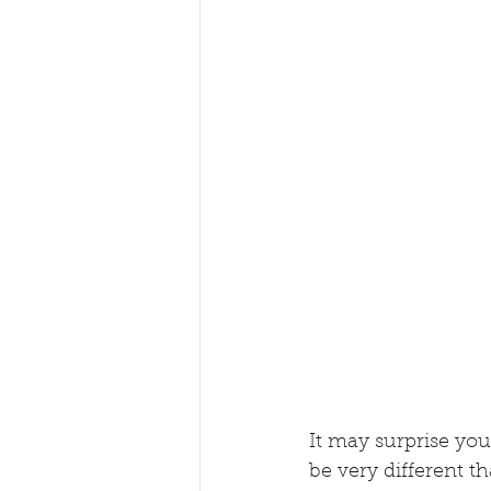
It may surprise you
be very different t