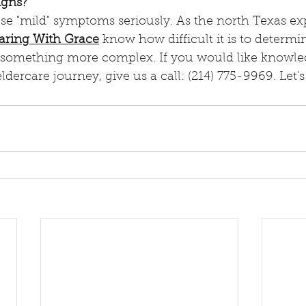
igns?
aring With Grace
 know how difficult it is to determi
 something more complex. If you would like knowle
ldercare journey, give us a call: (214) 775-9969. Let's 