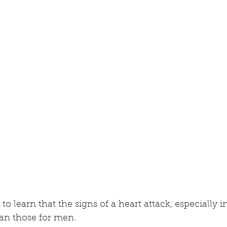
 to learn that the signs of a heart attack, especially
han those for men. 