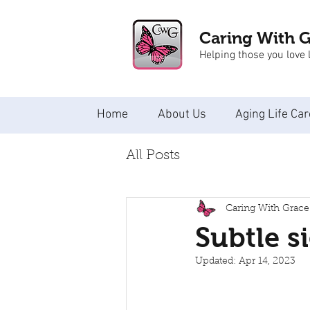
Caring With 
Helping those you love l
Home
About Us
Aging Life Car
All Posts
Caring With Grace
Subtle s
Updated:
Apr 14, 2023