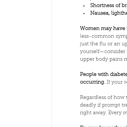
Shortness of br
Nausea, lighthe
Women may have no
less-common symptom
just the flu or an
yourself—consider t
upper body pains m
People with diabet
occurring.
 If your 
Regardless of how t
deadly if prompt tr
right away. Every 