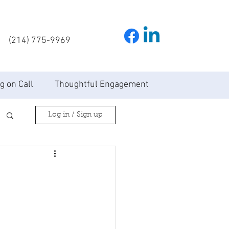
(214) 775-9969
g on Call
Thoughtful Engagement
Log in / Sign up