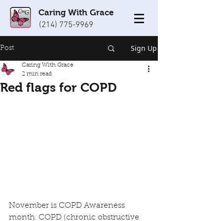
Caring With Grace
(214) 775-9969
Sign Up
Post
Caring With Grace
2 min read
Red flags for COPD
November is COPD Awareness 
month. COPD (chronic obstructive 