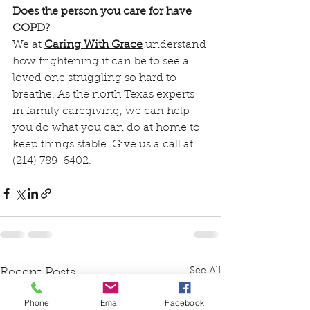
Does the person you care for have 
COPD?
We at 
Caring With Grace
 understand 
how frightening it can be to see a 
loved one struggling so hard to 
breathe. As the north Texas experts 
in family caregiving, we can help 
you do what you can do at home to 
keep things stable. Give us a call at 
(214) 789-6402.
See All
Recent Posts
Phone
Email
Facebook