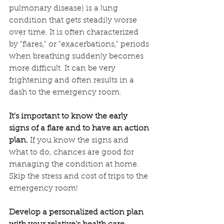
pulmonary disease) is a lung 
condition that gets steadily worse 
over time. It is often characterized 
by "flares," or "exacerbations," periods 
when breathing suddenly becomes 
more difficult. It can be very 
frightening and often results in a 
dash to the emergency room.
It's important to know the early 
signs of a flare and to have an action 
plan.
 If you know the signs and 
what to do, chances are good for 
managing the condition at home. 
Skip the stress and cost of trips to the 
emergency room! 
Develop a personalized action plan 