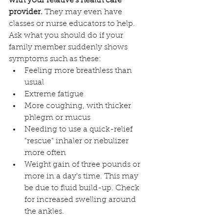
with your relative's health care 
provider.
 They may even have 
classes or nurse educators to help. 
Ask what you should do if your 
family member suddenly shows 
symptoms such as these:
Feeling more breathless than 
usual
Extreme fatigue
More coughing, with thicker 
phlegm or mucus
Needing to use a quick-relief 
"rescue" inhaler or nebulizer 
more often
Weight gain of three pounds or 
more in a day's time. This may 
be due to fluid build-up. Check 
for increased swelling around 
the ankles.