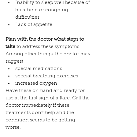
Inability to sleep well because of 
breathing or coughing 
difficulties
Lack of appetite
Plan with the doctor what steps to 
take 
to address these symptoms. 
Among other things, the doctor may 
suggest 
special medications
special breathing exercises
increased oxygen
Have these on hand and ready for 
use at the first sign of a flare. Call the 
doctor immediately if these 
treatments don't help and the 
condition seems to be getting 
worse.  