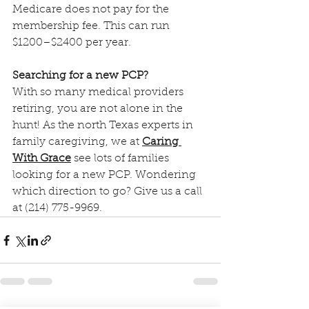
Medicare does not pay for the 
membership fee. This can run 
$1200–$2400 per year.
Searching for a new PCP?
With so many medical providers 
retiring, you are not alone in the 
hunt! As the north Texas experts in 
family caregiving, we at 
Caring 
With Grace
 see lots of families 
looking for a new PCP. Wondering 
which direction to go? Give us a call 
at (214) 775-9969.