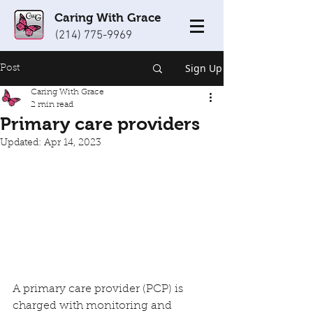
Caring With Grace
(214) 775-9969
Sign Up
Post
Caring With Grace
2 min read
Primary care providers
Updated:
Apr 14, 2023
A primary care provider (PCP) is 
charged with monitoring and 