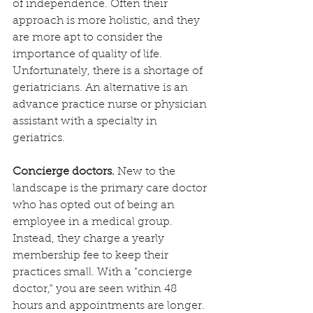
of independence. Often their 
approach is more holistic, and they 
are more apt to consider the 
importance of quality of life. 
Unfortunately, there is a shortage of 
geriatricians. An alternative is an 
advance practice nurse or physician 
assistant with a specialty in 
geriatrics.
Concierge doctors.
 New to the 
landscape is the primary care doctor 
who has opted out of being an 
employee in a medical group. 
Instead, they charge a yearly 
membership fee to keep their 
practices small. With a "concierge 
doctor," you are seen within 48 
hours and appointments are longer. 