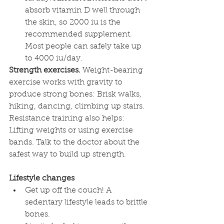
absorb vitamin D well through 
the skin, so 2000 iu is the 
recommended supplement. 
Most people can safely take up 
to 4000 iu/day.
Strength exercises. 
Weight-bearing 
exercise works with gravity to 
produce strong bones: Brisk walks, 
hiking, dancing, climbing up stairs. 
Resistance training also helps: 
Lifting weights or using exercise 
bands. Talk to the doctor about the 
safest way to build up strength.
Lifestyle changes
Get up off the couch! A 
sedentary lifestyle leads to brittle 
bones.