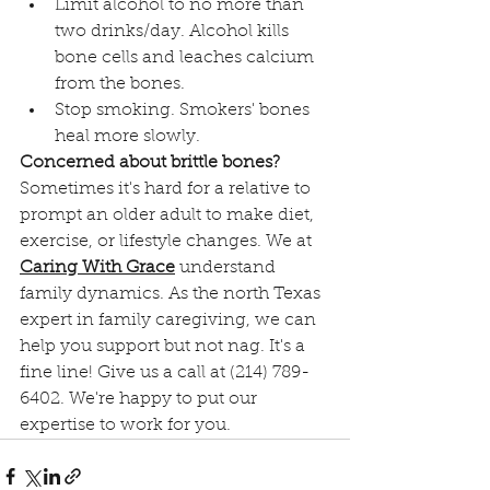
Limit alcohol to no more than 
two drinks/day. Alcohol kills 
bone cells and leaches calcium 
from the bones. 
Stop smoking. Smokers' bones 
heal more slowly.
Concerned about brittle bones?
Sometimes it's hard for a relative to 
prompt an older adult to make diet, 
exercise, or lifestyle changes. We at 
Caring With Grace
understand 
family dynamics. As the north Texas 
expert in family caregiving, we can 
help you support but not nag. It's a 
fine line! Give us a call at (214) 789-
6402. We're happy to put our 
expertise to work for you.