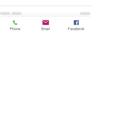
Phone
Email
Facebook
See All
Recent Posts