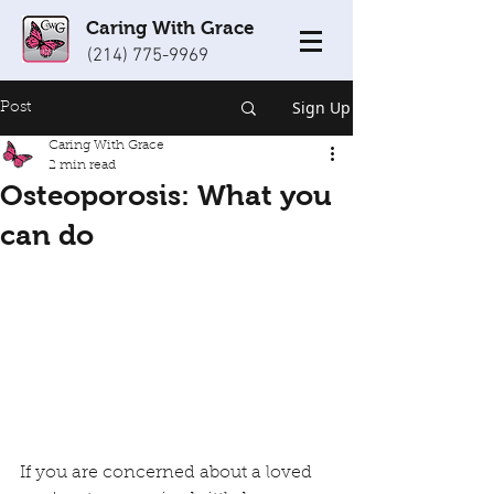
Caring With Grace
(214) 775-9969
Sign Up
Post
Caring With Grace
2 min read
Osteoporosis: What you
can do
If you are concerned about a loved 