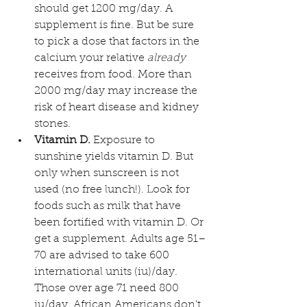
should get 1200 mg/day. A 
supplement is fine. But be sure 
to pick a dose that factors in the 
calcium your relative 
already
receives from food. More than 
2000 mg/day may increase the 
risk of heart disease and kidney 
stones.
Vitamin D.
 Exposure to 
sunshine yields vitamin D. But 
only when sunscreen is not 
used (no free lunch!). Look for 
foods such as milk that have 
been fortified with vitamin D. Or 
get a supplement. Adults age 51–
70 are advised to take 600 
international units (iu)/day. 
Those over age 71 need 800 
iu/day. African Americans don't 