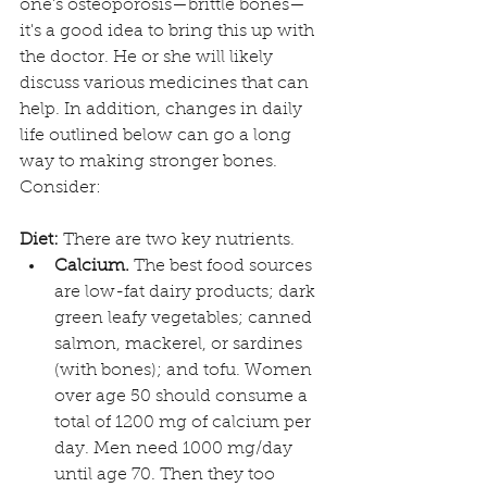
one's osteoporosis—brittle bones—
it's a good idea to bring this up with 
the doctor. He or she will likely 
discuss various medicines that can 
help. In addition, changes in daily 
life outlined below can go a long 
way to making stronger bones. 
Consider:
Diet:
 There are two key nutrients.
Calcium.
 The best food sources 
are low-fat dairy products; dark 
green leafy vegetables; canned 
salmon, mackerel, or sardines 
(with bones); and tofu. Women 
over age 50 should consume a 
total of 1200 mg of calcium per 
day. Men need 1000 mg/day 
until age 70. Then they too 