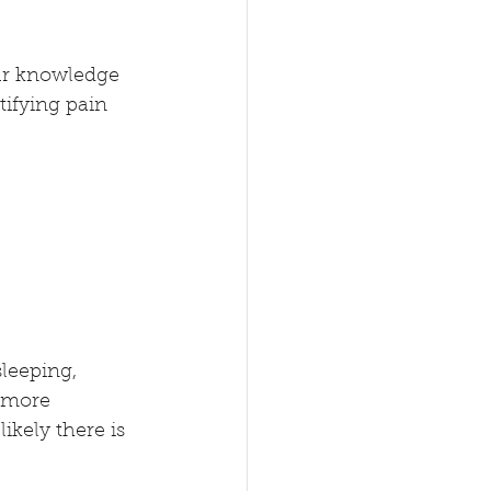
our knowledge 
tifying pain 
leeping, 
e more 
kely there is 