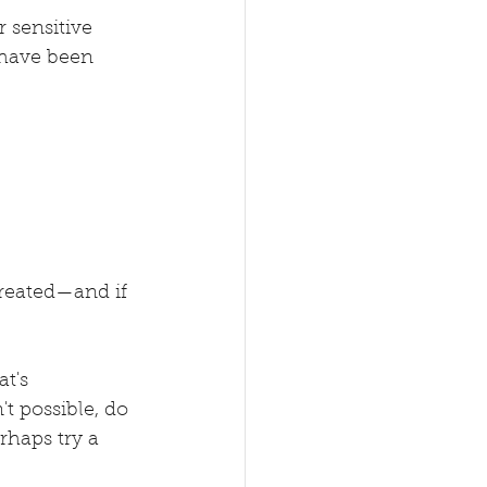
 sensitive 
 have been 
treated—and if 
t's 
t possible, do 
haps try a 