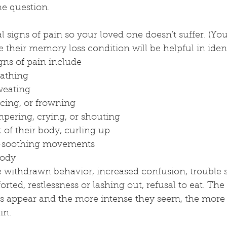
e question. 
 signs of pain so your loved one doesn't suffer. (Y
re their memory loss condition will be helpful in iden
gns of pain include
eathing
weating
cing, or frowning
ering, crying, or shouting
t of their body, curling up 
lf-soothing movements
body
 withdrawn behavior, increased confusion, trouble s
orted, restlessness or lashing out, refusal to eat. Th
s appear and the more intense they seem, the more li
in. 