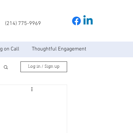
(214) 775-9969
g on Call
Thoughtful Engagement
Log in / Sign up