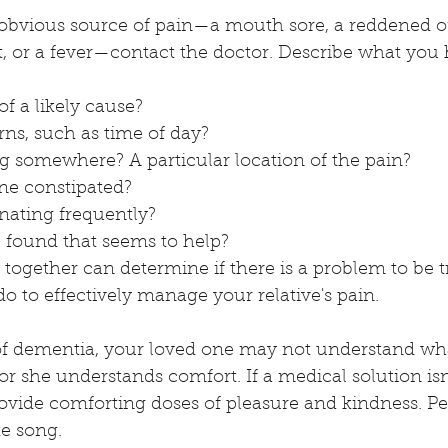
 obvious source of pain—a mouth sore, a reddened or
t, or a fever—contact the doctor. Describe what you
f a likely cause? 
rns, such as time of day?
ng somewhere? A particular location of the pain? 
one constipated?
inating frequently? 
found that seems to help?
together can determine if there is a problem to be 
o to effectively manage your relative's pain. 
 of dementia, your loved one may not understand wha
r she understands comfort. If a medical solution isn'
ovide comforting doses of pleasure and kindness. Per
te song. 