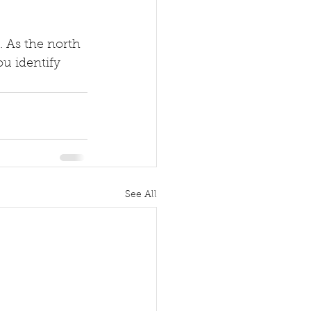
. As the north 
u identify 
See All