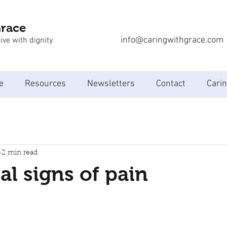
Grace
info@caringwithgrace.com
ive with dignity
e
Resources
Newsletters
Contact
Carin
2 min read
l signs of pain