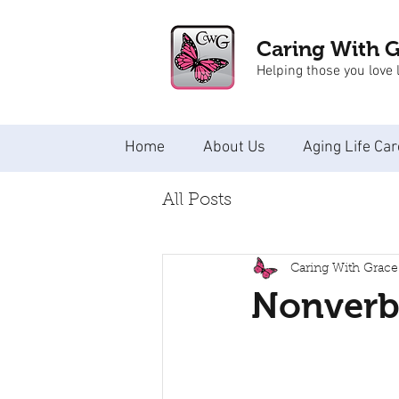
Caring With 
Helping those you love l
Home
About Us
Aging Life Car
All Posts
Caring With Grace
Nonverba