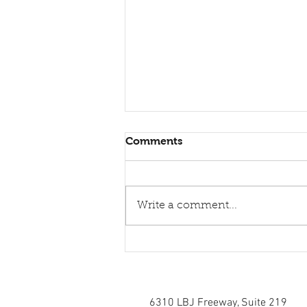
Comments
Write a comment...
Healing torn relations
6310 LBJ Freeway, Suite 219