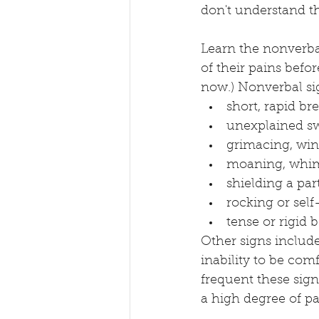
don't understand th
Learn the nonverbal
of their pains befo
now.) Nonverbal si
short, rapid br
unexplained s
grimacing, win
moaning, whimp
shielding a par
rocking or se
tense or rigid 
Other signs include
inability to be comf
frequent these sign
a high degree of pa