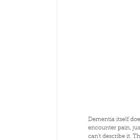
Dementia itself doe
encounter pain, jus
can't describe it.