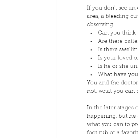
If you don't see an
area, a bleeding cu
observing. 
Can you think o
Are there patte
Is there swelli
Is your loved 
Is he or she ur
What have you 
You and the doctor 
not, what you can d
In the later stages
happening, but he o
what you can to pr
foot rub or a favori