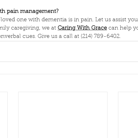
ith pain management?
a loved one with dementia is in pain. Let us assist you
mily caregiving, we at 
Caring With Grace
 can help yo
nverbal cues. Give us a call at (214) 789-6402.