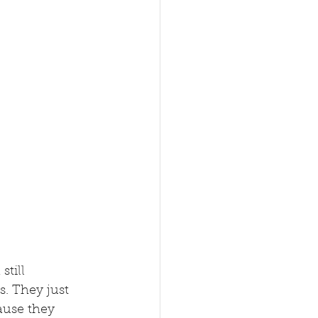
till 
. They just 
ause they 