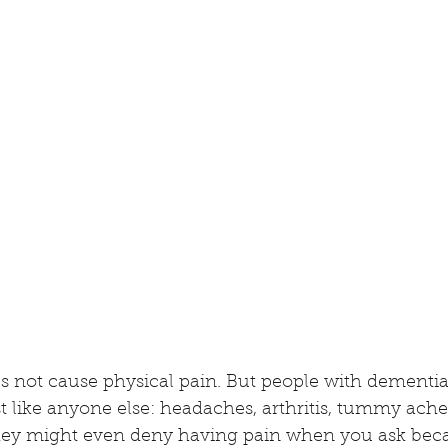
s not cause physical pain. But people with dementia s
t like anyone else: headaches, arthritis, tummy aches
 They might even deny having pain when you ask bec