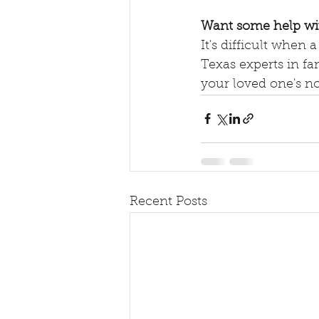
Want some help w
It's difficult when 
Texas experts in fa
your loved one's no
Recent Posts