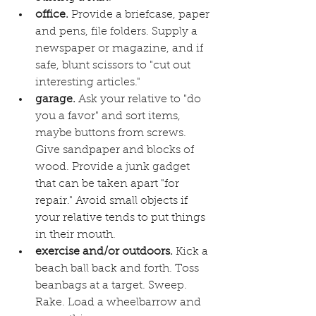
office.
 Provide a briefcase, paper 
and pens, file folders. Supply a 
newspaper or magazine, and if 
safe, blunt scissors to "cut out 
interesting articles." 
garage.
 Ask your relative to "do 
you a favor" and sort items, 
maybe buttons from screws. 
Give sandpaper and blocks of 
wood. Provide a junk gadget 
that can be taken apart "for 
repair." Avoid small objects if 
your relative tends to put things 
in their mouth. 
exercise and/or outdoors.
 Kick a 
beach ball back and forth. Toss 
beanbags at a target. Sweep. 
Rake. Load a wheelbarrow and 