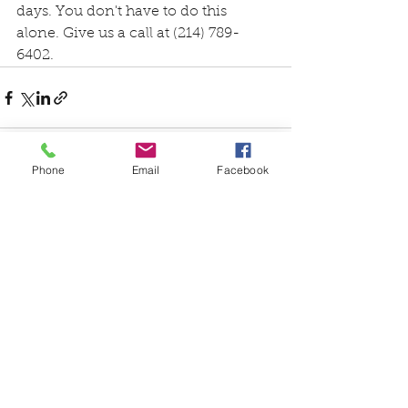
days. You don't have to do this 
alone. Give us a call at (214) 789-
6402.
Phone
Email
Facebook
See All
Recent Posts