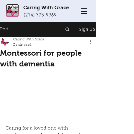
Caring With Grace
(214) 775-9969
Sign Up
Post
Caring With Grace
2 min read
Montessori for people
with dementia
Caring for a loved one with 