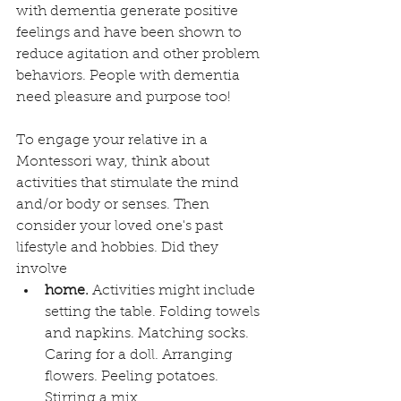
with dementia generate positive 
feelings and have been shown to 
reduce agitation and other problem 
behaviors. People with dementia 
need pleasure and purpose too!
To engage your relative in a 
Montessori way, think about 
activities that stimulate the mind 
and/or body or senses. Then 
consider your loved one's past 
lifestyle and hobbies. Did they 
involve
home.
 Activities might include 
setting the table. Folding towels 
and napkins. Matching socks. 
Caring for a doll. Arranging 
flowers. Peeling potatoes. 
Stirring a mix.