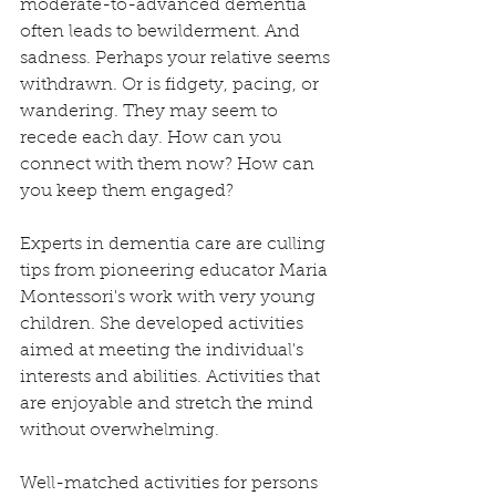
moderate-to-advanced dementia 
often leads to bewilderment. And 
sadness. Perhaps your relative seems 
withdrawn. Or is fidgety, pacing, or 
wandering. They may seem to 
recede each day. How can you 
connect with them now? How can 
you keep them engaged? 
Experts in dementia care are culling 
tips from pioneering educator Maria 
Montessori's work with very young 
children. She developed activities 
aimed at meeting the individual's 
interests and abilities. Activities that 
are enjoyable and stretch the mind 
without overwhelming.
Well-matched activities for persons 