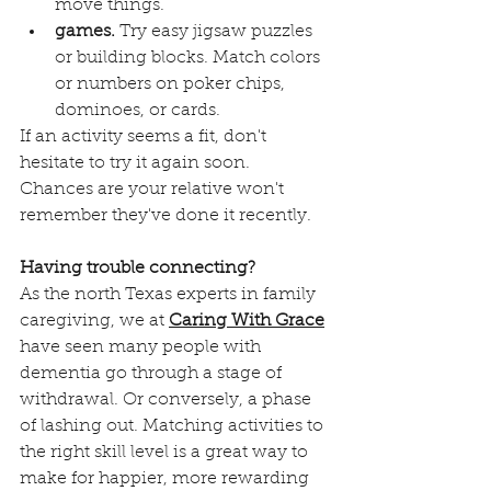
move things. 
games.
 Try easy jigsaw puzzles 
or building blocks. Match colors 
or numbers on poker chips, 
dominoes, or cards.
If an activity seems a fit, don't 
hesitate to try it again soon. 
Chances are your relative won't 
remember they've done it recently.
Having trouble connecting?
As the north Texas experts in family 
caregiving, we at 
Caring With Grace
have seen many people with 
dementia go through a stage of 
withdrawal. Or conversely, a phase 
of lashing out. Matching activities to 
the right skill level is a great way to 
make for happier, more rewarding 