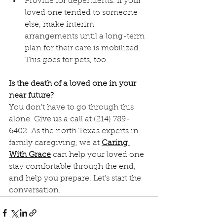
Provide for dependents. If your 
loved one tended to someone 
else, make interim 
arrangements until a long-term 
plan for their care is mobilized. 
This goes for pets, too.
Is the death of a loved one in your 
near future? 
You don't have to go through this 
alone. Give us a call at (214) 789-
6402. As the north Texas experts in 
family caregiving, we at 
Caring 
With Grace
 can help your loved one 
stay comfortable through the end, 
and help you prepare. Let’s start the 
conversation. 