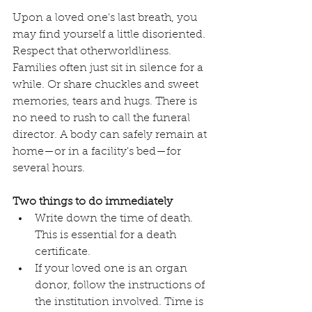
Upon a loved one's last breath, you 
may find yourself a little disoriented. 
Respect that otherworldliness. 
Families often just sit in silence for a 
while. Or share chuckles and sweet 
memories, tears and hugs. There is 
no need to rush to call the funeral 
director. A body can safely remain at 
home—or in a facility's bed—for 
several hours. 
Two things to do immediately
Write down the time of death. 
This is essential for a death 
certificate.
If your loved one is an organ 
donor, follow the instructions of 
the institution involved. Time is 