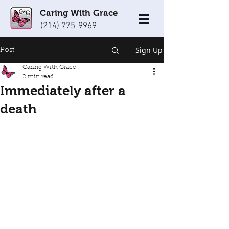
Caring With Grace
(214) 775-9969
Sign Up
Post
Caring With Grace
2 min read
Immediately after a
death