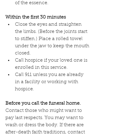
of the essence. 
Within the first 30 minutes
Close the eyes and straighten 
the limbs. (Before the joints start 
to stiffen.) Place a rolled towel 
under the jaw to keep the mouth 
closed.
Call hospice if your loved one is 
enrolled in this service. 
Call 911 unless you are already 
in a facility or working with 
hospice.
Before you call the funeral home.
Contact those who might want to 
pay last respects. You may want to 
wash or dress the body. If there are 
after-death faith traditions, contact 