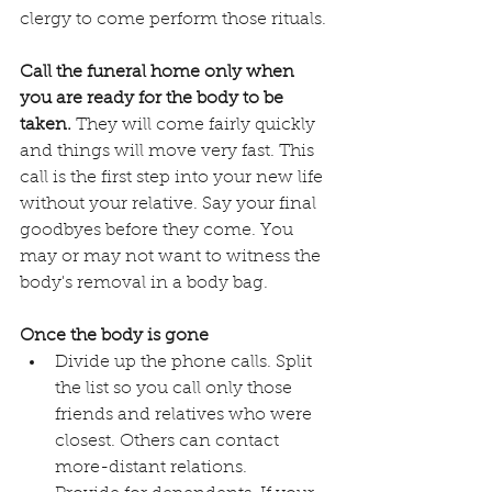
clergy to come perform those rituals.
Call the funeral home only when 
you are ready for the body to be 
taken.
 They will come fairly quickly 
and things will move very fast. This 
call is the first step into your new life 
without your relative. Say your final 
goodbyes before they come. You 
may or may not want to witness the 
body's removal in a body bag. 
Once the body is gone
Divide up the phone calls. Split 
the list so you call only those 
friends and relatives who were 
closest. Others can contact 
more-distant relations.