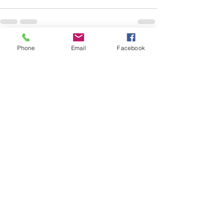
Phone
Email
Facebook
See All
Recent Posts