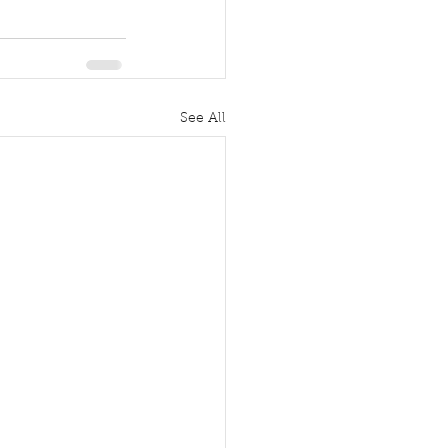
See All