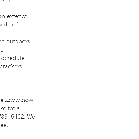
on exterior 
sed and 
me outdoors 
t.
 schedule 
 crackers 
ce
 know how 
ke for a 
) 789-6402. We 
et. 