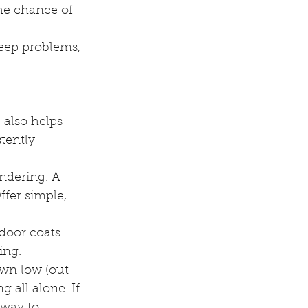
he chance of 
eep problems, 
 also helps 
tently 
dering. A 
ffer simple, 
door coats 
ing.
own low (out 
g all alone. If 
 way to 