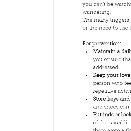
you can't be watchf
wandering.
The many triggers 
or the need to use
For prevention:
Maintain a dail
you ensure that
addressed. 
Keep your love
person who feel
repetitive acti
Store keys and 
and shoes can 
Put indoor lock
of the usual lin
there were a fi