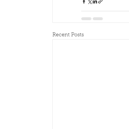
Recent Posts