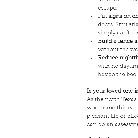
escape. 
Put signs on do
doors. Similar
simply can't re
Build a fence 
without the wor
Reduce nightti
with no daytime
beside the bed
Is your loved one 
As the north Texas 
worrisome this can 
pleasant life or eff
can do an assessme