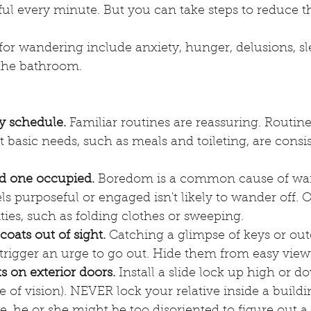
ul every minute. But you can take steps to reduce t
for wandering include anxiety, hunger, delusions, sl
 the bathroom. 
y schedule.
 Familiar routines are reassuring. Routine
 basic needs, such as meals and toileting, are consis
d one occupied.
 Boredom is a common cause of wan
s purposeful or engaged isn't likely to wander off. O
vities, such as folding clothes or sweeping.
coats out of sight.
 Catching a glimpse of keys or out
trigger an urge to go out. Hide them from easy view
s on exterior doors.
 Install a slide lock up high or d
e of vision). NEVER lock your relative inside a buildin
re, he or she might be too disoriented to figure out a