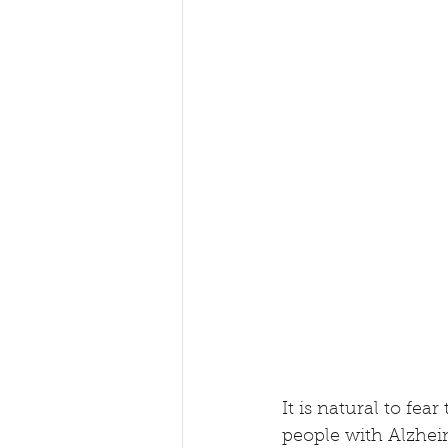
It is natural to fe
people with Alzheim