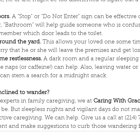
ors. 
A "Stop" or "Do Not Enter" sign can be effective 
ly, "Bathroom" will help guide someone who is confu
member which door leads to the toilet. 
around the yard.
 This allows your loved one some ti
ry that he or she will leave the premises and get los
me restlessness.
 A dark room and a regular sleeping
 naps (or caffeine!) can help. Also, leaving water or
 can stem a search for a midnight snack.
inclined to wander?
experts in family caregiving, we at 
Caring With Gra
be. But sleepless nights and vigilant days do not ma
ective caregiving. We can help. Give us a call at (214
nt and make suggestions to curb those wandering fe