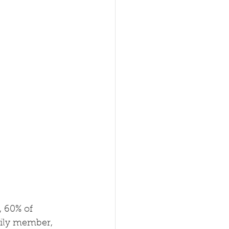
, 60% of 
mily member, 