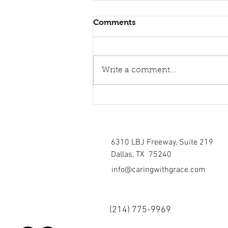
Comments
Write a comment...
Healing torn relations
6310 LBJ Freeway, Suite 219
Dallas, TX 75240
info@caringwithgrace.com
(214)
775-9969