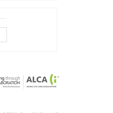
our home safe for older
ts?