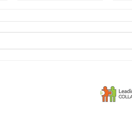
Dementia and small
Is y
children
gues