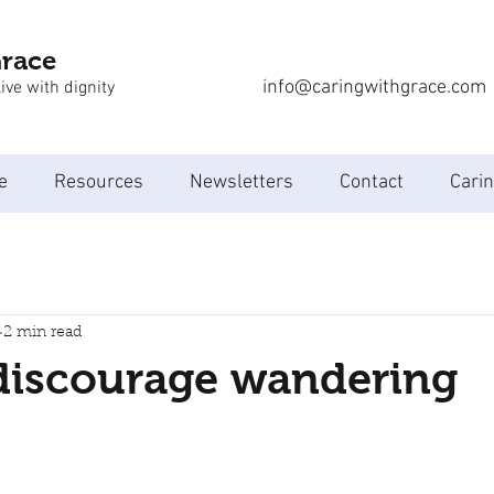
Grace
info@caringwithgrace.com
ive with dignity
e
Resources
Newsletters
Contact
Carin
2 min read
discourage wandering