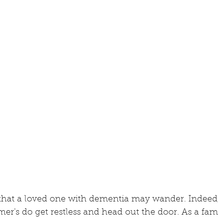
ar that a loved one with dementia may wander. Indeed
er's do get restless and head out the door. As a fa