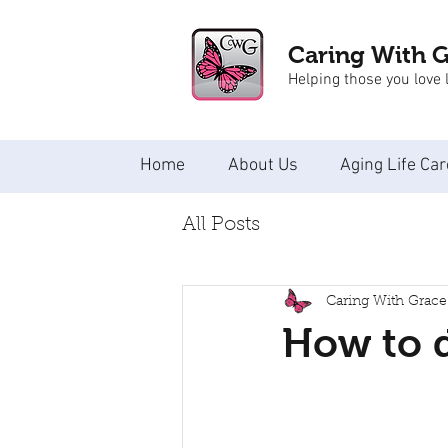
Caring With 
Helping those you love l
Home
About Us
Aging Life Car
All Posts
Caring With Grace
How to 