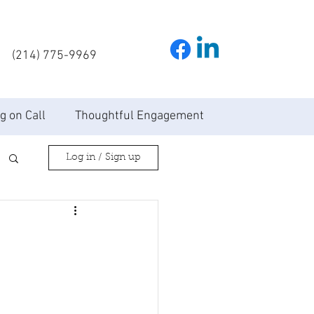
(214) 775-9969
g on Call
Thoughtful Engagement
Log in / Sign up