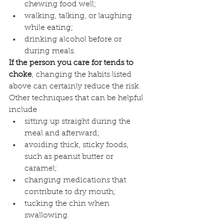
chewing food well;
walking, talking, or laughing 
while eating;
drinking alcohol before or 
during meals.
If the person you care for tends to 
choke
, changing the habits listed 
above can certainly reduce the risk. 
Other techniques that can be helpful 
include
sitting up straight during the 
meal and afterward;
avoiding thick, sticky foods, 
such as peanut butter or 
caramel;
changing medications that 
contribute to dry mouth;
tucking the chin when 
swallowing.