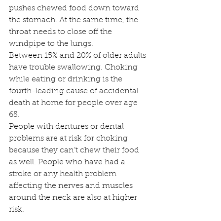
pushes chewed food down toward 
the stomach. At the same time, the 
throat needs to close off the 
windpipe to the lungs.
Between 15% and 20% of older adults 
have trouble swallowing. Choking 
while eating or drinking is the 
fourth-leading cause of accidental 
death at home for people over age 
65.
People with dentures or dental 
problems are at risk for choking 
because they can’t chew their food 
as well. People who have had a 
stroke or any health problem 
affecting the nerves and muscles 
around the neck are also at higher 
risk.