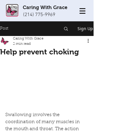
Caring With Grace
(214) 775-9969
Sign Up
Post
Caring With Grace
2 min read
Help prevent choking
Swallowing involves the 
coordination of many muscles in 
the mouth and throat. The action 