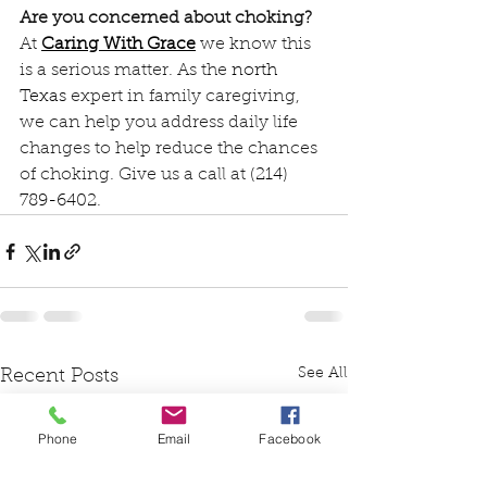
Are you concerned about choking?
At 
Caring With Grace
we know this 
is a serious matter. As the 
north 
Texas
 expert in family caregiving, 
we can help you address daily life 
changes to help reduce the chances 
of choking. Give us a call at 
(214) 
789-6402
.
See All
Recent Posts
Phone
Email
Facebook