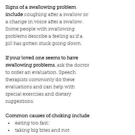
Signs of a swallowing problem 
include
 coughing after a swallow or 
a change in voice after a swallow. 
Some people with swallowing 
problems describe a feeling as if a 
pill has gotten stuck going down.
If your loved one seems to have 
swallowing problems
, ask the doctor 
to order an evaluation. Speech 
therapists commonly do these 
evaluations and can help with 
special exercises and dietary 
suggestions.
Common causes of choking include
eating too fast;
taking big bites and not 