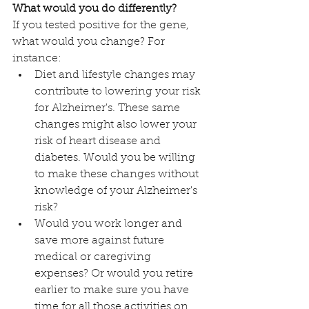
What would you do differently?
If you tested positive for the gene, 
what would you change? For 
instance:
Diet and lifestyle changes may 
contribute to lowering your risk 
for Alzheimer's. These same 
changes might also lower your 
risk of heart disease and 
diabetes. Would you be willing 
to make these changes without 
knowledge of your Alzheimer's 
risk?
Would you work longer and 
save more against future 
medical or caregiving 
expenses? Or would you retire 
earlier to make sure you have 
time for all those activities on 