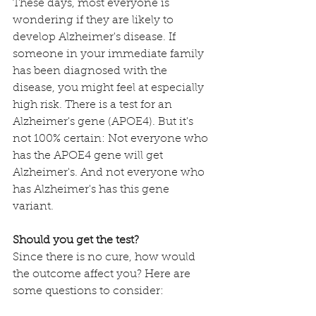
These days, most everyone is 
wondering if they are likely to 
develop Alzheimer's disease. If 
someone in your immediate family 
has been diagnosed with the 
disease, you might feel at especially 
high risk. There is a test for an 
Alzheimer's gene (APOE4). But it's 
not 100% certain: Not everyone who 
has the APOE4 gene will get 
Alzheimer's. And not everyone who 
has Alzheimer's has this gene 
variant. 
Should you get the test?
Since there is no cure, how would 
the outcome affect you? Here are 
some questions to consider: