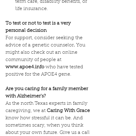
term care, disability benefits, or 
life insurance.
To test or not to test is a very 
personal decision
For support, consider seeking the 
advice of a genetic counselor
. 
You 
might also check out an online 
community of people at 
www.apoe4.info
 who have tested 
positive for the APOE4 gene.
Are you caring for a family member 
with Alzheimer's?
As the north Texas experts in family 
caregiving, we at 
Caring With Grace
know how stressful it can be. And 
sometimes scary, when you think 
about your own future. Give us a call 