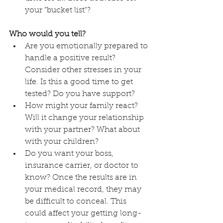
your "bucket list"?
Who would you tell?
Are you emotionally prepared to 
handle a positive result? 
Consider other stresses in your 
life. Is this a good time to get 
tested? Do you have support? 
How might your family react? 
Will it change your relationship 
with your partner? What about 
with your children? 
Do you want your boss, 
insurance carrier, or doctor to 
know? Once the results are in 
your medical record, they may 
be difficult to conceal. This 
could affect your getting long-