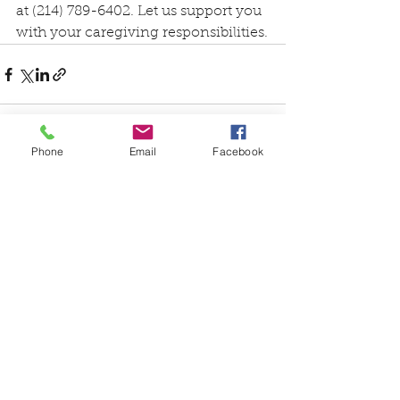
at (214) 789-6402. Let us support you 
with your caregiving responsibilities.
Phone
Email
Facebook
See All
Recent Posts