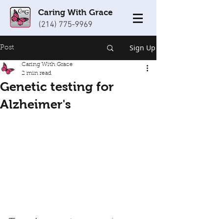
Caring With Grace
(214) 775-9969
Sign Up
Post
Caring With Grace
2 min read
Genetic testing for
Alzheimer's