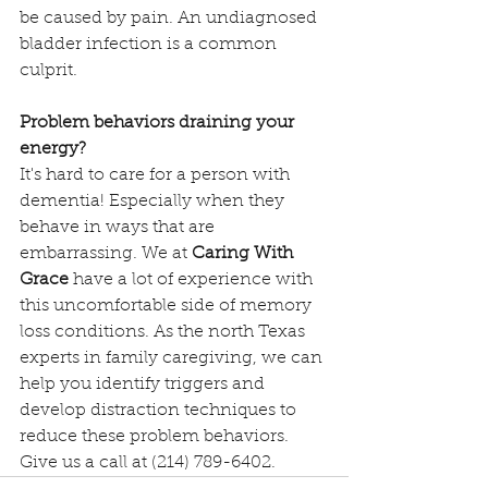
be caused by pain. An undiagnosed 
bladder infection is a common 
culprit.
Problem behaviors draining your 
energy?
It's hard to care for a person with 
dementia! Especially when they 
behave in ways that are 
embarrassing. We at 
Caring With 
Grace
 have a lot of experience with 
this uncomfortable side of memory 
loss conditions. As the north Texas 
experts in family caregiving, we can 
help you identify triggers and 
develop distraction techniques to 
reduce these problem behaviors. 
Give us a call at (214) 789-6402. 