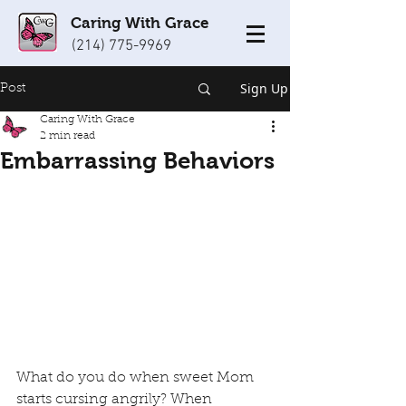
Caring With Grace
(214) 775-9969
Sign Up
Post
Caring With Grace
2 min read
Embarrassing Behaviors
What do you do when sweet Mom 
starts cursing angrily? When 