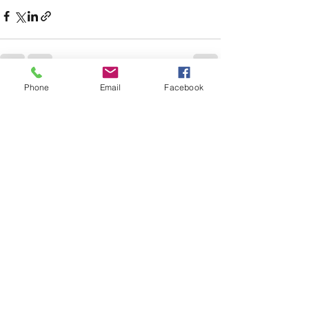
Phone
Email
Facebook
See All
Recent Posts