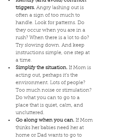
Identify (and avoid) common 
triggers.
 Angry lashing out is 
often a sign of too much to 
handle. Look for patterns. Do 
they occur when you are in a 
rush? When there is a lot to do? 
Try slowing down. And keep 
instructions simple, one step at 
a time.
Simplify the situation.
 If Mom is 
acting out, perhaps it’s the 
environment. Lots of people? 
Too much noise or stimulation? 
Do what you can to go to a 
place that is quiet, calm, and 
uncluttered.
Go along when you can.
 If Mom 
thinks her babies need her at 
home or Dad wants to go to 