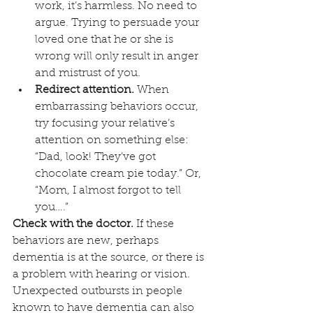
work, it’s harmless. No need to 
argue. Trying to persuade your 
loved one that he or she is 
wrong will only result in anger 
and mistrust of you.
Redirect attention.
 When 
embarrassing behaviors occur, 
try focusing your relative’s 
attention on something else: 
“Dad, look! They’ve got 
chocolate cream pie today.” Or, 
“Mom, I almost forgot to tell 
you….”
Check with the doctor.
 If these 
behaviors are new, perhaps 
dementia is at the source, or there is 
a problem with hearing or vision. 
Unexpected outbursts in people 
known to have dementia can also 