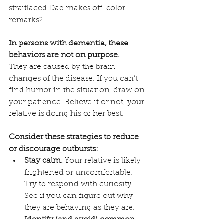
straitlaced Dad makes off-color 
remarks?
In persons with dementia, these 
behaviors are not on purpose.
They are caused by the brain 
changes of the disease. If you can’t 
find humor in the situation, draw on 
your patience. Believe it or not, your 
relative is doing his or her best.
Consider these strategies to reduce 
or discourage outbursts:
Stay calm.
 Your relative is likely 
frightened or uncomfortable. 
Try to respond with curiosity. 
See if you can figure out why 
they are behaving as they are. 