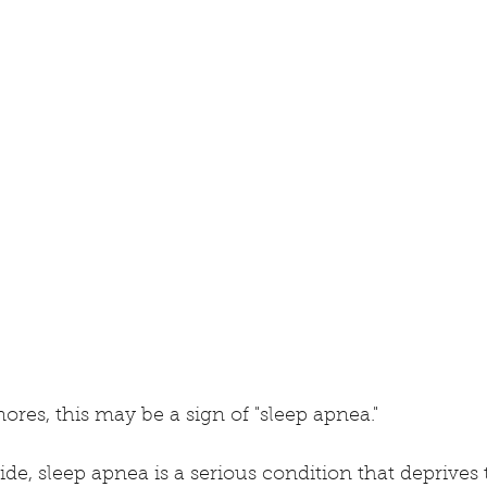
ores, this may be a sign of "sleep apnea."
ide, sleep apnea is a serious condition that deprives 