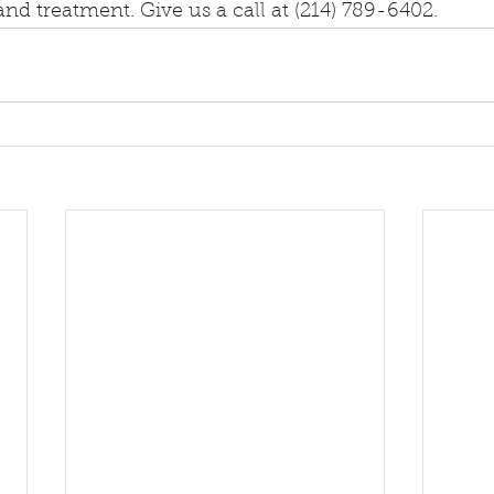
nd treatment. Give us a call at (214) 789-6402.