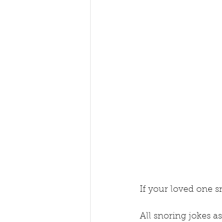
If your loved one sn
All snoring jokes as