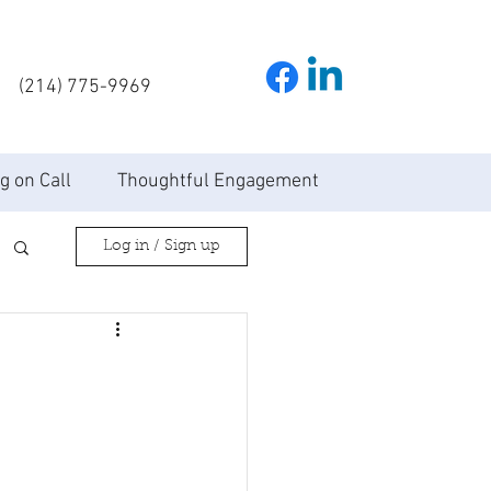
(214) 775-9969
g on Call
Thoughtful Engagement
Log in / Sign up