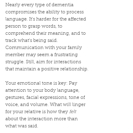
Nearly every type of dementia 
compromises the ability to process 
language. It's harder for the affected 
person to grasp words, to 
comprehend their meaning, and to 
track what's being said. 
Communication with your family 
member may seem a frustrating 
struggle. Still, aim for interactions 
that maintain a positive relationship. 
Your emotional tone is key: Pay 
attention to your body language, 
gestures, facial expressions, tone of 
voice, and volume. What will linger 
for your relative is how they 
felt
about the interaction more than 
what was said.