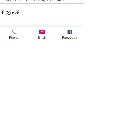
Give us a call at (214) 789-6402.
Phone
Email
Facebook
See All
Recent Posts