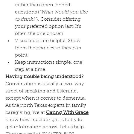
rather than open-ended 
questions (
"What would you like 
to drink?").
 Consider offering 
your preferred option last. It's 
often the one chosen.
Visual cues are helpful. Show 
them the choices so they can 
point. 
Keep instructions simple, one 
step at a time. 
Having trouble being understood?
Conversation is usually a two-way 
street of speaking and listening, 
except when it comes to dementia. 
As the north Texas experts in family 
caregiving, we at 
Caring With Grace
know how frustrating it is to try to 
get information across. Let us help. 