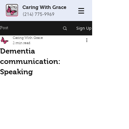
Caring With Grace
(214) 775-9969
Sign Up
Post
Caring With Grace
2 min read
Dementia
communication:
Speaking