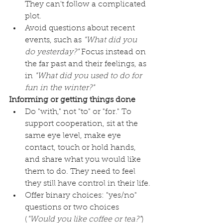
They can't follow a complicated 
plot. 
Avoid questions about recent 
events, such as 
"What did you 
do yesterday?"
 Focus instead on 
the far past and their feelings, as 
in 
"What did you used to do for 
fun in the winter?"
Informing or getting things done
Do "with," not "to" or "for." To 
support cooperation, sit at the 
same eye level, make eye 
contact, touch or hold hands, 
and share what you would like 
them to do. They need to feel 
they still have control in their life.
Offer binary choices: "yes/no" 
questions or two choices 
(
"Would you like coffee or tea?"
) 