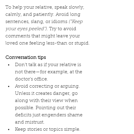
To help your relative, speak slowly, 
calmly, and patiently. Avoid long 
sentences, slang, or idioms 
("Keep 
your eyes peeled")
. Try to avoid 
comments that might leave your 
loved one feeling less-than or stupid.
Conversation tips
Don't talk as if your relative is 
not there­—for example, at the 
doctor's office.
Avoid correcting or arguing. 
Unless it creates danger, go 
along with their view when 
possible. Pointing out their 
deficits just engenders shame 
and mistrust. 
Keep stories or topics simple. 