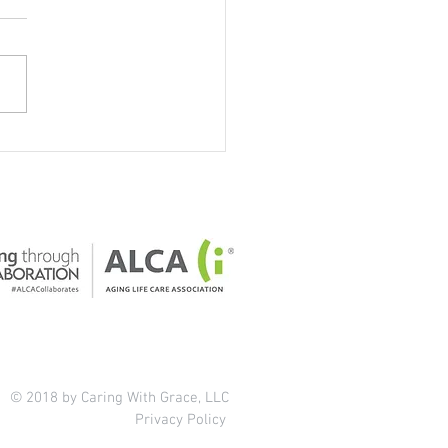
our home safe for older
ts?
© 2018 by Caring With Grace, LLC
Privacy Policy