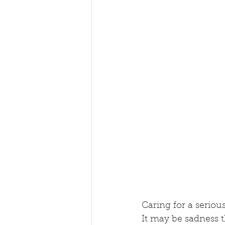
Caring for a seriou
It may be sadness t