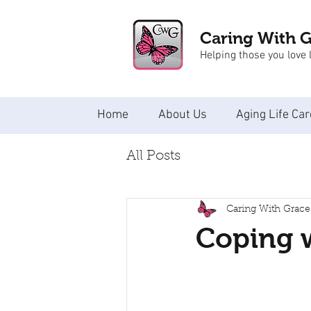
Caring With 
Helping those you love l
Home
About Us
Aging Life Car
All Posts
Caring With Grace
Coping w