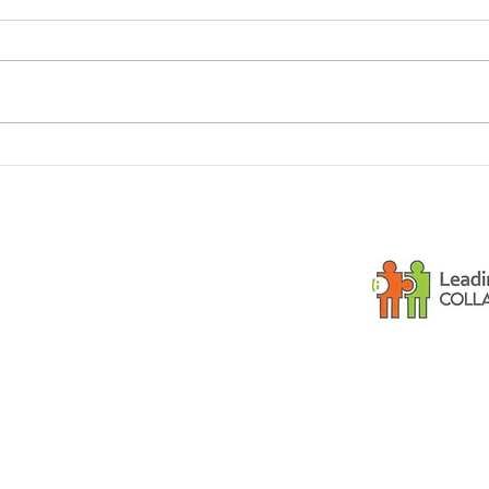
Dementia and small
Is y
children
gues