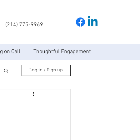
(214) 775-9969
g on Call
Thoughtful Engagement
Log in / Sign up