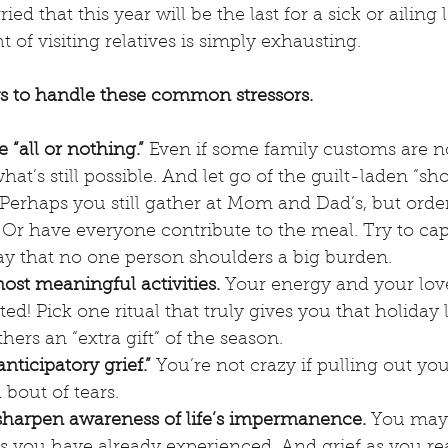
d that this year will be the last for a sick or ailing
 of visiting relatives is simply exhausting.
 to handle these common stressors.
e “all or nothing.”
 Even if some family customs are n
hat’s still possible. And let go of the guilt-laden “sho
Perhaps you still gather at Mom and Dad’s, but orde
 Or have everyone contribute to the meal. Try to cap
ay that no one person shoulders a big burden.
st meaningful activities. 
Your energy and your lov
ed! Pick one ritual that truly gives you that holiday l
hers an “extra gift” of the season.
ticipatory grief.”
 You’re not crazy if pulling out yo
 bout of tears.
sharpen awareness of life’s impermanence.
 You may 
s you have already experienced. And grief as you rea