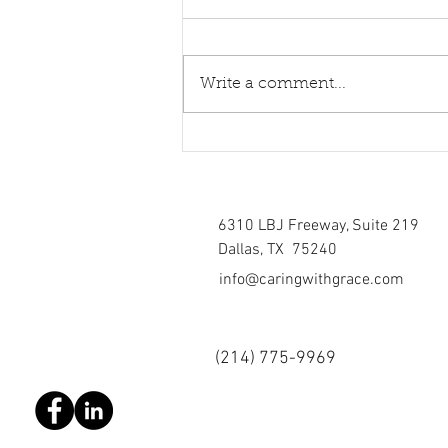
Write a comment...
Healing torn relations
6310 LBJ Freeway, Suite 219
Dallas, TX 75240
info@caringwithgrace.com
(214)
775-9969