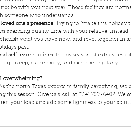
ot be with you next year. These feelings are normal.
th someone who understands.
 loved one’s presence.
 Trying to “make this holiday 
om spending quality time with your relative. Instead, 
 cherish what you have now, and revel together in s
lidays past.
al self-care routines.
 In this season of extra stress, i
ough sleep, eat sensibly, and exercise regularly.
el overwhelming?
As the north Texas experts in family caregiving, we g
g this season. Give us a call at (214) 789-6402. We at
hten your load and add some lightness to your spirit 