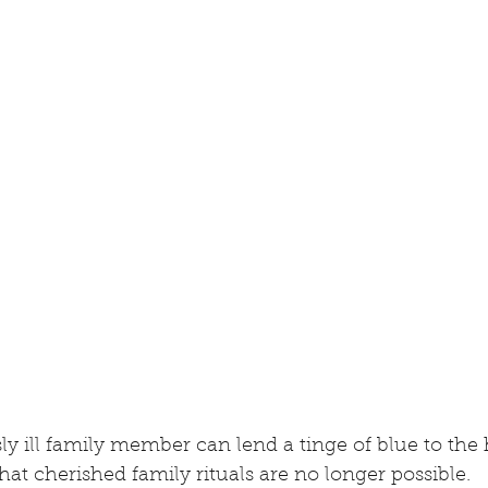
sly ill family member can lend a tinge of blue to the 
hat cherished family rituals are no longer possible.