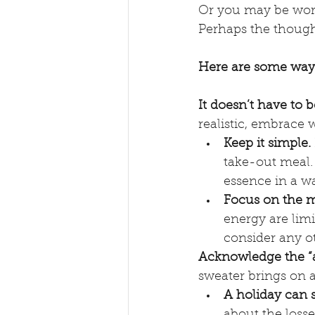
Or you may be worrie
Perhaps the thought
Here are some ways
It doesn’t have to b
realistic, embrace w
Keep it simple. 
take-out meal.
essence in a w
Focus on the mo
energy are limit
consider any ot
Acknowledge the “an
sweater brings on a
A holiday can 
about the losse