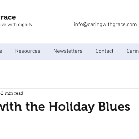
Grace
info@caringwithgrace.com
ive with dignity
e
Resources
Newsletters
Contact
Carin
2 min read
ith the Holiday Blues