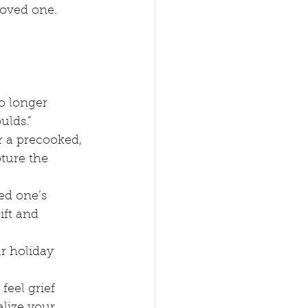
 loved one.
o longer 
ulds.”
r a precooked, 
ture the 
ed one’s 
ift and 
ur holiday 
feel grief 
lize your 