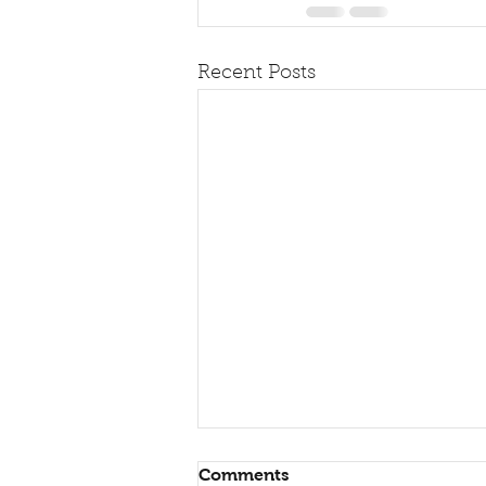
Recent Posts
Comments