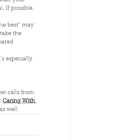
 If possible, 
the best” may 
take the 
hared 
t’s especially 
et calls from 
 
Caring With 
as well.