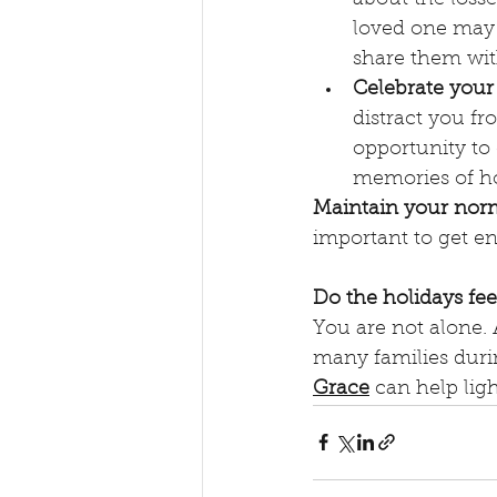
loved one may n
share them wi
Celebrate your
distract you fr
opportunity to
memories of ho
Maintain your norm
important to get en
Do the holidays fe
You are not alone. 
many families durin
Grace
 can help lig