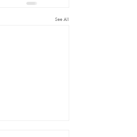
See All