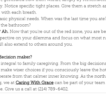
. Notice specific tight places. Give them a stretch 
 with each breath.
asic physical needs. When was the last time you at
 the bathroom? 
? Ah.
 Now that you're out of the red zone, you are bet
spective on your dilemma and focus on what most n
ll also extend to others around you.
decision maker?
ntegral to family caregiving. From the big decisions t
l make wiser choices if you consciously leave the ho
perate from that calmer inner knowing. As the 
north
, we at 
Caring With Grace
 can be part of your team 
e. Give us a call at 
(214) 789-6402
.