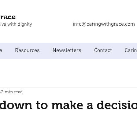
Grace
info@caringwithgrace.com
ive with dignity
e
Resources
Newsletters
Contact
Carin
2 min read
 down to make a decisi