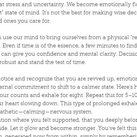
eat stress and uncertainty. We become emotionally f
t" state of mind. It's not the best for making wise dec
d ones you care for.
 use our mind to bring ourselves from a physical "re
 Even if time is of the essence, a few minutes to fin
m can give you confidence and mental clarity. Decisi
robust and stand the test of time. 
 notice and recognize that you are revved up, emotiona
ernal commitment to shift to a calmer state. Here's 
four counts and exhale for eight. Repeat this for 5–1
our heart slowing down. This type of prolonged exha
athetic—calming—nervous system.
ation where you felt supported, that you deeply belo
side. Let it glow and become stronger. You've felt this
ain, generated now from within, simply by rememberi