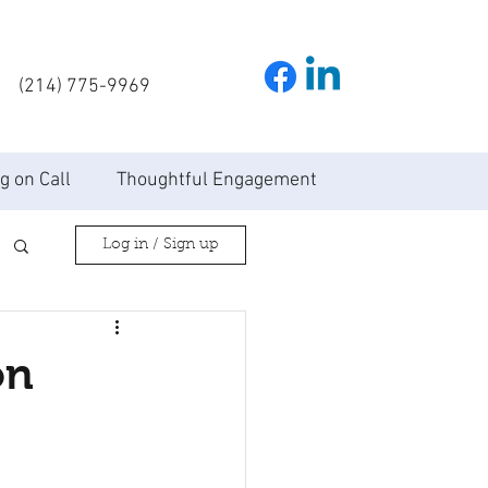
(214) 775-9969
g on Call
Thoughtful Engagement
Log in / Sign up
on