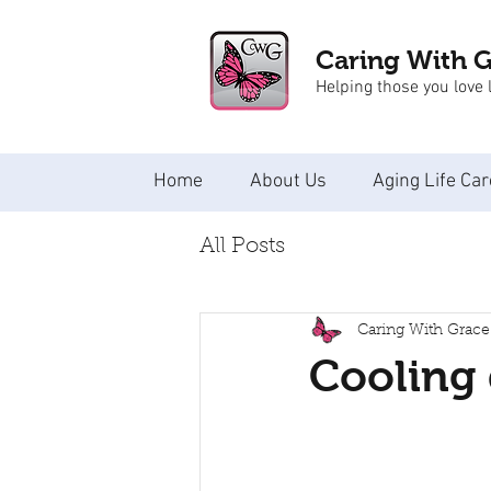
Caring With 
Helping those you love l
Home
About Us
Aging Life Car
All Posts
Caring With Grace
Cooling