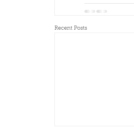
Recent Posts