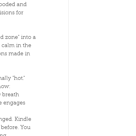
looded and 
isions for 
d zone" into a 
d calm in the 
ons made in 
lly "hot." 
how:
0 breath 
le engages 
nged. Kindle 
 before. You 
ng.