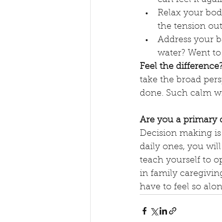
Relax your body
the tension out
Address your b
water? Went to
Feel the difference
take the broad per
done. Such calm wi
Are you a primary 
Decision making is i
daily ones, you wil
teach yourself to o
in family caregiving
have to feel so alon