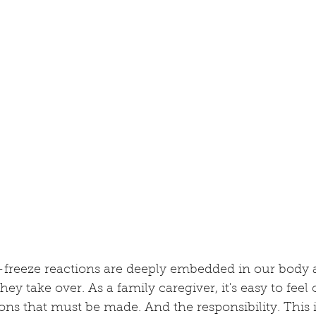
-freeze reactions are deeply embedded in our body a
they take over. As a family caregiver, it's easy to fe
ns that must be made. And the responsibility. This i