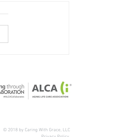
our home safe for older
ts?
© 2018 by Caring With Grace, LLC
Privacy Policy