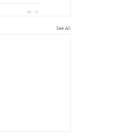
See All