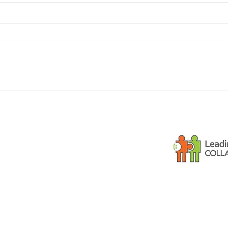
Dementia and small
Is y
children
gues