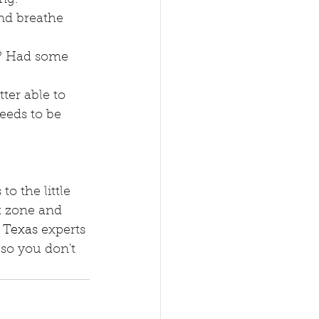
and breathe 
e? Had some 
ter able to 
eeds to be 
o the little 
t zone and 
 Texas
 experts 
so you don't 