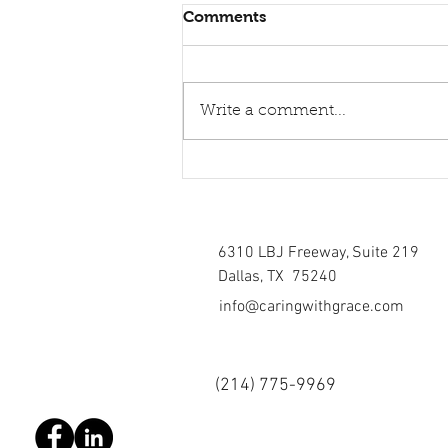
Comments
Write a comment...
Healing torn relations
6310 LBJ Freeway, Suite 219
Dallas, TX 75240
info@caringwithgrace.com
(214)
775-9969