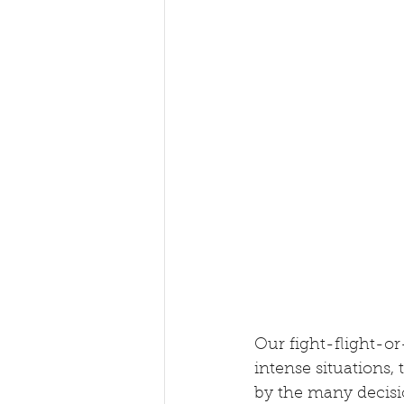
Our fight-flight-or
intense situations, 
by the many decisio