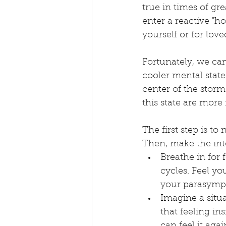
true in times of gr
enter a reactive "ho
yourself or for love
Fortunately, we can
cooler mental state.
center of the stor
this state are more 
The first step is to
Then, make the int
Breathe in for 
cycles. Feel y
your parasymp
Imagine a situ
that feeling in
can feel it ag