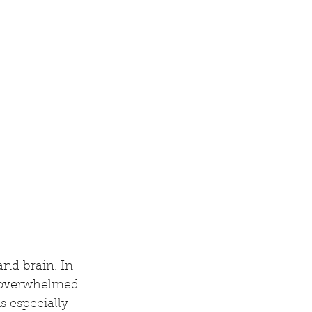
nd brain. In 
el overwhelmed 
s especially 