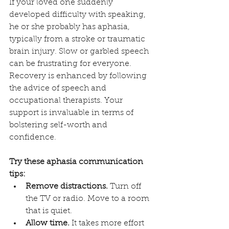
If your loved one suddenly 
developed difficulty with speaking, 
he or she probably has aphasia, 
typically from a stroke or traumatic 
brain injury. Slow or garbled speech 
can be frustrating for everyone. 
Recovery is enhanced by following 
the advice of speech and 
occupational therapists. Your 
support is invaluable in terms of 
bolstering self-worth and 
confidence.
Try these aphasia communication 
tips:
Remove distractions.
 Turn off 
the TV or radio. Move to a room 
that is quiet.
Allow time.
 It takes more effort 