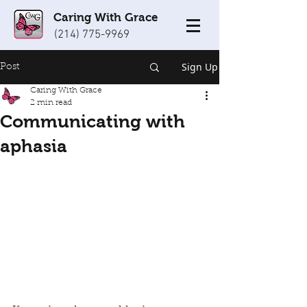
Caring With Grace
(214) 775-9969
Sign Up
Post
Caring With Grace
2 min read
Communicating with
aphasia