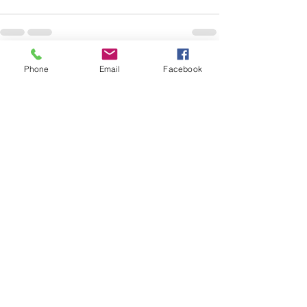
Phone
Email
Facebook
See All
Recent Posts