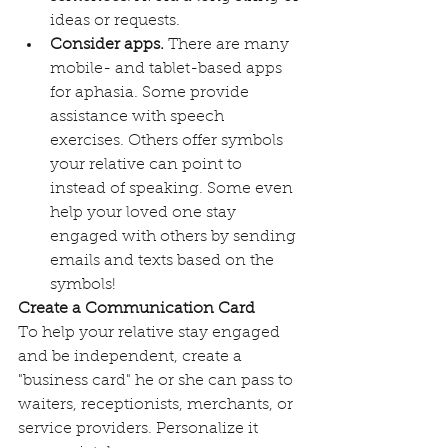
ideas or requests. 
Consider apps. 
There are many 
mobile- and tablet-based apps 
for aphasia. Some provide 
assistance with speech 
exercises. Others offer symbols 
your relative can point to 
instead of speaking. Some even 
help your loved one stay 
engaged with others by sending 
emails and texts based on the 
symbols! 
Create a Communication Card
To help your relative stay engaged 
and be independent, create a 
"business card" he or she can pass to 
waiters, receptionists, merchants, or 
service providers. Personalize it 