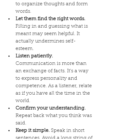
to organize thoughts and form 
words.
Let them find the right words.
Filling in and guessing what is 
meant may seem helpful. It 
actually undermines self-
esteem.
Listen patiently.
Communication is more than 
an exchange of facts. It's a way 
to express personality and 
competence. As a listener, relate 
as if you have all the time in the 
world.
Confirm your understanding.
Repeat back what you think was 
said. 
Keep it simple.
 Speak in short 
sentences. Avoid a long string of 