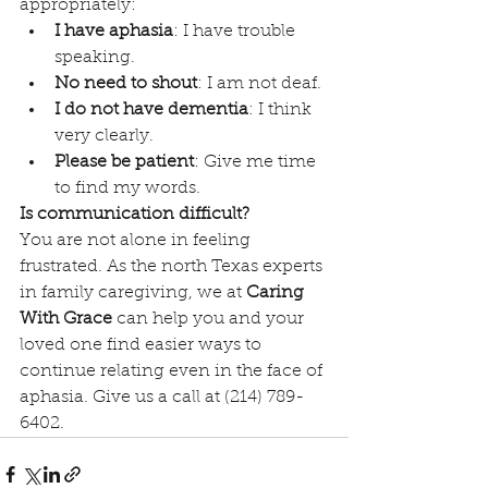
appropriately:
I have aphasia
: I have trouble 
speaking.
No need to shout
: I am not deaf.
I do not have dementia
: I think 
very clearly.
Please be patient
: Give me time 
to find my words.
Is communication difficult?
You are not alone in feeling 
frustrated. As the north Texas experts 
in family caregiving, we at 
Caring 
With Grace
 can help you and your 
loved one find easier ways to 
continue relating even in the face of 
aphasia. Give us a call at (214) 789-
6402.