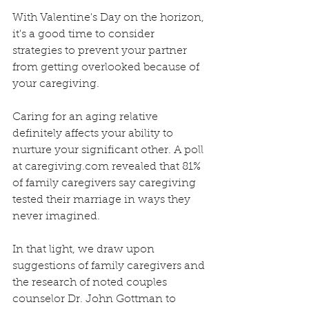
With Valentine's Day on the horizon, 
it's a good time to consider 
strategies to prevent your partner 
from getting overlooked because of 
your caregiving. 
Caring for an aging relative 
definitely affects your ability to 
nurture your significant other. A poll 
at caregiving.com revealed that 81% 
of family caregivers say caregiving 
tested their marriage in ways they 
never imagined. 
In that light, we draw upon 
suggestions of family caregivers and 
the research of noted couples 
counselor Dr. John Gottman to 