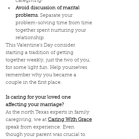
caregiving!
Avoid discussion of marital 
problems.
 Separate your 
problem-solving time from time 
together spent nurturing your 
relationship.
This Valentine's Day consider 
starting a tradition of getting 
together weekly, just the two of you, 
for some light fun. Help yourselves 
remember why you became a 
couple in the first place.
Is caring for your loved one 
affecting your marriage?
As the north Texas experts in family 
caregiving, we at 
Caring With Grace
speak from experience: Even 
though your parent was crucial to 