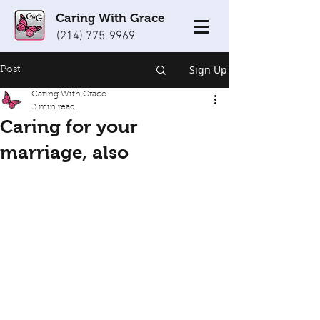
Caring With Grace
(214) 775-9969
Sign Up
Post
Caring With Grace
2 min read
Caring for your
marriage, also