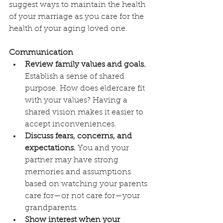
suggest ways to maintain the health 
of your marriage as you care for the 
health of your aging loved one. 
Communication
Review family values and goals.
Establish a sense of shared 
purpose. How does eldercare fit 
with your values? Having a 
shared vision makes it easier to 
accept inconveniences.
Discuss fears, concerns, and 
expectations.
 You and your 
partner may have strong 
memories and assumptions 
based on watching your parents 
care for—or not care for—your 
grandparents. 
Show interest when your 