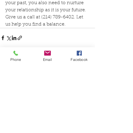
your past, you also need to nurture 
your relationship as it is your future. 
Give us a call at (214) 789-6402. Let 
us help you find a balance. 
Phone
Email
Facebook
See All
Recent Posts