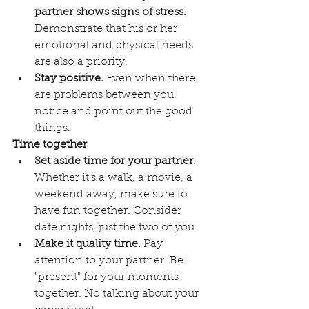
partner shows signs of stress.
Demonstrate that his or her 
emotional and physical needs 
are also a priority.
Stay positive.
 Even when there 
are problems between you, 
notice and point out the good 
things. 
Time together
Set aside time for your partner.
Whether it's a walk, a movie, a 
weekend away, make sure to 
have fun together. Consider 
date nights, just the two of you.
Make it quality time.
 Pay 
attention to your partner. Be 
"present" for your moments 
together. No talking about your 