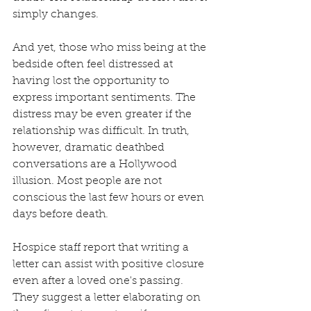
simply changes. 
And yet, those who miss being at the 
bedside often feel distressed at 
having lost the opportunity to 
express important sentiments. The 
distress may be even greater if the 
relationship was difficult. In truth, 
however, dramatic deathbed 
conversations are a Hollywood 
illusion. Most people are not 
conscious the last few hours or even 
days before death. 
Hospice staff report that writing a 
letter can assist with positive closure 
even after a loved one's passing. 
They suggest a letter elaborating on 