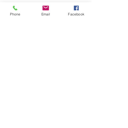
See All
Recent Posts
Phone
Email
Facebook
Comments