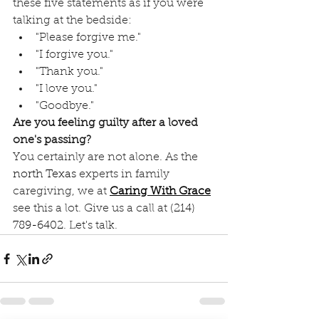
these five statements as if you were 
talking at the bedside:
"Please forgive me."
"I forgive you."
"Thank you."
"I love you."
"Goodbye."
Are you feeling guilty after a loved 
one's passing?
You certainly are not alone. As the 
north Texas
 experts in family 
caregiving, we at 
Caring With Grace
see this a lot. Give us a call at 
(214) 
789-6402
. Let's talk.