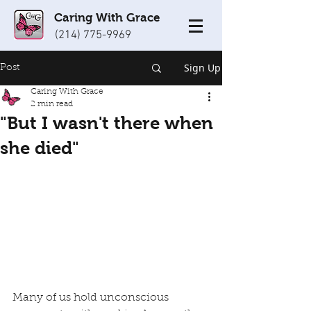
Caring With Grace
(214) 775-9969
Sign Up
Post
Caring With Grace
2 min read
"But I wasn't there when
she died"
Many of us hold unconscious 