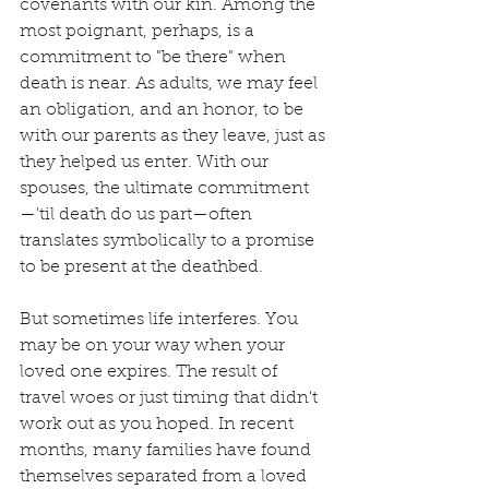
covenants with our kin. Among the 
most poignant, perhaps, is a 
commitment to "be there" when 
death is near. As adults, we may feel 
an obligation, and an honor, to be 
with our parents as they leave, just as 
they helped us enter. With our 
spouses, the ultimate commitment
—'til death do us part—often 
translates symbolically to a promise 
to be present at the deathbed.
But sometimes life interferes. You 
may be on your way when your 
loved one expires. The result of 
travel woes or just timing that didn't 
work out as you hoped. In recent 
months, many families have found 
themselves separated from a loved 