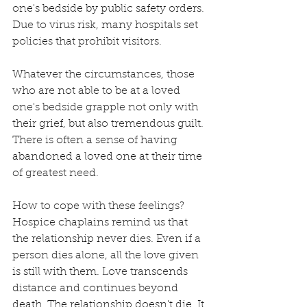
one's bedside by public safety orders. 
Due to virus risk, many hospitals set 
policies that prohibit visitors.
Whatever the circumstances, those 
who are not able to be at a loved 
one's bedside grapple not only with 
their grief, but also tremendous guilt. 
There is often a sense of having 
abandoned a loved one at their time 
of greatest need. 
How to cope with these feelings? 
Hospice chaplains remind us that 
the relationship never dies. Even if a 
person dies alone, all the love given 
is still with them. Love transcends 
distance and continues beyond 
death. The relationship doesn't die. It 