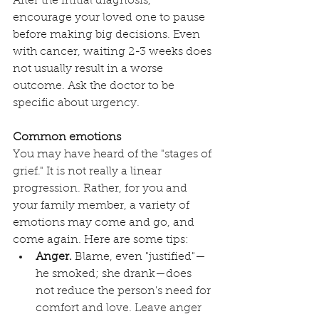
After the initial diagnosis, 
encourage your loved one to pause 
before making big decisions. Even 
with cancer, waiting 2-3 weeks does 
not usually result in a worse 
outcome. Ask the doctor to be 
specific about urgency.
Common emotions
You may have heard of the "stages of 
grief." It is not really a linear 
progression. Rather, for you and 
your family member, a variety of 
emotions may come and go, and 
come again. Here are some tips:
Anger.
 Blame, even "justified"—
he smoked; she drank—does 
not reduce the person's need for 
comfort and love. Leave anger 