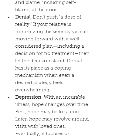
and blame, including self-
blame, at the door. 
Denial.
 Don't push "a dose of 
reality." If your relative is 
minimizing the severity yet still 
moving forward with a well-
considered plan—including a 
decision for no treatment—then 
let the decision stand. Denial 
has its place as a coping 
mechanism when even a 
desired strategy feels 
overwhelming.
Depression.
 With an incurable 
illness, hope changes over time. 
First, hope may be for a cure. 
Later, hope may revolve around 
visits with loved ones. 
Eventually, it focuses on 