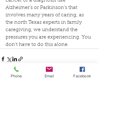
cancer or a diagnosis like 
Alzheimer's or Parkinson's that 
involves many years of caring, as 
the north Texas experts in family 
caregiving, we understand the 
pressures you are experiencing. You 
don't have to do this alone.
Phone
Email
Facebook
See All
Recent Posts