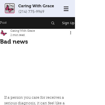
Caring With Grace
(214) 775-9969
Sign Up
Post
Caring With Grace
2 min read
Bad news
If a person you care for receives a 
serious diagnosis, it can feel like a 