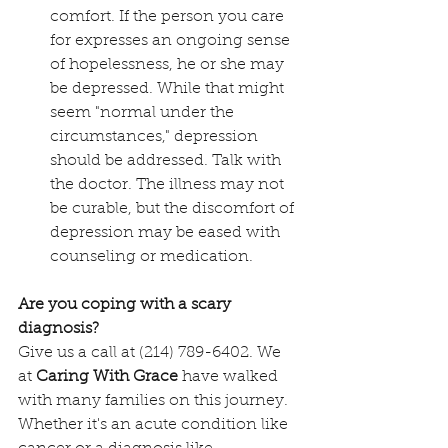
comfort. If the person you care 
for expresses an ongoing sense 
of hopelessness, he or she may 
be depressed. While that might 
seem "normal under the 
circumstances," depression 
should be addressed. Talk with 
the doctor. The illness may not 
be curable, but the discomfort of 
depression may be eased with 
counseling or medication.
Are you coping with a scary 
diagnosis?
Give us a call at (214) 789-6402. We 
at 
Caring With Grace
 have walked 
with many families on this journey. 
Whether it's an acute condition like 