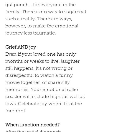
gut punch—for everyone in the 
family. There is no way to sugarcoat 
such a reality. There are ways, 
however, to make the emotional 
journey less traumatic. 
Grief AND joy
Even if your loved one has only 
months or weeks to live, laughter 
still happens. It's not wrong or 
disrespectful to watch a funny 
movie together, or share silly 
memories. Your emotional roller 
coaster will include highs as well as 
lows. Celebrate joy when it's at the 
forefront.
When is action needed?