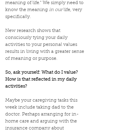
meaning of life." We simply need to 
know the meaning 
in our
 life, very 
specifically. 
New research shows that 
consciously tying your daily 
activities to your personal values 
results in living with a greater sense 
of meaning or purpose. 
So, ask yourself: What do I value? 
How is that reflected in my daily 
activities?
Maybe your caregiving tasks this 
week include taking dad to the 
doctor. Perhaps arranging for in-
home care and arguing with the 
insurance company about 