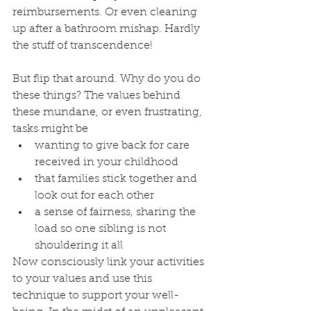
reimbursements. Or even cleaning 
up after a bathroom mishap. Hardly 
the stuff of transcendence!
But flip that around. Why do you do 
these things? The values behind 
these mundane, or even frustrating, 
tasks might be
wanting to give back for care 
received in your childhood
that families stick together and 
look out for each other
a sense of fairness, sharing the 
load so one sibling is not 
shouldering it all 
Now consciously link your activities 
to your values and use this 
technique to support your well-