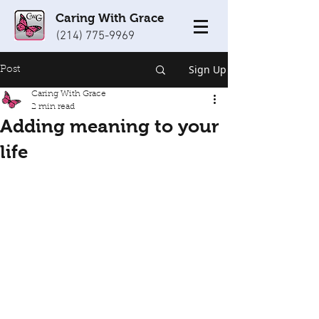
Caring With Grace
(214) 775-9969
Sign Up
Post
Caring With Grace
2 min read
Adding meaning to your
life