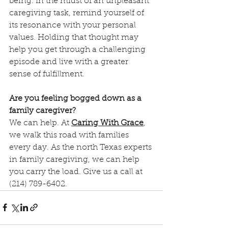
being. In the midst of an unpleasant 
caregiving task, remind yourself of 
its resonance with your personal 
values. Holding that thought may 
help you get through a challenging 
episode and live with a greater 
sense of fulfillment. 
Are you feeling bogged down as a 
family caregiver?
We can help. At 
Caring With Grace
, 
we walk this road with families 
every day. As the north Texas experts 
in family caregiving, we can help 
you carry the load. Give us a call at 
(214) 789-6402. 