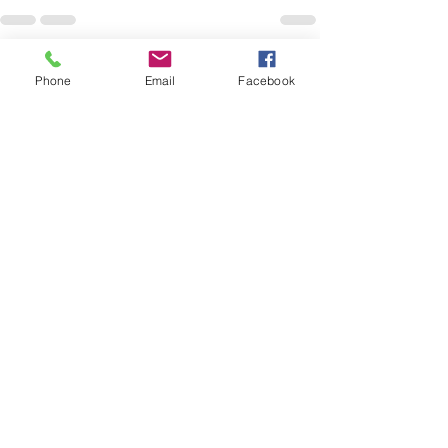
See All
Recent Posts
Phone
Email
Facebook