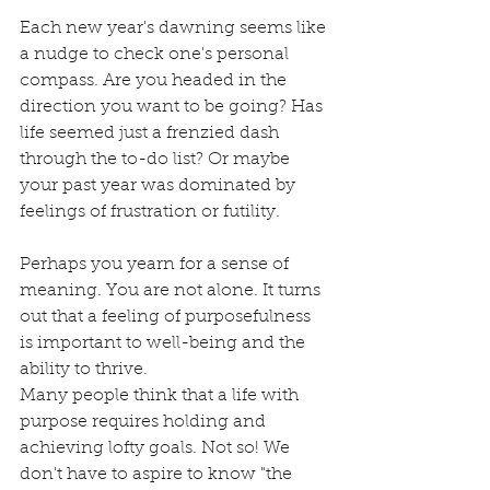
Each new year's dawning seems like 
a nudge to check one's personal 
compass. Are you headed in the 
direction you want to be going? Has 
life seemed just a frenzied dash 
through the to-do list? Or maybe 
your past year was dominated by 
feelings of frustration or futility. 
Perhaps you yearn for a sense of 
meaning. You are not alone. It turns 
out that a feeling of purposefulness 
is important to well-being and the 
ability to thrive. 
Many people think that a life with 
purpose requires holding and 
achieving lofty goals. Not so! We 
don't have to aspire to know "the 