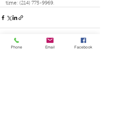
time: (214) 775-9969.
Phone
Email
Facebook
See All
Recent Posts