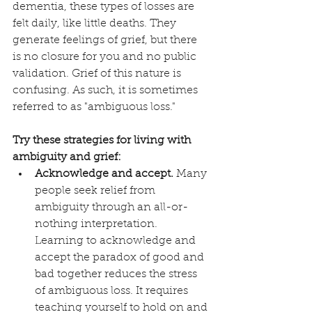
dementia, these types of losses are 
felt daily, like little deaths. They 
generate feelings of grief, but there 
is no closure for you and no public 
validation. Grief of this nature is 
confusing. As such, it is sometimes 
referred to as "ambiguous loss."
Try these strategies for living with 
ambiguity and grief:
Acknowledge and accept.
 Many 
people seek relief from 
ambiguity through an all-or-
nothing interpretation. 
Learning to acknowledge and 
accept the paradox of good and 
bad together reduces the stress 
of ambiguous loss. It requires 
teaching yourself to hold on and 