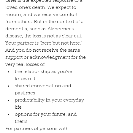
Grief is the expected response to a 
loved one's death. We expect to 
mourn, and we receive comfort 
from others. But in the context of a 
dementia, such as Alzheimer's 
disease, the loss is not as clear cut. 
Your partner is "here but not here." 
And you do not receive the same 
support or acknowledgment for the 
very real losses of
the relationship as you've 
known it
shared conversation and 
pastimes
predictability in your everyday 
life 
options for your future, and 
theirs
For partners of persons with 