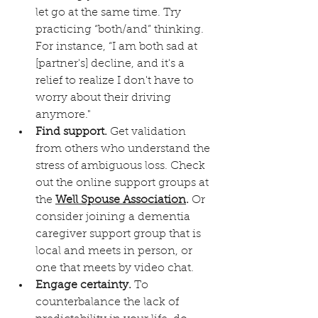
let go at the same time. Try 
practicing “both/and” thinking. 
For instance, “I am both sad at 
[partner's] decline, and it's a 
relief to realize I don't have to 
worry about their driving 
anymore." 
Find support.
 Get validation 
from others who understand the 
stress of ambiguous loss. Check 
out the online support groups at 
the 
Well Spouse Association
.
 Or 
consider joining a dementia 
caregiver support group that is 
local and meets in person, or 
one that meets by video chat. 
Engage certainty.
 To 
counterbalance the lack of 