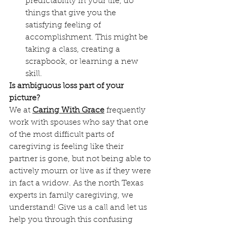
predictability in your life, do 
things that give you the 
satisfying feeling of 
accomplishment. This might be 
taking a class, creating a 
scrapbook, or learning a new 
skill. 
Is ambiguous loss part of your 
picture?
We at 
Caring With Grace
 frequently 
work with spouses who say that one 
of the most difficult parts of 
caregiving is feeling like their 
partner is gone, but not being able to 
actively mourn or live as if they were 
in fact a widow. As the north Texas 
experts in family caregiving, we 
understand! Give us a call and let us 
help you through this confusing 