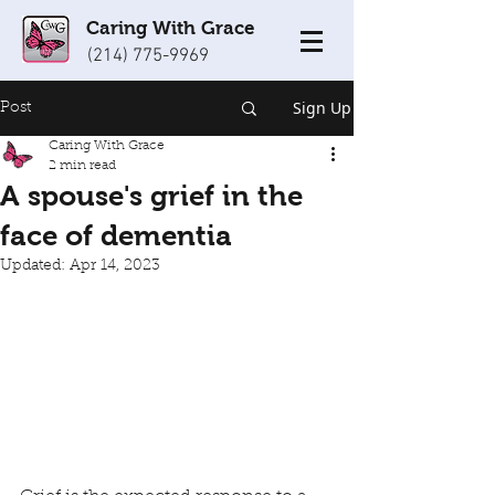
Caring With Grace
(214) 775-9969
Sign Up
Post
Caring With Grace
2 min read
A spouse's grief in the
face of dementia
Updated:
Apr 14, 2023