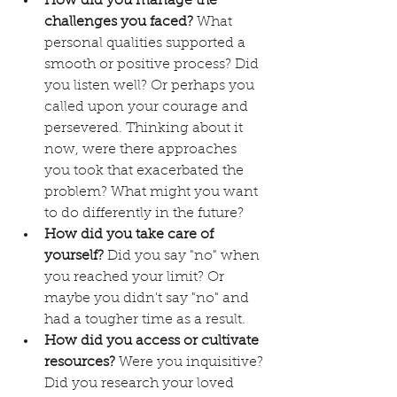
How did you manage the 
challenges you faced?
 What 
personal qualities supported a 
smooth or positive process? Did 
you listen well? Or perhaps you 
called upon your courage and 
persevered. Thinking about it 
now, were there approaches 
you took that exacerbated the 
problem? What might you want 
to do differently in the future?
How did you take care of 
yourself?
 Did you say "no" when 
you reached your limit? Or 
maybe you didn't say "no" and 
had a tougher time as a result.
How did you access or cultivate 
resources?
 Were you inquisitive? 
Did you research your loved 