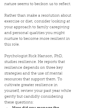
nature seems to beckon us to reflect. 
Rather than make a resolution about 
exercise or diet, consider looking at 
your approach to family caregiving 
and personal qualities you might 
nurture to become more resilient in 
this role. 
Psychologist Rick Hanson, PhD, 
studies resilience. He reports that 
resilience depends on three key 
strategies and the use of mental 
resources that support them. To 
cultivate greater resilience in 
yourself, review your past year while 
gently but candidly considering 
these questions: 