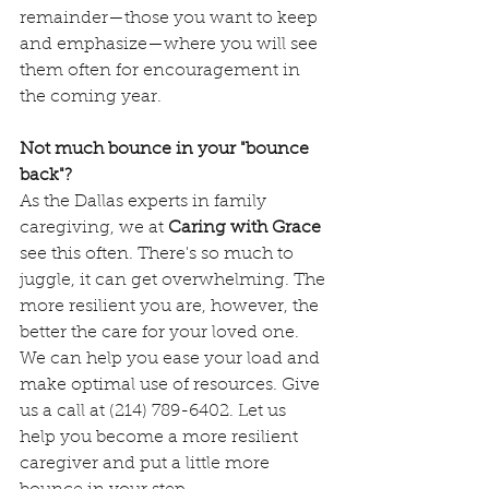
remainder—those you want to keep 
and emphasize—where you will see 
them often for encouragement in 
the coming year. 
Not much bounce in your "bounce 
back"?
As the Dallas experts in family 
caregiving, we at 
Caring with Grace
see this often. There's so much to 
juggle, it can get overwhelming. The 
more resilient you are, however, the 
better the care for your loved one. 
We can help you ease your load and 
make optimal use of resources. Give 
us a call at (214) 789-6402. Let us 
help you become a more resilient 
caregiver and put a little more 