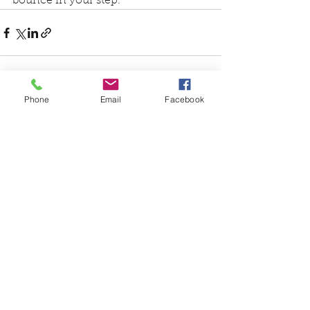
bounce in your step.
Phone
Email
Facebook
See All
Recent Posts