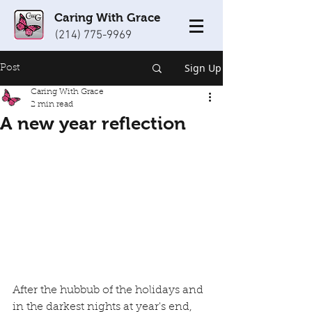
Caring With Grace
(214) 775-9969
Sign Up
Post
Caring With Grace
2 min read
A new year reflection
After the hubbub of the holidays and 
in the darkest nights at year's end, 