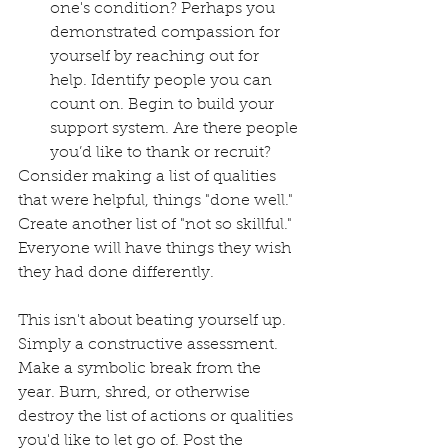
one's condition? Perhaps you 
demonstrated compassion for 
yourself by reaching out for 
help. Identify people you can 
count on. Begin to build your 
support system. Are there people 
you’d like to thank or recruit? 
Consider making a list of qualities 
that were helpful, things "done well." 
Create another list of "not so skillful." 
Everyone will have things they wish 
they had done differently. 
This isn't about beating yourself up. 
Simply a constructive assessment. 
Make a symbolic break from the 
year. Burn, shred, or otherwise 
destroy the list of actions or qualities 
you'd like to let go of. Post the 