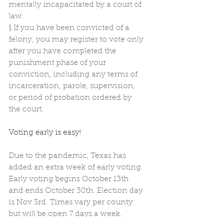
mentally incapacitated by a court of 
law.
§
If you have been convicted of a 
felony, you may register to vote only 
after you have completed the 
punishment phase of your 
conviction, including any terms of 
incarceration, parole, supervision, 
or period of probation ordered by 
the court.
Voting early is easy! 
Due to the pandemic, Texas has 
added an extra week of early voting. 
Early voting begins October 13th 
and ends October 30th. Election day 
is Nov 3rd. Times vary per county 
but will be open 7 days a week.