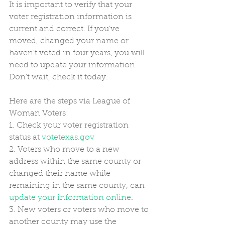
It is important to verify that your 
voter registration information is 
current and correct. If you’ve 
moved, changed your name or 
haven’t voted in four years, you will 
need to update your information. 
Don’t wait, check it today.
Here are the steps via League of 
Woman Voters:
1. Check your voter registration 
status at 
votetexas.gov
2. Voters who move to a new 
address within the same county or 
changed their name while 
remaining in the same county, can 
update your information online
.
3. New voters or voters who move to 
another county may use the 