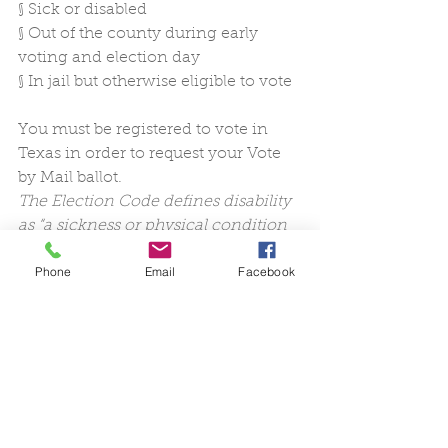
§
Sick or disabled
§
Out of the county during early 
voting and election day 
§
In jail but otherwise eligible to vote
You must be registered to vote in 
Texas in order to request your Vote 
by Mail ballot.
The Election Code defines disability 
as “a sickness or physical condition 
that prevents the voter from 
Phone
Email
Facebook
appearing at the polling place on 
election day without a likelihood of 
needing personal assistance or of 
injuring the voter’s health.”  
Texas 
Secretary of State
A voter can take into consideration 
aspects of their health and their 
health history that are physical 