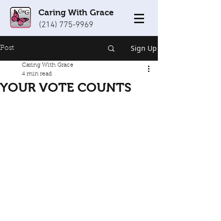
Caring With Grace
(214) 775-9969
Sign Up
Post
Caring With Grace
4 min read
YOUR VOTE COUNTS