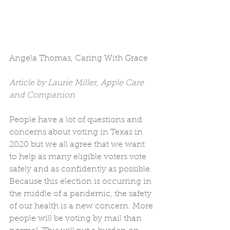
Angela Thomas, Caring With Grace
Article by Laurie Miller, Apple Care 
and Companion
People have a lot of questions and 
concerns about voting in Texas in 
2020 but we all agree that we want 
to help as many eligible voters vote 
safely and as confidently as possible. 
Because this election is occurring in 
the middle of a pandemic, the safety 
of our health is a new concern. More 
people will be voting by mail than 