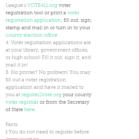
League’s 
VOTE411.org
 voter 
registration tool or print a 
voter 
registration application
, fill out, sign, 
stamp and mail in or turn in to your 
county election office
4. Voter registration applications are 
at your library, government offices, 
or high school! Fill it out, sign it, and 
mail it in! 
5. No printer? No problem! You may 
fill out a voter registration 
application and have it mailed to 
you at 
register2vote.org
 your county 
voter registrar
 or from the Secretary 
of State 
here.
Facts: 
§
You do not need to register before 