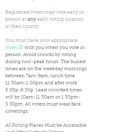
Registered voters may vote early in 
person at 
any
 early voting location 
in their county. 
You must have your appropriate 
Voter ID
 with you when you vote in 
person. Avoid crowds by voting 
during non-peak hours. The busiest 
times are on the weekday mornings 
between 7am-9am, lunch time 
11:30am-1:00pm and after work 
5:00p-6:30p. Least crowded times 
will by 10am-11:30am or 1:30pm-
3:30pm. All voters must wear face 
coverings. 
All Polling Places Must be Accessible 