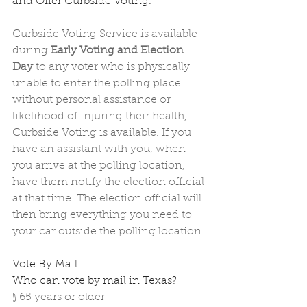
and Offer Curbside Voting.
Curbside Voting Service is available 
during 
Early Voting and Election 
Day
 to any voter who is physically 
unable to enter the polling place 
without personal assistance or 
likelihood of injuring their health, 
Curbside Voting is available. If you 
have an assistant with you, when 
you arrive at the polling location, 
have them notify the election official 
at that time. The election official will 
then bring everything you need to 
your car outside the polling location.
Vote By Mail
Who can vote by mail in Texas? 
§
65 years or older