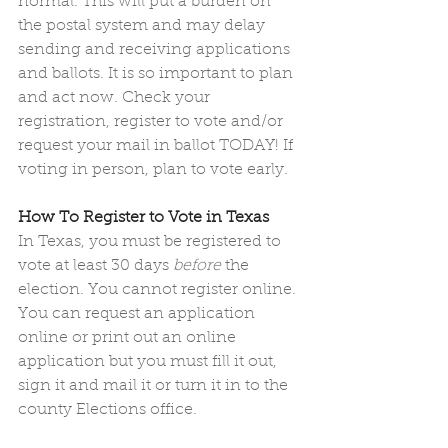
normal. This will put a burden on 
the postal system and may delay 
sending and receiving applications 
and ballots. It is so important to plan 
and act now. Check your 
registration, register to vote and/or 
request your mail in ballot TODAY! If 
voting in person, plan to vote early.
How To Register to Vote in Texas 
In Texas, you must be registered to 
vote at least 30 days 
before
 the 
election. You cannot register online. 
You can request an application 
online or print out an online 
application but you must fill it out, 
sign it and mail it or turn it in to the 
county Elections office. 