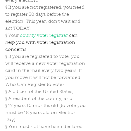
every election.
§
If you are not registered, you need 
to register 30 days before the 
election. This year, don’t wait and 
act TODAY!
§
Your 
county voter registrar
 can 
help you with voter registration 
concerns.
§
If you are registered to vote, you 
will receive a new voter registration 
card in the mail every two years. If 
you move it will not be forwarded.
Who Can Register to Vote?
§
A citizen of the United States,
§
A resident of the county, and
§
17 years 10 months old (to vote you 
must be 18 years old on Election 
Day).
§
You must not have been declared 