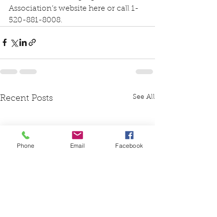
Association’s website 
here
 or call 1-
520-881-8008.
See All
Recent Posts
Phone
Email
Facebook