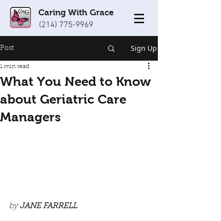
Caring With Grace
(214) 775-9969
Sign Up
Post
1 min read
What You Need to Know
about Geriatric Care
Managers
by 
JANE FARRELL