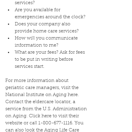
services?
Are you available for 
emergencies around the clock?
Does your company also 
provide home care services?
How will you communicate 
information to me?
What are your fees? Ask for fees 
to be put in writing before 
services start.
For more information about 
geriatric care managers, visit the 
National Institute on Aging 
here
. 
Contact the eldercare locator, a 
service from the U.S. Administration 
on Aging. Click 
here
 to visit their 
website or call 1-800-677-1116. You 
can also look the Aging Life Care 