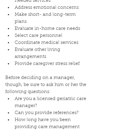
needed services
Address emotional concerns
Make short- and long-term 
plans
Evaluate in-home care needs
Select care personnel
Coordinate medical services
Evaluate other living 
arrangements
Provide caregiver stress relief
Before deciding on a manager, 
though, be sure to ask him or her the 
following questions:
Are you a licensed geriatric care 
manager?
Can you provide references?
How long have you been 
providing care management 