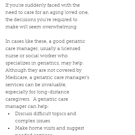
If you’re suddenly faced with the 
need to care for an aging loved one, 
the decisions you’re required to 
make will seem overwhelming.
In cases like these, a good geriatric 
care manager, usually a licensed 
nurse or social worker who 
specializes in geriatrics, may help. 
Although they are not covered by 
Medicare, a geriatric care manager’s 
services can be invaluable, 
especially for long-distance 
caregivers.  A geriatric care 
manager can help:
Discuss difficult topics and 
complex issues
Make home visits and suggest 