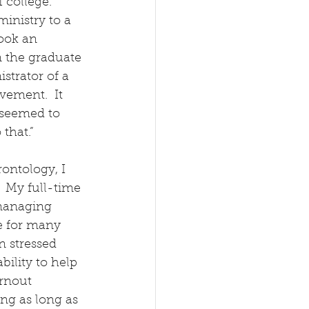
 college.  
inistry to a 
ook an 
n the graduate 
strator of a 
ement.  It 
 seemed to 
 that.”
rontology, I 
  My full-time 
managing 
e for many 
n stressed 
bility to help 
rnout 
ng as long as 