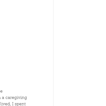
e 
 a caregiving 
ived, I spent 