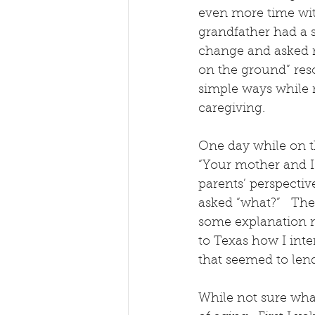
even more time with
grandfather had a 
change and asked m
on the ground” reso
simple ways while 
caregiving.
One day while on t
“Your mother and I 
parents’ perspectiv
asked “what?”   The
some explanation m
to Texas how I int
that seemed to lend 
While not sure what