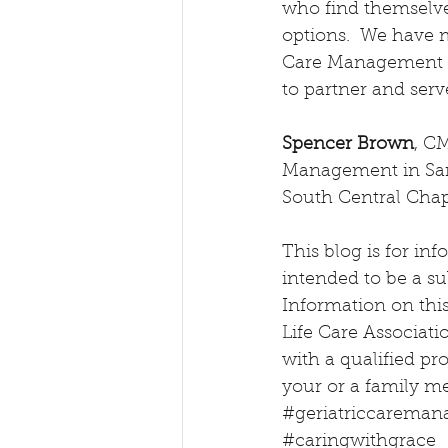
who find themselve
options.  We have 
Care Management a
to partner and ser
Spencer Brown
, C
Management in San 
South Central Chap
This blog is for inf
intended to be a sub
Information on this 
Life Care Associati
with a qualified pr
your or a family m
#geriatriccareman
#caringwithgrace