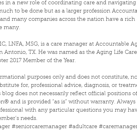
s in a new role of coordinating care and navigating
much to be done but as a larger profession Account
nd many companies across the nation have a rich 
ve many.
MC, LNFA, MSG, is a care manager at Accountable Ag
Antonio, TX. He was named as the Aging Life Care 
ter 2017 Member of the Year.
ormational purposes only and does not constitute, nor 
stitute for, professional advice, diagnosis, or treatm
blog does not necessarily reflect official positions o
on® and is provided “as is” without warranty. Always
ofessional with any particular questions you may ha
ember’s needs.
ager
#seniorcaremanager
#adultcare
#caremanage