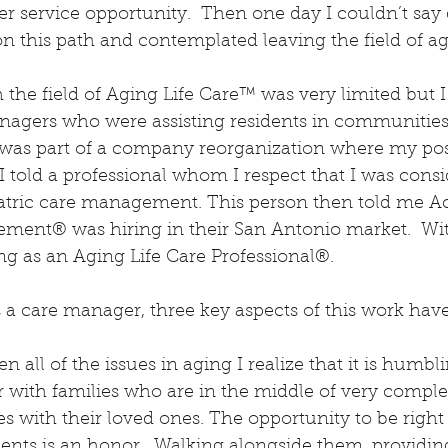
er service opportunity.  Then one day I couldn’t say d
 this path and contemplated leaving the field of ag
the field of Aging Life Care™ was very limited but I
agers who were assisting residents in communities 
as part of a company reorganization where my pos
I told a professional whom I respect that I was consi
iatric care management. This person then told me A
ent® was hiring in their San Antonio market.  Wi
g as an Aging Life Care Professional®.
 a care manager, three key aspects of this work hav
n all of the issues in aging I realize that it is humbli
r with families who are in the middle of very compl
s with their loved ones. The opportunity to be right 
ents is an honor.  Walking alongside them, providin