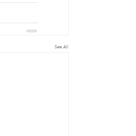
See All