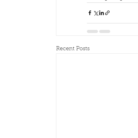
Recent Posts