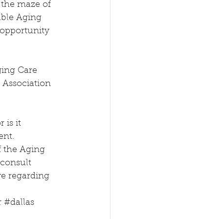
 the maze of 
able Aging 
opportunity 
ing Care 
Association 
is it 
ent. 
f the Aging 
 consult 
ve regarding 
r
#dallas