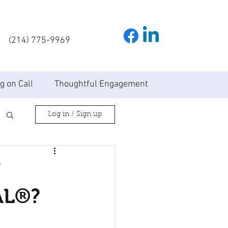
(214) 775-9969
g on Call
Thoughtful Engagement
Log in / Sign up
N
AL®?