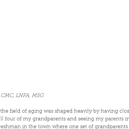
, CMC, LNFA, MSG
the field of aging was shaped heavily by having clos
all four of my grandparents and seeing my parents in
 freshman in the town where one set of grandparents l