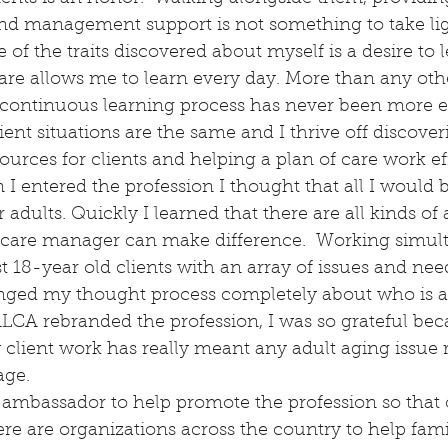
nd management support is not something to take lig
of the traits discovered about myself is a desire to 
are allows me to learn every day. More than any othe
 continuous learning process has never been more e
lient situations are the same and I thrive off discover
ources for clients and helping a plan of care work eff
I entered the profession I thought that all I would 
 adults. Quickly I learned that there are all kinds of 
 care manager can make difference.  Working simul
 18-year old clients with an array of issues and nee
ged my thought process completely about who is a 
ALCA rebranded the profession, I was so grateful be
 client work has really meant any adult aging issue r
age.
 ambassador to help promote the profession so that o
re are organizations across the country to help fami