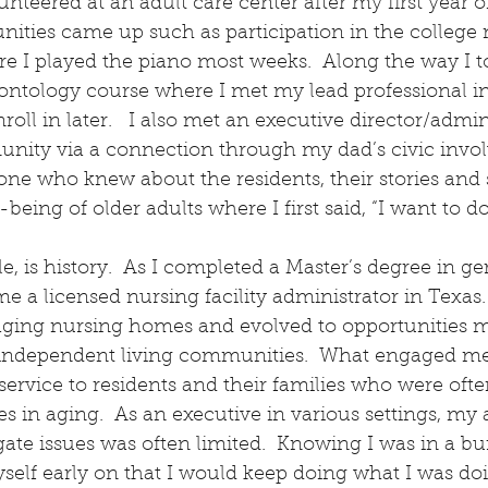
olunteered at an adult care center after my first year of
ities came up such as participation in the college m
 I played the piano most weeks.  Along the way I t
rontology course where I met my lead professional i
ll in later.   I also met an executive director/admini
unity via a connection through my dad’s civic involv
e who knew about the residents, their stories and
being of older adults where I first said, “I want to do
ple, is history.  As I completed a Master’s degree in ge
 a licensed nursing facility administrator in Texas.
ging nursing homes and evolved to opportunities 
d independent living communities.  What engaged m
service to residents and their families who were ofte
s in aging.  As an executive in various settings, my a
gate issues was often limited.  Knowing I was in a bu
yself early on that I would keep doing what I was doi