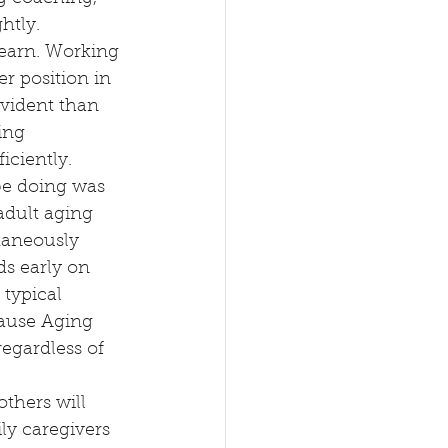
htly.
learn. Working 
r position in 
vident than 
ing 
iciently.
be doing was 
adult aging 
taneously 
ds early on 
typical 
cause Aging 
egardless of 
thers will 
ly caregivers 