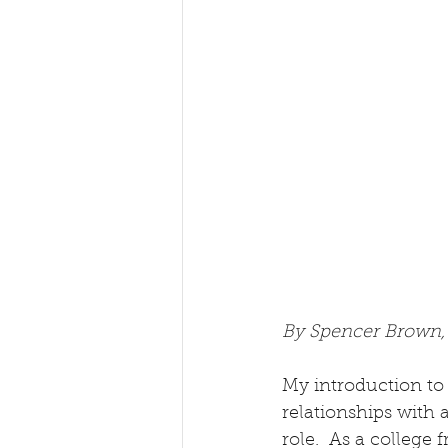
By Spencer Brown
My introduction to 
relationships with 
role.  As a college