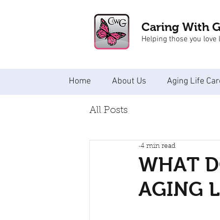
Caring With 
Helping those you love l
Home
About Us
Aging Life Car
All Posts
4 min read
WHAT DO
AGING L