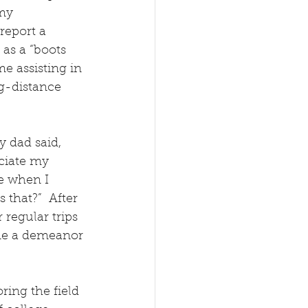
my 
report a 
as a “boots 
e assisting in 
g-distance 
 dad said, 
ciate my 
se when I 
that?”  After 
regular trips 
me a demeanor 
ing the field 