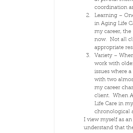
coordination a
Learning – One 
in Aging Life C
my career, the
now.  Not all c
appropriate res
Variety – When 
work with older
issues where a
with two almost
my career chan
client.  When 
Life Care in my
chronological 
I view myself as an
understand that the