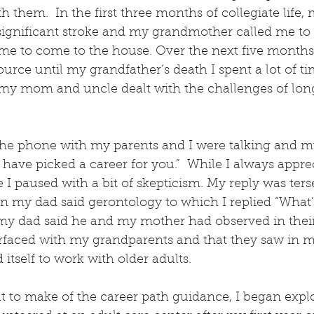
 them.  In the first three months of collegiate life, 
significant stroke and my grandmother called me to 
e to come to the house. Over the next five months 
urce until my grandfather’s death I spent a lot of tim
my mom and uncle dealt with the challenges of lon
he phone with my parents and I were talking and my
have picked a career for you.”  While I always appre
e I paused with a bit of skepticism. My reply was ter
n my dad said gerontology to which I replied “What’s 
y dad said he and my mother had observed in their 
erfaced with my grandparents and that they saw in 
itself to work with older adults.
 to make of the career path guidance, I began explor