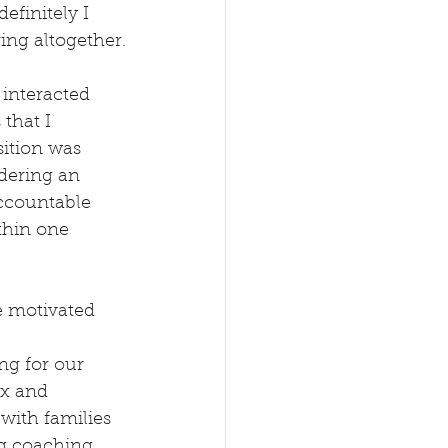
efinitely I 
ing altogether.
 interacted 
that I 
ition was 
dering an 
ccountable 
thin one 
e motivated 
ng for our 
ex and 
with families 
g coaching, 