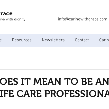
Grace
info@caringwithgrace.com
ive with dignity
e
Resources
Newsletters
Contact
Carin
ES IT MEAN TO BE A
IFE CARE PROFESSION