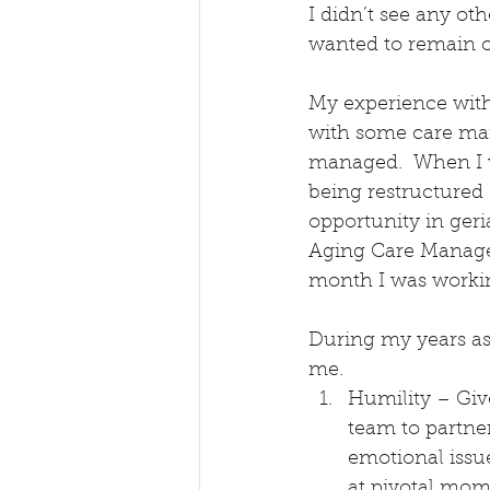
I didn’t see any oth
wanted to remain on
My experience with 
with some care man
managed.  When I w
being restructured 
opportunity in ger
Aging Care Managem
month I was workin
During my years as
me.
Humility – Give
team to partne
emotional issue
at pivotal mom