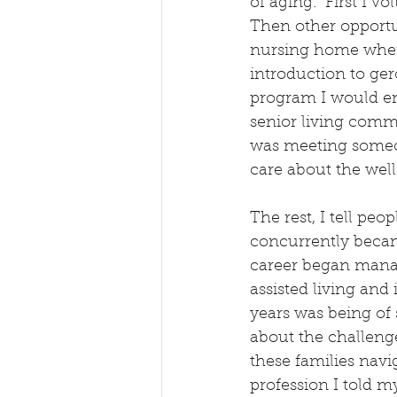
of aging.  First I v
Then other opportun
nursing home where
introduction to ge
program I would enro
senior living comm
was meeting someon
care about the well-
The rest, I tell peo
concurrently became
career began mana
assisted living an
years was being of 
about the challenge
these families navi
profession I told m