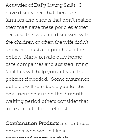
Activities of Daily Living Skills.  I 
have discovered that there are 
families and clients that don’t realize 
they may have these policies either 
because this was not discussed with 
the children or often the wife didn’t 
know her husband purchased the 
policy.  Many private duty home 
care companies and assisted living 
facilities will help you activate the 
policies if needed.  Some insurance 
policies will reimburse you for the 
cost incurred during the 3 month 
waiting period others consider that 
to be an out of pocket cost.
Combination Products
 are for those 
persons who would like a 