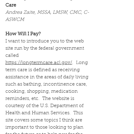
Care
Andrea Zaite, MSSA, LMSW, CMC, C-
ASWCM
How Will I Pay?
I want to introduce you to the web 
site run by the federal government 
called 
https://longtermcare.acl.gov/
.  Long 
term care is defined as receiving 
assistance in the areas of daily living 
such as bathing, incontinence care, 
cooking, shopping, medication 
reminders, etc.  The website is 
courtesy of the U.S. Department of 
Health and Human Services.  This 
site covers some topics I think are 
important to those looking to plan 