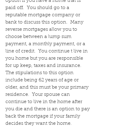
option if you have a home that is 
paid off.  You should go to a 
reputable mortgage company or 
bank to discuss this option.  Many 
reverse mortgages allow you to 
choose between a lump sum 
payment, a monthly payment, or a 
line of credit.  You continue t live in 
you home but you are responsible 
for up keep, taxes and insurance.  
The stipulations to this option 
include being 62 years of age or 
older, and this must be your primary 
residence.  Your spouse can 
continue to live in the home after 
you die and there is an option to pay 
back the mortgage if your family 
decides they want the home.