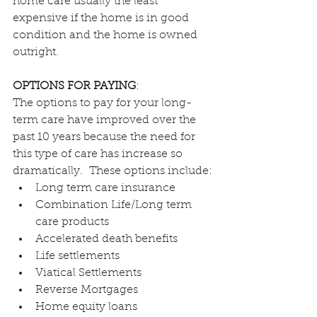
home care usually the least 
expensive if the home is in good 
condition and the home is owned 
outright.
OPTIONS FOR PAYING
:
The options to pay for your long-
term care have improved over the 
past 10 years because the need for 
this type of care has increase so 
dramatically.  These options include:
Long term care insurance
Combination Life/Long term 
care products
Accelerated death benefits
Life settlements
Viatical Settlements
Reverse Mortgages
Home equity loans