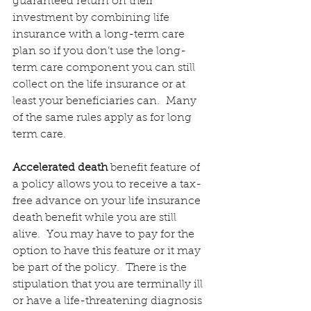
guaranteed return on their 
investment by combining life 
insurance with a long-term care 
plan so if you don’t use the long-
term care component you can still 
collect on the life insurance or at 
least your beneficiaries can.  Many 
of the same rules apply as for long 
term care.
Accelerated death
 benefit feature of 
a policy allows you to receive a tax-
free advance on your life insurance 
death benefit while you are still 
alive.  You may have to pay for the 
option to have this feature or it may 
be part of the policy.  There is the 
stipulation that you are terminally ill 
or have a life-threatening diagnosis 