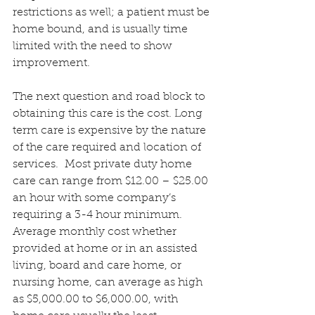
restrictions as well; a patient must be 
home bound, and is usually time 
limited with the need to show 
improvement.
The next question and road block to 
obtaining this care is the cost. Long 
term care is expensive by the nature 
of the care required and location of 
services.  Most private duty home 
care can range from $12.00 – $25.00 
an hour with some company’s 
requiring a 3-4 hour minimum.  
Average monthly cost whether 
provided at home or in an assisted 
living, board and care home, or 
nursing home, can average as high 
as $5,000.00 to $6,000.00, with 