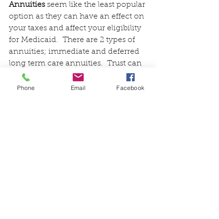
Annuities
 seem like the least popular 
option as they can have an effect on 
your taxes and affect your eligibility 
for Medicaid.  There are 2 types of 
annuities; immediate and deferred 
long term care annuities.  Trust can 
be drawn up to help disperse the 
funds and protect them from 
Phone
Email
Facebook
Medicaid regulations.  This should 
be discussed with an elder care 
attorney.
The options discussed above and 
other related subjects can be found 
on the long-term care website.  I 
also recommend you visit another 
website called 
lifecarefunding.com
.  
This company has been doing 
business since 2007 in response to 