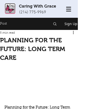
Caring With Grace
(214) 775-9969
Sign Up
Post
5 min read
PLANNING FOR THE
FUTURE: LONG TERM
CARE
Planning for the Future: Long Term 