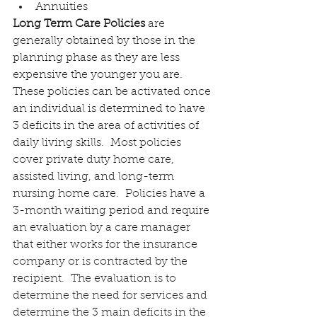
Annuities
Long Term Care Policies
 are 
generally obtained by those in the 
planning phase as they are less 
expensive the younger you are.  
These policies can be activated once 
an individual is determined to have 
3 deficits in the area of activities of 
daily living skills.  Most policies 
cover private duty home care, 
assisted living, and long-term 
nursing home care.  Policies have a 
3-month waiting period and require 
an evaluation by a care manager 
that either works for the insurance 
company or is contracted by the 
recipient.  The evaluation is to 
determine the need for services and 
determine the 3 main deficits in the 