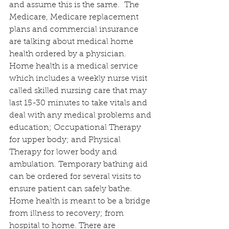
and assume this is the same.  The 
Medicare, Medicare replacement 
plans and commercial insurance 
are talking about medical home 
health ordered by a physician.  
Home health is a medical service 
which includes a weekly nurse visit 
called skilled nursing care that may 
last 15-30 minutes to take vitals and 
deal with any medical problems and 
education; Occupational Therapy 
for upper body; and Physical 
Therapy for lower body and 
ambulation. Temporary bathing aid 
can be ordered for several visits to 
ensure patient can safely bathe. 
Home health is meant to be a bridge 
from illness to recovery; from 
hospital to home. There are 