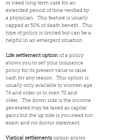
or need long term care for an 
extended period of time verified by 
a physician.  This feature is usually 
capped at 50% of death benefit.  This 
type of policy is limited but can be a 
helpful in an emergent situation.
Life settlement option
 of a policy 
allows you to sell your insurance 
policy for its present value to raise 
cash for any reason.  This option is 
usually only available to women age 
74 and older or to men 70 and 
older.  The down side is the income 
generated may be taxed as capital 
gains but the up side is you need not 
exam and no doctor statement.
Viatical settlements
 option allows 