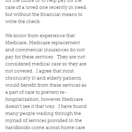
for the future or to help pay for the 
care of a loved one recently in need, 
but without the financial means to 
write the check.
We know from experience that 
Medicare, Medicare replacement 
and commercial insurances do not 
pay for these services.  They are not 
considered medical care so they are 
not covered.  I agree that most 
chronically ill and elderly patients 
would benefit from these services as 
a part of care to prevent re-
hospitalization, however Medicare 
doesn’t see it that way.  I have found 
many people wading through the 
myriad of services provided in the 
handbooks come across home care 