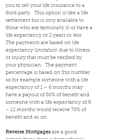
you to sell your life insurance to a 
third party.  This option is like a life 
settlement but is only available to 
those who are terminally ill or have a 
life expectancy or 2 years or less.  
The payments are based on life 
expectancy limitation due to illness 
or injury that must be verified by 
your physician.  The payment 
percentage is based on this number 
so for example someone with a life 
expectancy of 1 – 6 months may 
have a payout of 80% of benefit and 
someone with a life expectancy of 6 
– 12 months would receive 70% of 
benefit and so on.
Reverse Mortgages
 are a good 