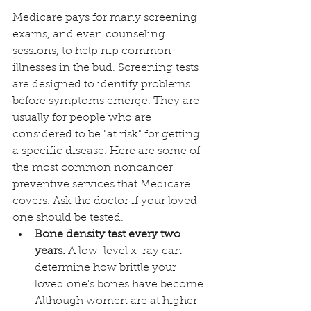
Medicare pays for many screening 
exams, and even counseling 
sessions, to help nip common 
illnesses in the bud. Screening tests 
are designed to identify problems 
before symptoms emerge. They are 
usually for people who are 
considered to be "at risk" for getting 
a specific disease. Here are some of 
the most common noncancer 
preventive services that Medicare 
covers. Ask the doctor if your loved 
one should be tested. 
Bone density test every two 
years. 
A low-level x-ray can 
determine how brittle your 
loved one's bones have become. 
Although women are at higher 