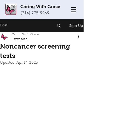
Caring With Grace
(214) 775-9969
Sign Up
Post
Caring With Grace
2 min read
Noncancer screening
tests
Updated:
Apr 14, 2023