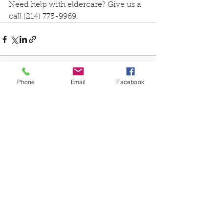
Need help with eldercare? Give us a 
call (214) 775-9969.
Phone
Email
Facebook
See All
Recent Posts