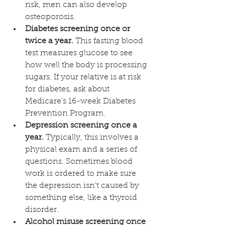
risk, men can also develop 
osteoporosis. 
Diabetes screening once or 
twice a year.
 This fasting blood 
test measures glucose to see 
how well the body is processing 
sugars. If your relative is at risk 
for diabetes, ask about 
Medicare's 16-week Diabetes 
Prevention Program. 
Depression screening once a 
year. 
Typically, this involves a 
physical exam and a series of 
questions. Sometimes blood 
work is ordered to make sure 
the depression isn't caused by 
something else, like a thyroid 
disorder.  
Alcohol misuse screening once 