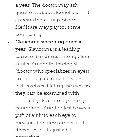
a year. 
The doctor may ask 
questions about alcohol use. If it 
appears there is a problem, 
Medicare may pay for some 
counseling. 
Glaucoma screening once a 
year.
 Glaucoma is a leading 
cause of blindness among older 
adults. An ophthalmologist 
(doctor who specializes in eyes) 
conducts glaucoma tests. One 
test involves dilating the eyes so 
they can be examined with 
special lights and magnifying 
equipment. Another test blows a 
puff of air into each eye to 
measure the pressure inside. It 
doesn't hurt. It's just a bit 