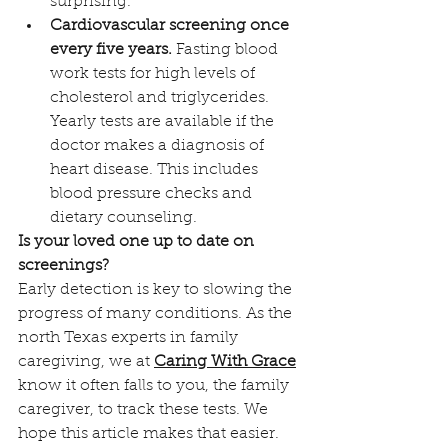
surprising. 
Cardiovascular screening once 
every five years.
 Fasting blood 
work tests for high levels of 
cholesterol and triglycerides. 
Yearly tests are available if the 
doctor makes a diagnosis of 
heart disease. This includes 
blood pressure checks and 
dietary counseling.
Is your loved one up to date on 
screenings?
Early detection is key to slowing the 
progress of many conditions. As the 
north Texas experts in family 
caregiving, we at 
Caring With Grace
know it often falls to you, the family 
caregiver, to track these tests. We 
hope this article makes that easier. 