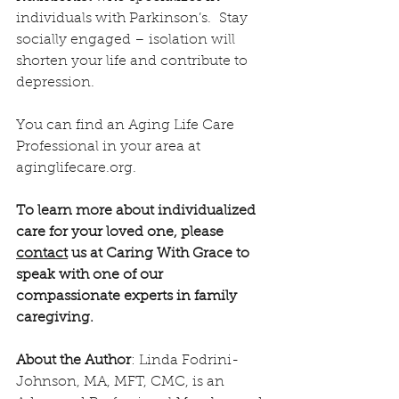
individuals with Parkinson’s.  Stay 
socially engaged – isolation will 
shorten your life and contribute to 
depression.
You can find an Aging Life Care 
Professional in your area at 
aginglifecare.org.
To learn more about individualized 
care for your loved one, please 
contact
 us at Caring With Grace to 
speak with one of our 
compassionate experts in family 
caregiving.
About the Author
: Linda Fodrini-
Johnson, MA, MFT, CMC, is an 