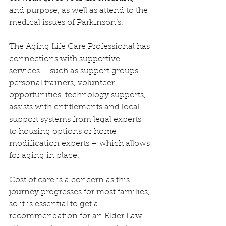
and purpose, as well as attend to the 
medical issues of Parkinson’s.
The Aging Life Care Professional has 
connections with supportive 
services – such as support groups, 
personal trainers, volunteer 
opportunities, technology supports, 
assists with entitlements and local 
support systems from legal experts 
to housing options or home 
modification experts – which allows 
for aging in place.
Cost of care is a concern as this 
journey progresses for most families, 
so it is essential to get a 
recommendation for an Elder Law 