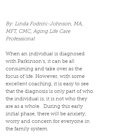
By: Linda Fodrini-Johnson, MA, 
MFT, CMC, Aging Life Care 
Professional
When an individual is diagnosed 
with Parkinson’s, it can be all 
consuming and take over as the 
focus of life. However, with some 
excellent coaching, it is easy to see 
that the diagnosis is only part of who 
the individual is, it is not who they 
are as a whole.  During this early 
initial phase, there will be anxiety, 
worry and concern for everyone in 
the family system.