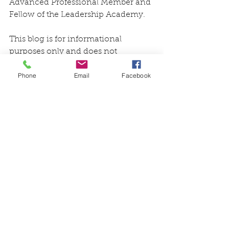
Advanced Professional Member and 
Fellow of the Leadership Academy.
This blog is for informational 
purposes only and does not 
constitute, nor is it intended to be a 
Phone
Email
Facebook
substitute for, professional advice, 
diagnosis, or treatment. Information 
on this blog does not necessarily 
reflect official positions of the Aging 
Life Care Association® and is 
provided “as is” without warranty. 
Always consult with a qualified 
professional with any particular 
questions you may have regarding 
your or a family member’s needs.