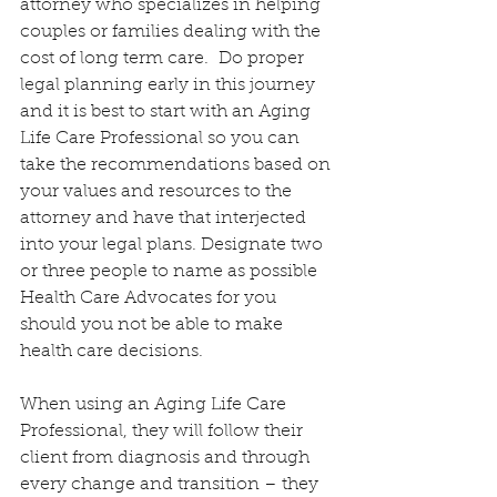
attorney who specializes in helping 
couples or families dealing with the 
cost of long term care.  Do proper 
legal planning early in this journey 
and it is best to start with an Aging 
Life Care Professional so you can 
take the recommendations based on 
your values and resources to the 
attorney and have that interjected 
into your legal plans. Designate two 
or three people to name as possible 
Health Care Advocates for you 
should you not be able to make 
health care decisions.
When using an Aging Life Care 
Professional, they will follow their 
client from diagnosis and through 
every change and transition – they 