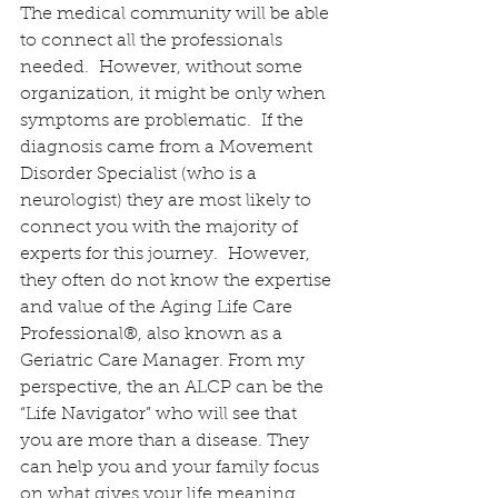
The medical community will be able 
to connect all the professionals 
needed.  However, without some 
organization, it might be only when 
symptoms are problematic.  If the 
diagnosis came from a Movement 
Disorder Specialist (who is a 
neurologist) they are most likely to 
connect you with the majority of 
experts for this journey.  However, 
they often do not know the expertise 
and value of the Aging Life Care 
Professional®, also known as a 
Geriatric Care Manager. From my 
perspective, the an ALCP can be the 
“Life Navigator” who will see that 
you are more than a disease. They 
can help you and your family focus 
on what gives your life meaning 