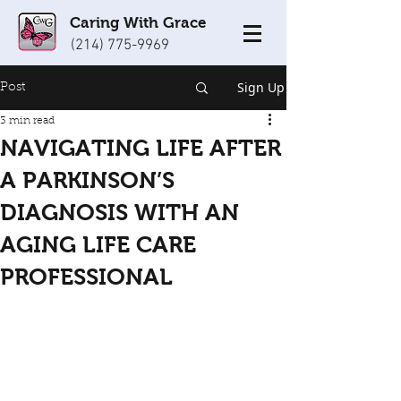
Caring With Grace
(214) 775-9969
Sign Up
Post
3 min read
NAVIGATING LIFE AFTER
A PARKINSON’S
DIAGNOSIS WITH AN
AGING LIFE CARE
PROFESSIONAL