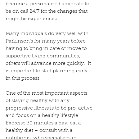
become a personalized advocate to 
be on call 24/7 for the changes that 
might be experienced.
Many individuals do very well with 
Parkinson’s for many years before 
having to bring in care or move to 
supportive living communities; 
others will advance more quickly.  It 
is important to start planning early 
in this process.
One of the most important aspects 
of staying healthy with any 
progressive illness is to be pro-active 
and focus on a healthy lifestyle.  
Exercise 30 minutes a day, eat a 
healthy diet – consult with a 
nutritionist who specializes in 