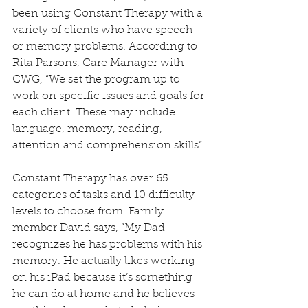
been using Constant Therapy with a 
variety of clients who have speech 
or memory problems. According to 
Rita Parsons, Care Manager with 
CWG, “We set the program up to 
work on specific issues and goals for 
each client. These may include 
language, memory, reading, 
attention and comprehension skills”. 
Constant Therapy has over 65 
categories of tasks and 10 difficulty 
levels to choose from. Family 
member David says, “My Dad 
recognizes he has problems with his 
memory. He actually likes working 
on his iPad because it’s something 
he can do at home and he believes 