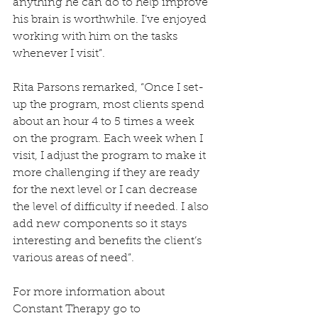
anything he can do to help improve 
his brain is worthwhile. I’ve enjoyed 
working with him on the tasks 
whenever I visit”.
Rita Parsons remarked, “Once I set-
up the program, most clients spend 
about an hour 4 to 5 times a week 
on the program. Each week when I 
visit, I adjust the program to make it 
more challenging if they are ready 
for the next level or I can decrease 
the level of difficulty if needed. I also 
add new components so it stays 
interesting and benefits the client’s 
various areas of need”.
For more information about 
Constant Therapy go to 