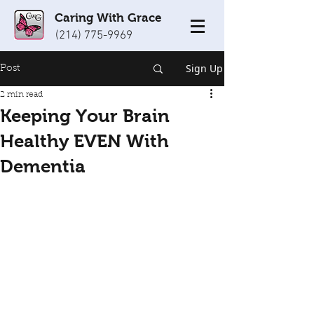
Caring With Grace
(214) 775-9969
Sign Up
Post
2 min read
Keeping Your Brain
Healthy EVEN With
Dementia