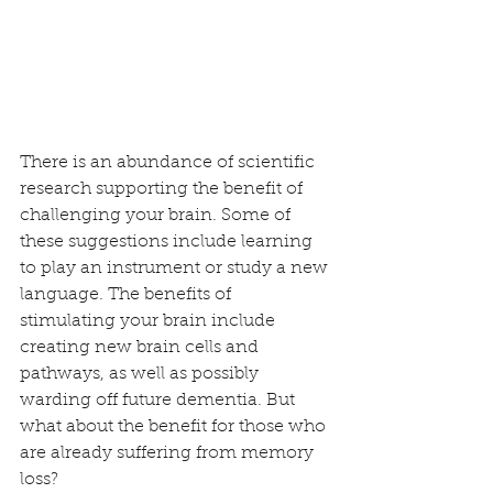
There is an abundance of scientific 
research supporting the benefit of 
challenging your brain. Some of 
these suggestions include learning 
to play an instrument or study a new 
language. The benefits of 
stimulating your brain include 
creating new brain cells and 
pathways, as well as possibly 
warding off future dementia. But 
what about the benefit for those who 
are already suffering from memory 
loss? 