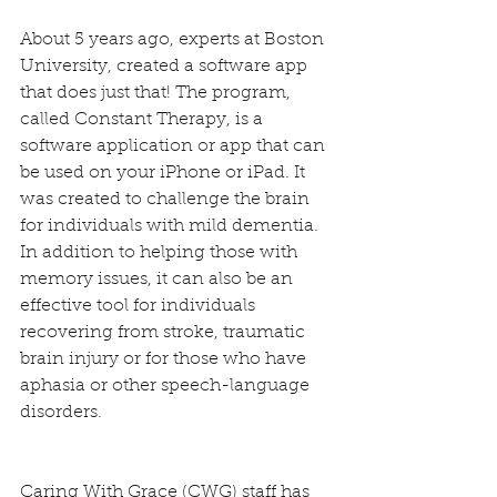
About 5 years ago, experts at Boston 
University, created a software app 
that does just that! The program, 
called Constant Therapy, is a 
software application or app that can 
be used on your iPhone or iPad. It 
was created to challenge the brain 
for individuals with mild dementia. 
In addition to helping those with 
memory issues, it can also be an 
effective tool for individuals 
recovering from stroke, traumatic 
brain injury or for those who have 
aphasia or other speech-language 
disorders.
Caring With Grace (CWG) staff has 