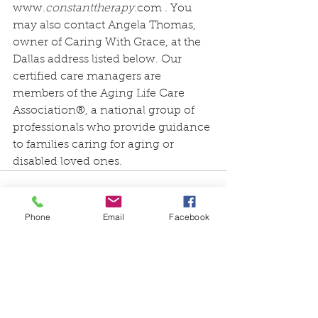
www.
constanttherapy
.com
 . You 
may also contact Angela Thomas, 
owner of 
Caring With Grace
, at the 
Dallas address listed below. Our 
certified care managers are 
members of the Aging Life Care 
Association®, a national group of 
professionals who provide guidance 
to families caring for aging or 
disabled loved ones.
Phone
Email
Facebook
See All
Recent Posts