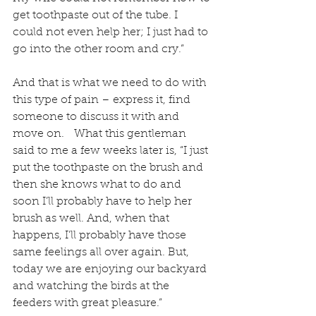
get toothpaste out of the tube. I 
could not even help her; I just had to 
go into the other room and cry.”
And that is what we need to do with 
this type of pain – express it, find 
someone to discuss it with and 
move on.   What this gentleman 
said to me a few weeks later is, “I just 
put the toothpaste on the brush and 
then she knows what to do and 
soon I’ll probably have to help her 
brush as well. And, when that 
happens, I’ll probably have those 
same feelings all over again. But, 
today we are enjoying our backyard 
and watching the birds at the 
feeders with great pleasure.”