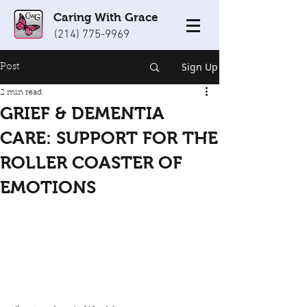
Caring With Grace
(214) 775-9969
Sign Up
Post
2 min read
GRIEF & DEMENTIA
CARE: SUPPORT FOR THE
ROLLER COASTER OF
EMOTIONS