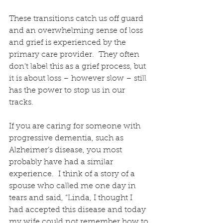
These transitions catch us off guard 
and an overwhelming sense of loss 
and grief is experienced by the 
primary care provider.  They often 
don’t label this as a grief process, but 
it is about loss – however slow – still 
has the power to stop us in our 
tracks.
If you are caring for someone with 
progressive dementia, such as 
Alzheimer’s disease, you most 
probably have had a similar 
experience.  I think of a story of a 
spouse who called me one day in 
tears and said, “Linda, I thought I 
had accepted this disease and today 
my wife could not remember how to 