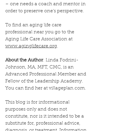
– one needs a coach and mentor in 
order to preserve one’s perspective.
To find an aging life care 
professional near you go to the 
Aging Life Care Association at 
www.aginglifecare.org
.
About the Author
: Linda Fodrini-
Johnson, MA, MFT, CMC, is an 
Advanced Professional Member and 
Fellow of the Leadership Academy. 
You can find her at villageplan.com.
This blog is for informational 
purposes only and does not 
constitute, nor is it intended to be a 
substitute for, professional advice, 
diagnosis, or treatment. Information 