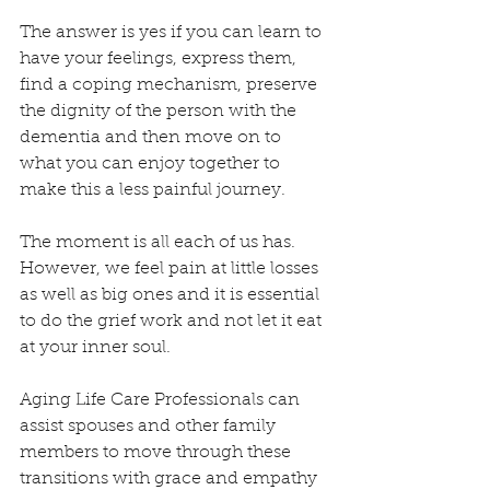
The answer is yes if you can learn to 
have your feelings, express them, 
find a coping mechanism, preserve 
the dignity of the person with the 
dementia and then move on to 
what you can enjoy together to 
make this a less painful journey.
The moment is all each of us has.  
However, we feel pain at little losses 
as well as big ones and it is essential 
to do the grief work and not let it eat 
at your inner soul.
Aging Life Care Professionals can 
assist spouses and other family 
members to move through these 
transitions with grace and empathy 