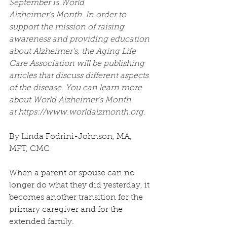
September is World 
Alzheimer’s Month. In order to 
support the mission of raising 
awareness and providing education 
about Alzheimer’s, the Aging Life 
Care Association will be publishing 
articles that discuss different aspects 
of the disease. You can learn more 
about World Alzheimer’s Month 
at https://www.worldalzmonth.org.
By Linda Fodrini-Johnson, MA, 
MFT, CMC
When a parent or spouse can no 
longer do what they did yesterday, it 
becomes another transition for the 
primary caregiver and for the 
extended family.