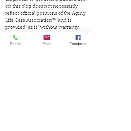
on this blog does not necessarily 
reflect official positions of the Aging 
Life Care Association™ and is 
provided “as is” without warranty. 
Always consult with a qualified 
professional with any particular 
Phone
Email
Facebook
questions you may have regarding 
your or a family member’s needs.
See All
Recent Posts