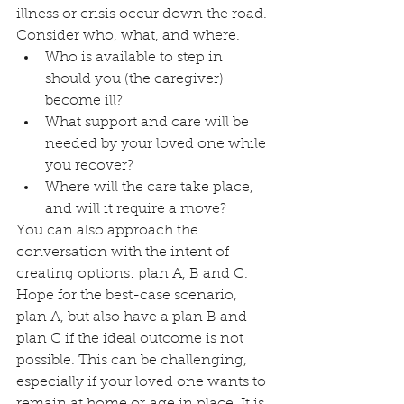
illness or crisis occur down the road.
Consider who, what, and where.
Who is available to step in 
should you (the caregiver) 
become ill?
What support and care will be 
needed by your loved one while 
you recover?
Where will the care take place, 
and will it require a move?
You can also approach the 
conversation with the intent of 
creating options: plan A, B and C. 
Hope for the best-case scenario, 
plan A, but also have a plan B and 
plan C if the ideal outcome is not 
possible. This can be challenging, 
especially if your loved one wants to 
remain at home or age in place. It is 