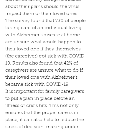
about their plans should the virus 
impact them or their loved ones. 
The survey found that 73% of people 
taking care of an individual living 
with Alzheimer’s disease at home 
are unsure what would happen to 
their loved one if they themselves 
(the caregiver) got sick with COVID-
19. Results also found that 42% of 
caregivers are unsure what to do if 
their loved one with Alzheimer’s 
became sick with COVID-19.
It is important for family caregivers 
to put a plan in place before an 
illness or crisis hits. This not only 
ensures that the proper care is in 
place, it can also help to reduce the 
stress of decision-making under 