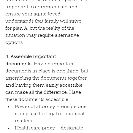
important to communicate and 
ensure your aging loved 
understands that family will strive 
for plan A, but the reality of the 
situation may require alternative 
options.
4. Assemble important 
documents
. Having important 
documents in place is one thing, but 
assembling the documents together 
and having them easily accessible 
can make all the difference. Have 
these documents accessible:
Power of attorney – ensure one 
is in place for legal or financial 
matters
Health care proxy – designate 