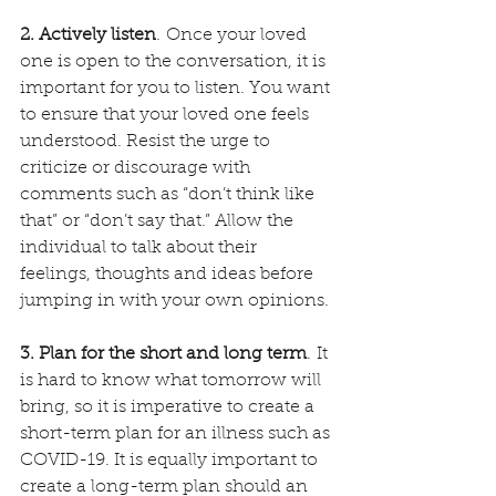
2. Actively listen
. Once your loved 
one is open to the conversation, it is 
important for you to listen. You want 
to ensure that your loved one feels 
understood. Resist the urge to 
criticize or discourage with 
comments such as “don’t think like 
that” or “don’t say that.” Allow the 
individual to talk about their 
feelings, thoughts and ideas before 
jumping in with your own opinions.
3. Plan for the short and long term
. It 
is hard to know what tomorrow will 
bring, so it is imperative to create a 
short-term plan for an illness such as 
COVID-19. It is equally important to 
create a long-term plan should an 