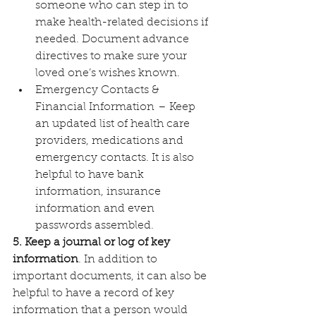
someone who can step in to 
make health-related decisions if 
needed. Document advance 
directives to make sure your 
loved one’s wishes known.
Emergency Contacts & 
Financial Information – Keep 
an updated list of health care 
providers, medications and 
emergency contacts. It is also 
helpful to have bank 
information, insurance 
information and even 
passwords assembled.
5. Keep a journal or log of key 
information
. In addition to 
important documents, it can also be 
helpful to have a record of key 
information that a person would 