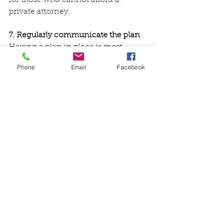
private attorney.
7. Regularly communicate the plan
. 
Having a plan in place is most 
effective when it is up to date and 
Phone
Email
Facebook
communicated to those involved.  
Ensure updates are made on a 
regular schedule. For example, a 
family could evaluate the plan every 
six months. It is also necessary to 
update the plan as circumstances 
change. For example, if a family 
member passes away, the power of 
attorney may need to be changed or 
if a new diagnosis is received, the 
advance directives may need to be 
updated.
While family caregivers may try to 