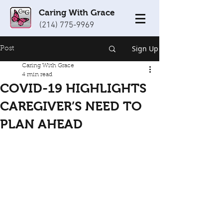
Caring With Grace
(214) 775-9969
Sign Up
Post
Caring With Grace
4 min read
COVID-19 HIGHLIGHTS
CAREGIVER’S NEED TO
PLAN AHEAD