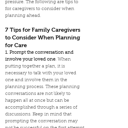
pressure. The following are tips to 
for caregivers to consider when 
planning ahead.
7 Tips for Family Caregivers 
to Consider When Planning 
for Care
1. Prompt the conversation and 
involve your loved one
. When 
putting together a plan, it is 
necessary to talk with your loved 
one and involve them in the 
planning process. These planning 
conversations are not likely to 
happen all at once but can be 
accomplished through a series of 
discussions. Keep in mind that 
prompting the conversation may 
not be successful on the first attempt 