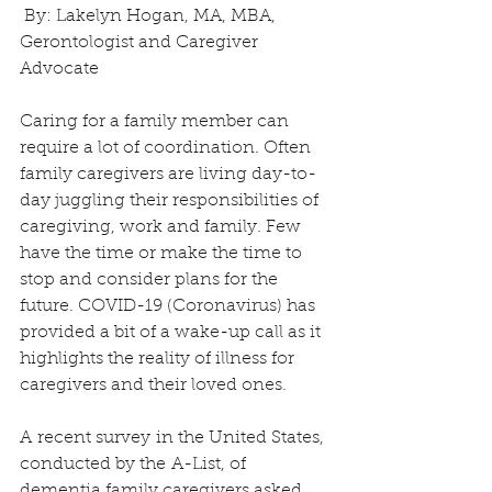
 By: Lakelyn Hogan, MA, MBA, 
Gerontologist and Caregiver 
Advocate 
Caring for a family member can 
require a lot of coordination. Often 
family caregivers are living day-to-
day juggling their responsibilities of 
caregiving, work and family. Few 
have the time or make the time to 
stop and consider plans for the 
future. COVID-19 (Coronavirus) has 
provided a bit of a wake-up call as it 
highlights the reality of illness for 
caregivers and their loved ones.
A recent survey in the United States, 
conducted by the A-List, of 
dementia family caregivers asked 