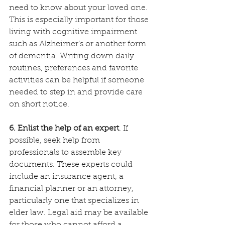
need to know about your loved one. 
This is especially important for those 
living with cognitive impairment 
such as Alzheimer’s or another form 
of dementia. Writing down daily 
routines, preferences and favorite 
activities can be helpful if someone 
needed to step in and provide care 
on short notice.
6. Enlist the help of an expert
. If 
possible, seek help from 
professionals to assemble key 
documents. These experts could 
include an insurance agent, a 
financial planner or an attorney, 
particularly one that specializes in 
elder law. Legal aid may be available 
for those who cannot afford a 