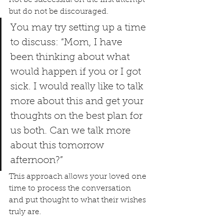
but do not be discouraged.
You may try setting up a time 
to discuss: “Mom, I have 
been thinking about what 
would happen if you or I got 
sick. I would really like to talk 
more about this and get your 
thoughts on the best plan for 
us both. Can we talk more 
about this tomorrow 
afternoon?”
This approach allows your loved one 
time to process the conversation 
and put thought to what their wishes 
truly are.