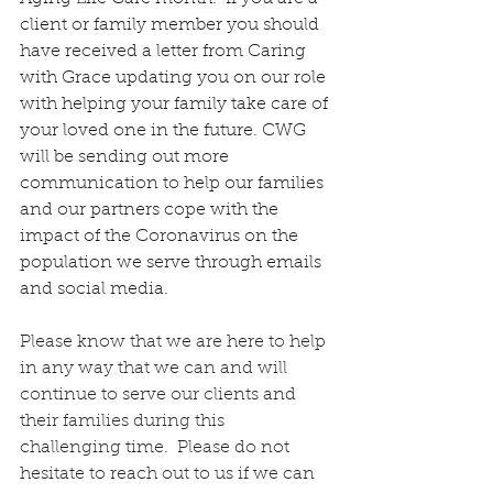
client or family member you should 
have received a letter from Caring 
with Grace updating you on our role 
with helping your family take care of 
your loved one in the future. CWG 
will be sending out more 
communication to help our families 
and our partners cope with the 
impact of the Coronavirus on the 
population we serve through emails 
and social media. 
Please know that we are here to help 
in any way that we can and will 
continue to serve our clients and 
their families during this 
challenging time.  Please do not 
hesitate to reach out to us if we can 