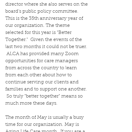
director where she also serves on the 
board’s public policy committee.  
This is the 35th anniversary year of 
our organization. The theme 
selected for this year is "Better 
Together."  Given the events of the 
last two months it could not be truer. 
 ALCA has provided many Zoom 
opportunities for care managers 
from across the country to learn 
from each other about how to 
continue serving our clients and 
families and to support one another. 
 So truly "better together" means so 
much more these days. 
The month of May is usually a busy 
time for our organization. May is 
Aging Life Care month.  If you are a 