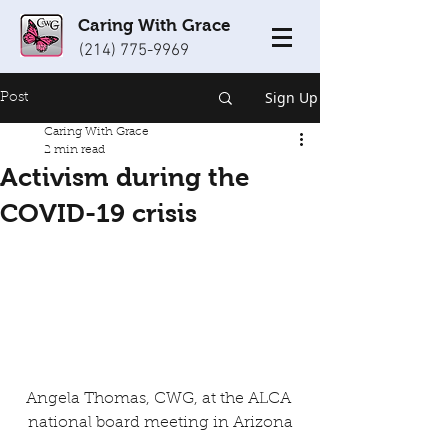
Caring With Grace
(214) 775-9969
Sign Up
Post
Caring With Grace
2 min read
Activism during the
COVID-19 crisis
Angela Thomas, CWG, at the ALCA 
national board meeting in Arizona