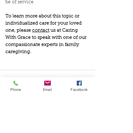
be of service.  
To learn more about this topic or 
individualized care for your loved 
one, please 
contact
 us at Caring 
With Grace to speak with one of our 
compassionate experts in family 
caregiving.
Phone
Email
Facebook
See All
Recent Posts