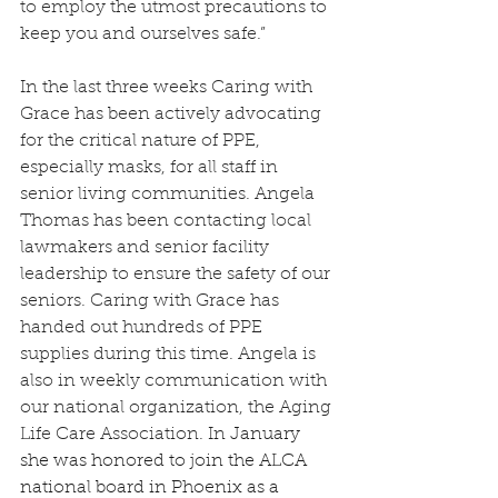
to employ the utmost precautions to 
keep you and ourselves safe.”
In the last three weeks Caring with 
Grace has been actively advocating 
for the critical nature of PPE, 
especially masks, for all staff in 
senior living communities. Angela 
Thomas has been contacting local 
lawmakers and senior facility 
leadership to ensure the safety of our 
seniors. Caring with Grace has 
handed out hundreds of PPE 
supplies during this time. Angela is 
also in weekly communication with 
our national organization, the Aging 
Life Care Association. In 
January 
she was honored to join the ALCA 
national board in Phoenix as a 