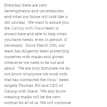
Everyday there are new 
developments and uncertainties 
and what our future will look like is 
still unclear.  We want to assure you 
the 
Caring with Grace 
team is 
always here and able to help when 
you have needs, even in person, if 
necessary.  Since March 13th, our 
team has diligently been protecting 
ourselves with masks and gloves 
whenever we need to be out and 
about.  “We are truly fortunate we do 
not know of anyone we work with 
that has contracted the virus,” states 
Angela Thomas, RN and CEO of 
Caring with Grace. “We also know 
wearing masks will be the new 
normal for all of us. We will continue 