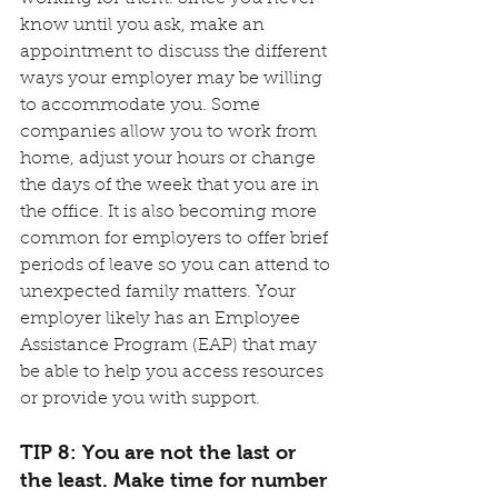
know until you ask, make an 
appointment to discuss the different 
ways your employer may be willing 
to accommodate you. Some 
companies allow you to work from 
home, adjust your hours or change 
the days of the week that you are in 
the office. It is also becoming more 
common for employers to offer brief 
periods of leave so you can attend to 
unexpected family matters. Your 
employer likely has an Employee 
Assistance Program (EAP) that may 
be able to help you access resources 
or provide you with support.
TIP 8: You are not the last or 
the least. Make time for number 