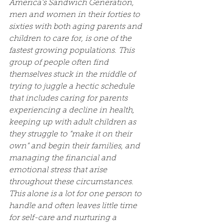
America’s Sandwich Generation, 
men and women in their forties to 
sixties with both aging parents and 
children to care for, is one of the 
fastest growing populations. This 
group of people often find 
themselves stuck in the middle of 
trying to juggle a hectic schedule 
that includes caring for parents 
experiencing a decline in health, 
keeping up with adult children as 
they struggle to “make it on their 
own” and begin their families, and 
managing the financial and 
emotional stress that arise 
throughout these circumstances. 
This alone is a lot for one person to 
handle and often leaves little time 
for self-care and nurturing a 