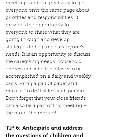
meeting can be a great way to get 
everyone onto the same page about 
priorities and responsibilities. It 
provides the opportunity for 
everyone to share what they are 
going through and develop 
strategies to help meet everyone’s 
needs. It is an opportunity to discuss 
the caregiving needs, household 
chores and scheduled tasks to be 
accomplished on a daily and weekly 
basis. Bring a pad of paper and 
make a “to do” list for each person. 
Don’t forget that your close friends 
can also be a part of this meeting – 
the more, the merrier!
TIP 6: Anticipate and address 
the questions of children and 