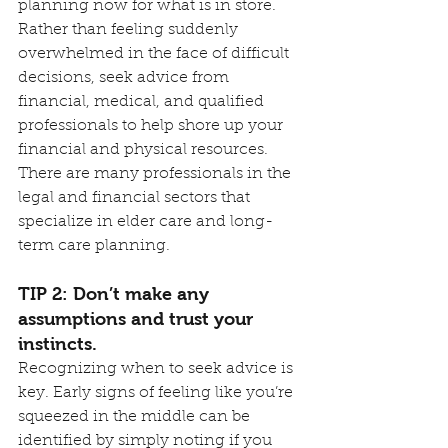
planning now for what is in store. 
Rather than feeling suddenly 
overwhelmed in the face of difficult 
decisions, seek advice from 
financial, medical, and qualified 
professionals to help shore up your 
financial and physical resources. 
There are many professionals in the 
legal and financial sectors that 
specialize in elder care and long-
term care planning.
TIP 2: Don’t make any 
assumptions and trust your 
instincts.
Recognizing when to seek advice is 
key. Early signs of feeling like you’re 
squeezed in the middle can be 
identified by simply noting if you 