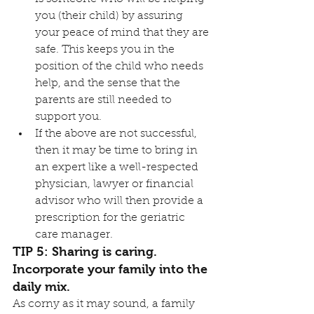
you (their child) by assuring 
your peace of mind that they are 
safe. This keeps you in the 
position of the child who needs 
help, and the sense that the 
parents are still needed to 
support you.
If the above are not successful, 
then it may be time to bring in 
an expert like a well-respected 
physician, lawyer or financial 
advisor who will then provide a 
prescription for the geriatric 
care manager.
TIP 5: Sharing is caring. 
Incorporate your family into the 
daily mix.
As corny as it may sound, a family 