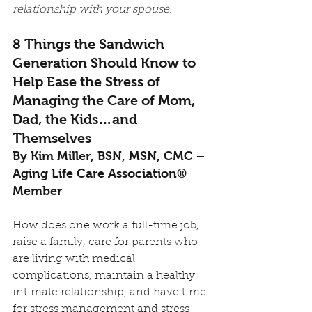
relationship with your spouse. 
8 Things the Sandwich 
Generation Should Know to 
Help Ease the Stress of 
Managing the Care of Mom, 
Dad, the Kids…and 
Themselves
By Kim Miller, BSN, MSN, CMC – 
Aging Life Care Association® 
Member
How does one work a full-time job, 
raise a family, care for parents who 
are living with medical 
complications, maintain a healthy 
intimate relationship, and have time 
for stress management and stress 