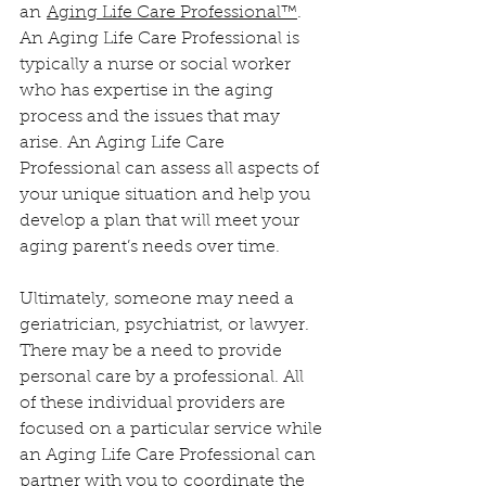
an 
Aging Life Care Professional™
. 
An Aging Life Care Professional is 
typically a nurse or social worker 
who has expertise in the aging 
process and the issues that may 
arise. An Aging Life Care 
Professional can assess all aspects of 
your unique situation and help you 
develop a plan that will meet your 
aging parent’s needs over time.
Ultimately, someone may need a 
geriatrician, psychiatrist, or lawyer. 
There may be a need to provide 
personal care by a professional. All 
of these individual providers are 
focused on a particular service while 
an Aging Life Care Professional can 
partner with you to 
coordinate the 