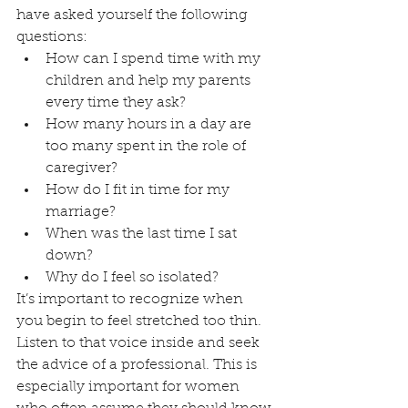
have asked yourself the following 
questions:
How can I spend time with my 
children and help my parents 
every time they ask?
How many hours in a day are 
too many spent in the role of 
caregiver?
How do I fit in time for my 
marriage?
When was the last time I sat 
down?
Why do I feel so isolated?
It’s important to recognize when 
you begin to feel stretched too thin. 
Listen to that voice inside and seek 
the advice of a professional. This is 
especially important for women 