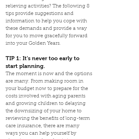
relieving activities? The following 8 
tips provide suggestions and 
information to help you cope with 
these demands and provide a way 
for you to move gracefully forward 
into your Golden Years.
TIP 1: It’s never too early to 
start planning.
The moment is now and the options 
are many. From making room in 
your budget now to prepare for the 
costs involved with aging parents 
and growing children to delaying 
the downsizing of your home to 
reviewing the benefits of long-term 
care insurance, there are many 
ways you can help yourself by 