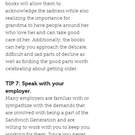
books will allow them to 
acknowledge the sadness while also 
realizing the importance for 
grandma to have people around her 
who love her and can take good 
care of her. Additionally, the books 
can help you approach the delicate, 
difficult and sad parts of decline as 
well as finding the good parts worth 
celebrating about getting older.
TIP 7: Speak with your 
employer.
Many employers are familiar with or 
sympathize with the demands that 
are involved with being a part of the 
Sandwich Generation and are 
willing to work with you to keep you 
working for them. Since you never 