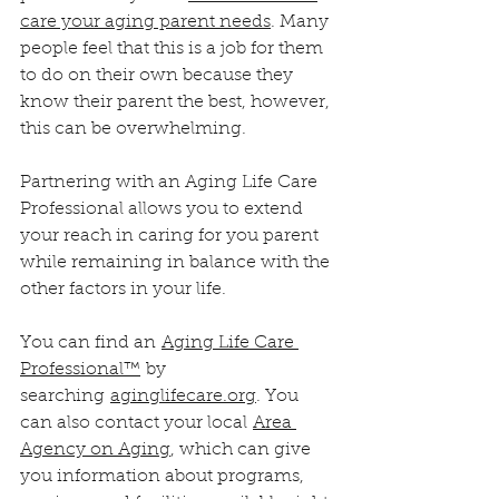
care your aging parent needs
. Many 
people feel that this is a job for them 
to do on their own because they 
know their parent the best, however, 
this can be overwhelming. 
Partnering with an Aging Life Care 
Professional allows you to extend 
your reach in caring for you parent 
while remaining in balance with the 
other factors in your life.
You can find an 
Aging Life Care 
Professional™
 by 
searching 
aginglifecare.org
. You 
can also contact your local 
Area 
Agency on Aging
, which can give 
you information about programs, 