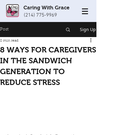
Caring With Grace
(214) 775-9969
Sign Up
Post
8 min read
8 WAYS FOR CAREGIVERS
IN THE SANDWICH
GENERATION TO
REDUCE STRESS