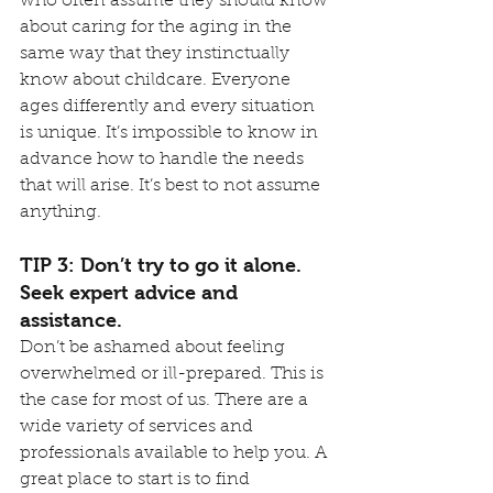
who often assume they should know 
about caring for the aging in the 
same way that they instinctually 
know about childcare. Everyone 
ages differently and every situation 
is unique. It’s impossible to know in 
advance how to handle the needs 
that will arise. It’s best to not assume 
anything.
TIP 3: Don’t try to go it alone. 
Seek expert advice and 
assistance.
Don’t be ashamed about feeling 
overwhelmed or ill-prepared. This is 
the case for most of us. There are a 
wide variety of services and 
professionals available to help you. A 
great place to start is to find 