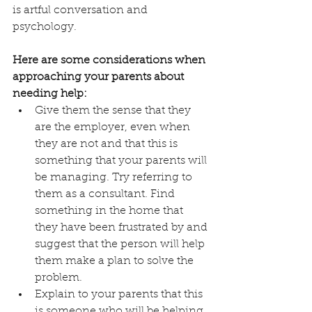
is artful conversation and 
psychology.
Here are some considerations when 
approaching your parents about 
needing help:
Give them the sense that they 
are the employer, even when 
they are not and that this is 
something that your parents will 
be managing. Try referring to 
them as a consultant. Find 
something in the home that 
they have been frustrated by and 
suggest that the person will help 
them make a plan to solve the 
problem.
Explain to your parents that this 
is someone who will be helping 