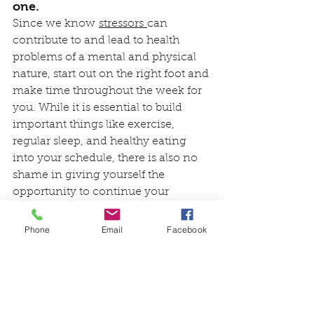
one.
Since we know 
stressors 
can 
contribute to and lead to health 
problems of a mental and physical 
nature, start out on the right foot and 
make time throughout the week for 
you. While it is essential to build 
important things like exercise, 
regular sleep, and healthy eating 
into your schedule, there is also no 
shame in giving yourself the 
opportunity to continue your 
hobbies, favorite pastimes, 
friendships and even alone time. 
Phone
Email
Facebook
Maybe you won’t have as much time 
for extracurricular activities as 
before, but just several hours a week 
can elevate your spirits and do a 
world of good for your health.