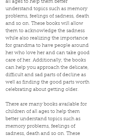
all ages to help them better 
understand topics such as memory 
problems, feelings of sadness, death 
and so on. These books will allow 
them to acknowledge the sadness 
while also realizing the importance 
for grandma to have people around 
her who love her and can take good 
care of her. Additionally, the books 
can help you approach the delicate, 
difficult and sad parts of decline as 
well as finding the good parts worth 
celebrating about getting older.
There are many books available for 
children of all ages to help them 
better understand topics such as 
memory problems, feelings of 
sadness, death and so on. These 