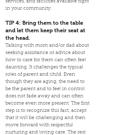
services, and facilities available right 
in your community.
TIP 4: Bring them to the table 
and let them keep their seat at 
the head.
Talking with mom and/or dad about 
seeking assistance or advice about 
how to care for them can often feel 
daunting. It challenges the typical 
roles of parent and child. Even 
though they are aging, the need to 
be the parent and to feel in control 
does not fade away and can often 
become even more present. The first 
step is to recognize this fact, accept 
that it will be challenging and then 
move forward with respectful 
nurturing and loving care. The rest 