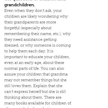
grandchildren.
Even when they don’t ask, your 
children are likely wondering why 
their grandparents are more 
forgetful (especially about 
remembering their name, etc.), why 
they need assistance getting 
dressed, or why someone is coming 
to help them each day. It is 
important to educate your children, 
even at an early age, about these 
normal parts of life. You can also 
assure your children that grandma 
may not remember things but she 
still loves them. Explain that she 
can’t express herself but she is still 
thinking about them. There are 
many books available for children of 