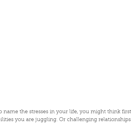
 name the stresses in your life, you might think first
lities you are juggling. Or challenging relationships.