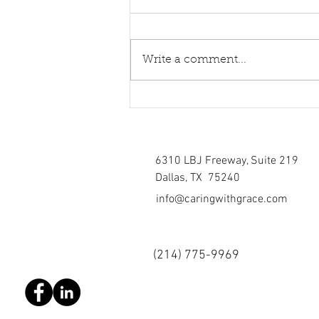
Write a comment...
Healing torn relations
6310 LBJ Freeway, Suite 219
Dallas, TX 75240
info@caringwithgrace.com
(214)
775-9969