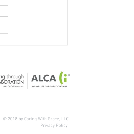
our home safe for older
ts?
© 2018 by Caring With Grace, LLC
Privacy Policy