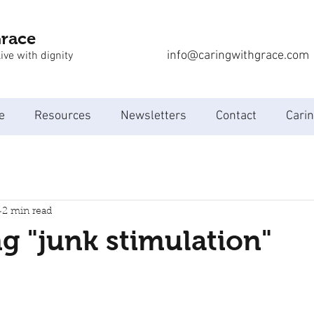
Grace
info@caringwithgrace.com
ive with dignity
e
Resources
Newsletters
Contact
Carin
2 min read
 "junk stimulation"