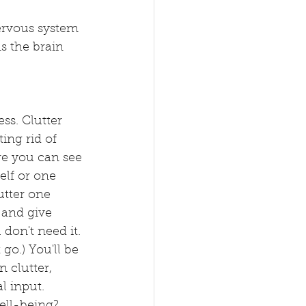
ervous system 
s the brain 
ss. Clutter 
ting rid of 
re you can see 
lf or one 
utter one 
 and give 
don't need it. 
 go.) You'll be 
 clutter, 
l input. 
ell-being? 