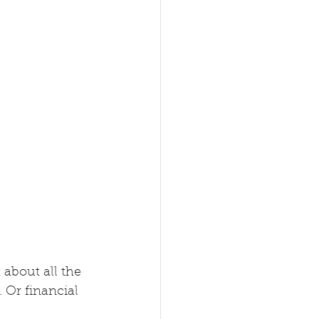
 about all the 
 Or financial 