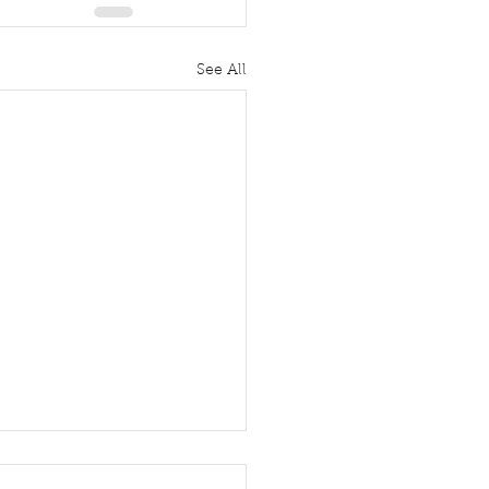
See All