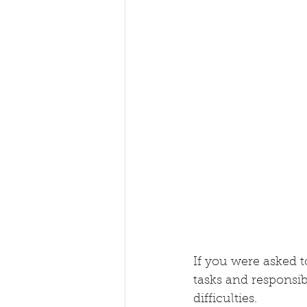
If you were asked to
tasks and responsibi
difficulties.