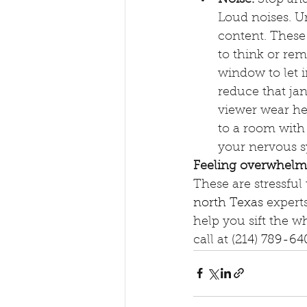
Loud noises. Un
content. These 
to think or reme
window to let 
reduce that jan
viewer wear he
to a room with
your nervous sy
Feeling overwhelm
These are stressful 
north Texas
 expert
help you sift the w
call at 
(214) 789-64