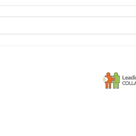
Dementia and small
Is y
children
gues