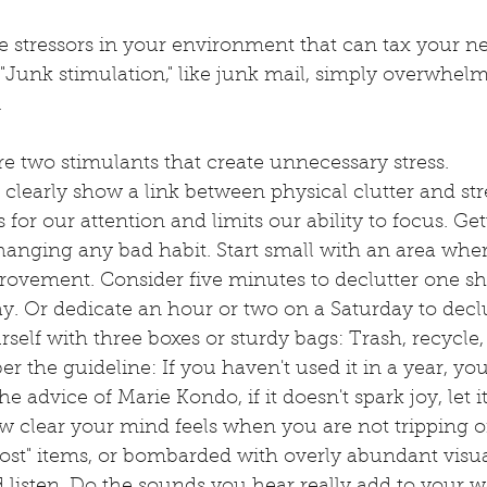
he stressors in your environment that can tax your n
"Junk stimulation," like junk mail, simply overwhelm
 
re two stimulants that create unnecessary stress. 
 clearly show a link between physical clutter and stre
lls for our attention and limits our ability to focus. Get
 changing any bad habit. Start small with an area whe
rovement. Consider five minutes to declutter one she
y. Or dedicate an hour or two on a Saturday to decl
elf with three boxes or sturdy bags: Trash, recycle,
the guideline: If you haven't used it in a year, you 
he advice of Marie Kondo, if it doesn't spark joy, let it
w clear your mind feels when you are not tripping on
lost" items, or bombarded with overly abundant visua
 listen. Do the sounds you hear really add to your w