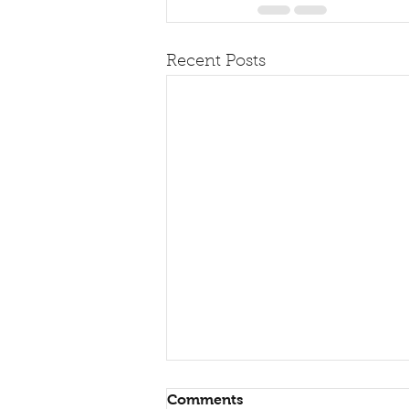
Recent Posts
Comments