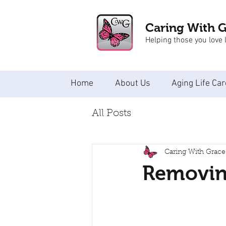
Caring With 
Helping those you love l
Home
About Us
Aging Life Car
All Posts
Caring With Grace
Removing