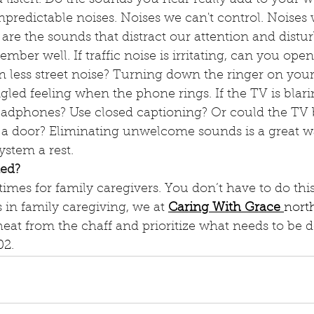
predictable noises. Noises we can't control. Noises 
are the sounds that distract our attention and disturb
mber well. If traffic noise is irritating, can you open
in less street noise? Turning down the ringer on you
gled feeling when the phone rings. If the TV is blarin
adphones? Use closed captioning? Or could the TV b
 a door? Eliminating unwelcome sounds is a great wa
stem a rest. 
ed?
times for family caregivers. You don’t have to do this
s in family caregiving, we at 
Caring With Grace
nort
heat from the chaff and prioritize what needs to be d
02
.