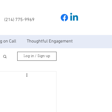
(214) 775-9969
g on Call
Thoughtful Engagement
Log in / Sign up