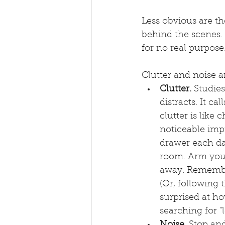
Less obvious are t
behind the scenes. 
for no real purpose.
Clutter and noise a
Clutter. 
Studies
distracts. It ca
clutter is like
noticeable imp
drawer each da
room. Arm yours
away. Remember 
(Or, following t
surprised at ho
searching for "
Noise.
 Stop and