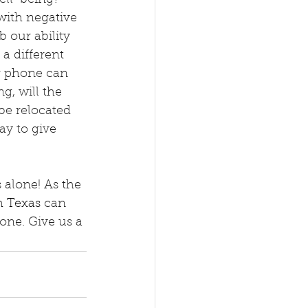
with negative 
 our ability 
 a different 
r phone can 
g, will the 
e relocated 
y to give 
 alone! As the 
h Texas
 can 
one. Give us a 