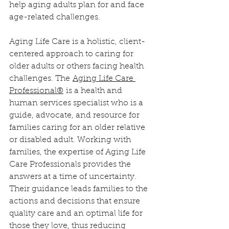
help aging adults plan for and face 
age-related challenges.
Aging Life Care is a holistic, client-
centered approach to caring for 
older adults or others facing health 
challenges. The 
Aging Life Care 
Professional
®
 is a health and 
human services specialist who is a 
guide, advocate, and resource for 
families caring for an older relative 
or disabled adult. Working with 
families, the expertise of Aging Life 
Care Professionals provides the 
answers at a time of uncertainty. 
Their guidance leads families to the 
actions and decisions that ensure 
quality care and an optimal life for 
those they love, thus reducing 