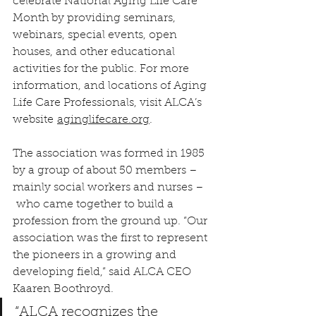
celebrate National Aging Life Care 
Month by providing seminars, 
webinars, special events, open 
houses, and other educational 
activities for the public. For more 
information, and locations of Aging 
Life Care Professionals, visit ALCA’s 
website 
aginglifecare.org
.
The association was formed in 1985 
by a group of about 50 members – 
mainly social workers and nurses – 
 who came together to build a 
profession from the ground up. “Our 
association was the first to represent 
the pioneers in a growing and 
developing field,” said ALCA CEO 
Kaaren Boothroyd.
“ALCA recognizes the 