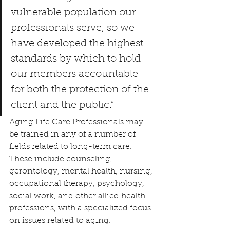
vulnerable population our 
professionals serve, so we 
have developed the highest 
standards by which to hold 
our members accountable – 
for both the protection of the 
client and the public.”
Aging Life Care Professionals may 
be trained in any of a number of 
fields related to long-term care. 
These include counseling, 
gerontology, mental health, nursing, 
occupational therapy, psychology, 
social work, and other allied health 
professions, with a specialized focus 
on issues related to aging.