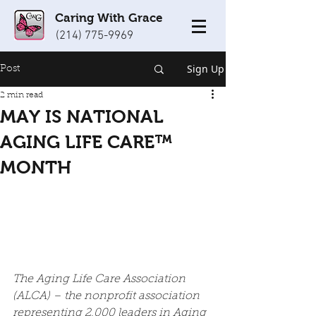
Caring With Grace
(214) 775-9969
Sign Up
Post
2 min read
MAY IS NATIONAL
AGING LIFE CARE™
MONTH
The Aging Life Care Association 
(ALCA) – the nonprofit association 
representing 2,000 leaders in Aging 