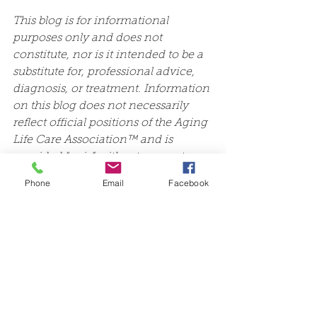
This blog is for informational 
purposes only and does not 
constitute, nor is it intended to be a 
substitute for, professional advice, 
diagnosis, or treatment. Information 
on this blog does not necessarily 
reflect official positions of the Aging 
Life Care Association™ and is 
provided “as is” without warranty. 
Always consult with a qualified 
Phone
Email
Facebook
professional with any particular 
questions you may have regarding 
your or a family member’s needs.