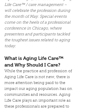
Life Care™ / care management – 
will celebrate the profession during 
the month of May. Special events 
come on the heels of a professional 
conference in Chicago, where 
presenters and participants tackled 
the toughest issues related to aging 
today.
What is Aging Life Care™ 
and Why Should I Care?
While the practice and profession of 
Aging Life Care is not new, there is 
more attention being paid to the 
impact our aging population has on 
communities and resources. Aging 
Life Care plays an important role as 
these professionals are prepared to 