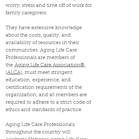
worry, stress and time off of work for 
family caregivers.
They have extensive knowledge 
about the costs, quality, and 
availability of resources in their 
communities. Aging Life Care 
Professionals are members of 
the 
Aging Life Care Association® 
(ALCA)
, must meet stringent 
education, experience, and 
certification requirements of the 
organization, and all members are 
required to adhere to a strict code of 
ethics and standards of practice.
Aging Life Care Professionals 
throughout the country will 